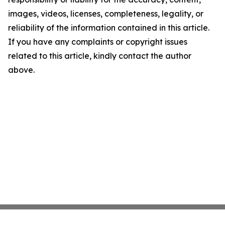
images, videos, licenses, completeness, legality, or
reliability of the information contained in this article.
If you have any complaints or copyright issues
related to this article, kindly contact the author
above.