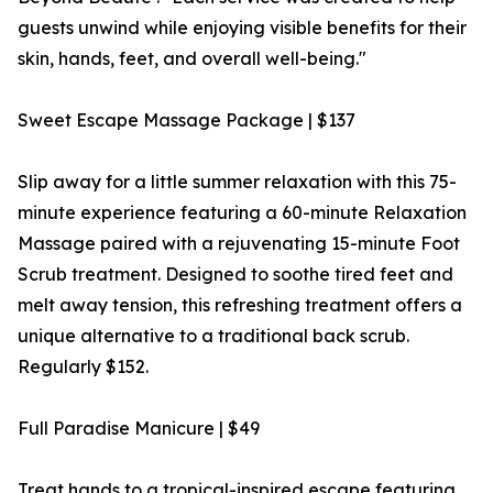
guests unwind while enjoying visible benefits for their
skin, hands, feet, and overall well-being."
Sweet Escape Massage Package | $137
Slip away for a little summer relaxation with this 75-
minute experience featuring a 60-minute Relaxation
Massage paired with a rejuvenating 15-minute Foot
Scrub treatment. Designed to soothe tired feet and
melt away tension, this refreshing treatment offers a
unique alternative to a traditional back scrub.
Regularly $152.
Full Paradise Manicure | $49
Treat hands to a tropical-inspired escape featuring