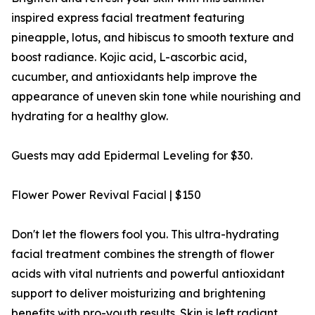
inspired express facial treatment featuring
pineapple, lotus, and hibiscus to smooth texture and
boost radiance. Kojic acid, L-ascorbic acid,
cucumber, and antioxidants help improve the
appearance of uneven skin tone while nourishing and
hydrating for a healthy glow.
Guests may add Epidermal Leveling for $30.
Flower Power Revival Facial | $150
Don't let the flowers fool you. This ultra-hydrating
facial treatment combines the strength of flower
acids with vital nutrients and powerful antioxidant
support to deliver moisturizing and brightening
benefits with pro-youth results. Skin is left radiant,