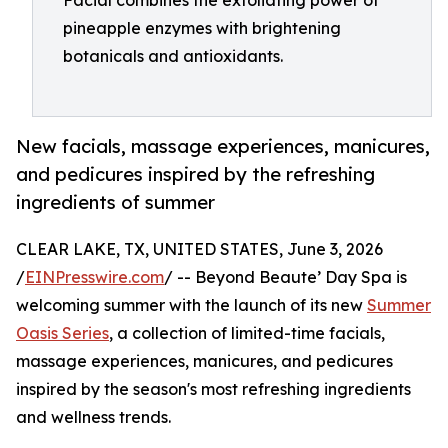
Facial combines the exfoliating power of
pineapple enzymes with brightening
botanicals and antioxidants.
New facials, massage experiences, manicures,
and pedicures inspired by the refreshing
ingredients of summer
CLEAR LAKE, TX, UNITED STATES, June 3, 2026
/
EINPresswire.com
/ -- Beyond Beaute’ Day Spa is
welcoming summer with the launch of its new
Summer
Oasis Series
, a collection of limited-time facials,
massage experiences, manicures, and pedicures
inspired by the season's most refreshing ingredients
and wellness trends.