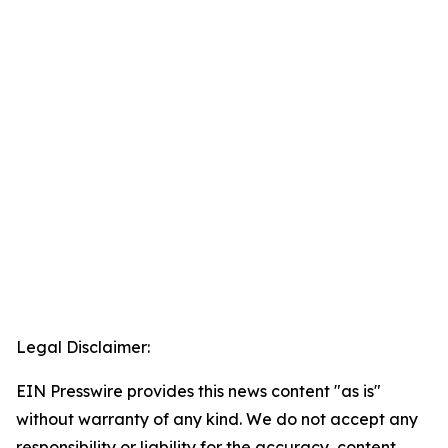
Legal Disclaimer:
EIN Presswire provides this news content "as is"
without warranty of any kind. We do not accept any
responsibility or liability for the accuracy, content,