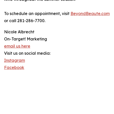
To schedule an appointment, visit
BeyondBeaute.com
or call 281-286-7700.
Nicole Albrecht
On-Target! Marketing
email us here
Visit us on social media:
Instagram
Facebook