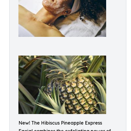
New! The Hibiscus Pineapple Express