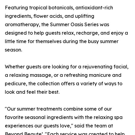
Featuring tropical botanicals, antioxidant-rich
ingredients, flower acids, and uplifting
aromatherapy, the Summer Oasis Series was
designed to help guests relax, recharge, and enjoy a
little time for themselves during the busy summer
season.
Whether guests are looking for a rejuvenating facial,
a relaxing massage, or a refreshing manicure and
pedicure, the collection offers a variety of ways to
look and feel their best.
"Our summer treatments combine some of our
favorite seasonal ingredients with the relaxing spa
experiences our guests love," said the team at
Beyond Beaute’. "Each service was created to help