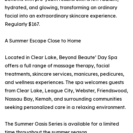
hydrated, and glowing, transforming an ordinary
facial into an extraordinary skincare experience.
Regularly $167.
A Summer Escape Close to Home
Located in Clear Lake, Beyond Beaute’ Day Spa
offers a full range of massage therapy, facial
treatments, skincare services, manicures, pedicures,
and wellness experiences. The spa welcomes guests
from Clear Lake, League City, Webster, Friendswood,
Nassau Bay, Kemah, and surrounding communities
seeking personalized care in a relaxing environment.
The Summer Oasis Series is available for a limited
time throughout the summer season.