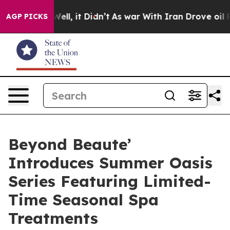
%. Well, it Didn’t
As war With Iran Drove oil Prices 
AGP PICKS
Beyond Beaute’
Introduces Summer Oasis
Series Featuring Limited-
Time Seasonal Spa
Treatments