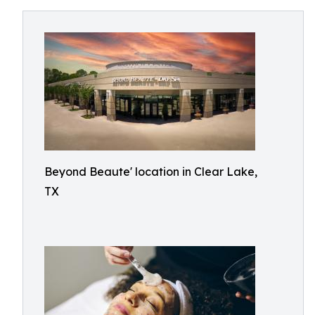
Beyond Beaute' location in Clear Lake,
TX