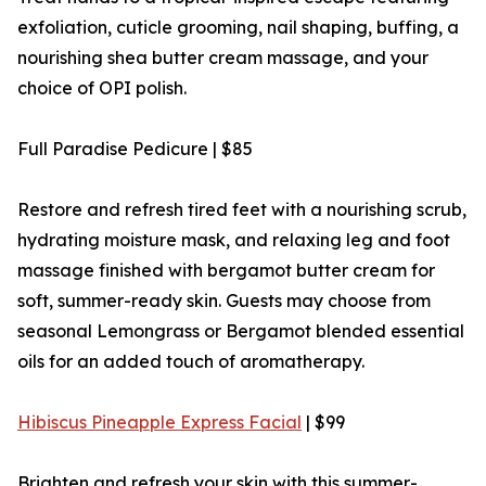
exfoliation, cuticle grooming, nail shaping, buffing, a
nourishing shea butter cream massage, and your
choice of OPI polish.
Full Paradise Pedicure | $85
Restore and refresh tired feet with a nourishing scrub,
hydrating moisture mask, and relaxing leg and foot
massage finished with bergamot butter cream for
soft, summer-ready skin. Guests may choose from
seasonal Lemongrass or Bergamot blended essential
oils for an added touch of aromatherapy.
Hibiscus Pineapple Express Facial
| $99
Brighten and refresh your skin with this summer-