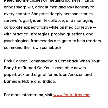
Rejecting the clichés of “healing journeys,” Efros
brings sharp wit, dark humor, and raw honesty to
every chapter. She pairs deeply personal stories —
survivor’s guilt, identity collapse, and managing
corporate expectations while on medical leave —
with practical strategies, probing questions, and
psychological frameworks designed to help readers
command their own comeback.
F*ck Cancer: Commanding a Comeback When Your
Body Has Turned On You is available now in
paperback and digital formats on Amazon and
Barnes & Noble and Indigo.
For more information, visit
www.farlaefros.com
.