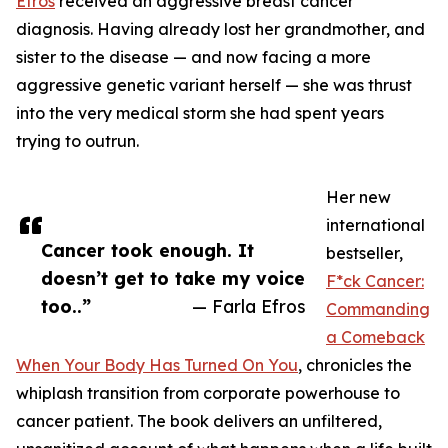
Efros
received an aggressive breast cancer
diagnosis. Having already lost her grandmother, and
sister to the disease — and now facing a more
aggressive genetic variant herself — she was thrust
into the very medical storm she had spent years
trying to outrun.
Her new
international
Cancer took enough. It
bestseller,
doesn’t get to take my voice
F*ck Cancer:
too..”
— Farla Efros
Commanding
a Comeback
When Your Body Has Turned On You
, chronicles the
whiplash transition from corporate powerhouse to
cancer patient. The book delivers an unfiltered,