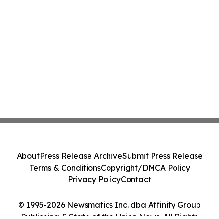
About
Press Release Archive
Submit Press Release
Terms & Conditions
Copyright/DMCA Policy
Privacy Policy
Contact
© 1995-2026 Newsmatics Inc. dba Affinity Group
Publishing & State of the Union News. All Rights