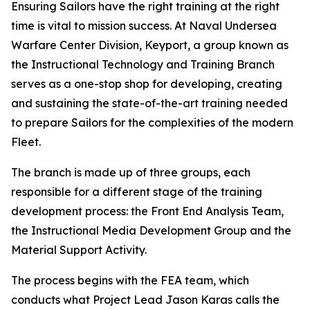
Ensuring Sailors have the right training at the right
time is vital to mission success. At Naval Undersea
Warfare Center Division, Keyport, a group known as
the Instructional Technology and Training Branch
serves as a one-stop shop for developing, creating
and sustaining the state-of-the-art training needed
to prepare Sailors for the complexities of the modern
Fleet.
The branch is made up of three groups, each
responsible for a different stage of the training
development process: the Front End Analysis Team,
the Instructional Media Development Group and the
Material Support Activity.
The process begins with the FEA team, which
conducts what Project Lead Jason Karas calls the