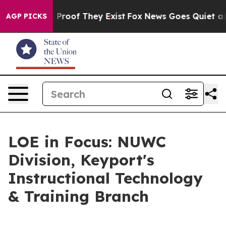
ffers no Proof They Exist
Fox News Goes Quiet as 'Mag
AGP PICKS
LOE in Focus: NUWC
Division, Keyport's
Instructional Technology
& Training Branch