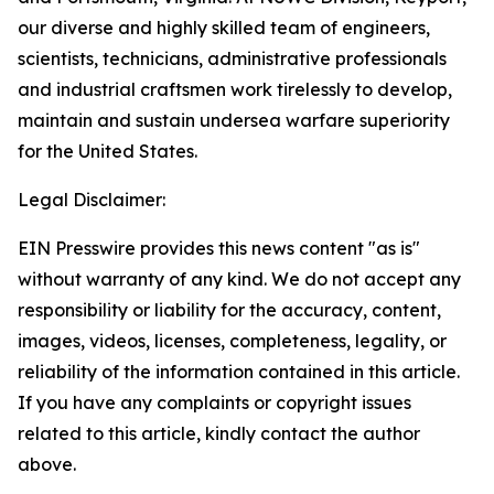
our diverse and highly skilled team of engineers,
scientists, technicians, administrative professionals
and industrial craftsmen work tirelessly to develop,
maintain and sustain undersea warfare superiority
for the United States.
Legal Disclaimer:
EIN Presswire provides this news content "as is"
without warranty of any kind. We do not accept any
responsibility or liability for the accuracy, content,
images, videos, licenses, completeness, legality, or
reliability of the information contained in this article.
If you have any complaints or copyright issues
related to this article, kindly contact the author
above.