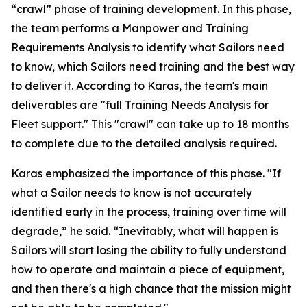
“crawl” phase of training development. In this phase,
the team performs a Manpower and Training
Requirements Analysis to identify what Sailors need
to know, which Sailors need training and the best way
to deliver it. According to Karas, the team's main
deliverables are "full Training Needs Analysis for
Fleet support." This "crawl" can take up to 18 months
to complete due to the detailed analysis required.
Karas emphasized the importance of this phase. "If
what a Sailor needs to know is not accurately
identified early in the process, training over time will
degrade,” he said. “Inevitably, what will happen is
Sailors will start losing the ability to fully understand
how to operate and maintain a piece of equipment,
and then there's a high chance that the mission might