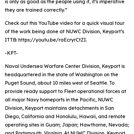
is only as good as the people using it, it’s imperative
they are trained correctly.”
Check out this YouTube video for a quick visual tour
of the work being done at NUWC Division, Keyport’s
ITTB: https://youtu.be/raEcryrCtZI.
-KPT-
Naval Undersea Warfare Center Division, Keyport is
headquartered in the state of Washington on the
Puget Sound, about 10 miles west of Seattle. To
provide ready support to Fleet operational forces at
all major Navy homeports in the Pacific, NUWC
Division, Keyport maintains detachments in San
Diego, California and Honolulu, Hawaii, and remote
operating sites in Guam; Japan; Hawthorne, Nevada;
and Portsmouth, Virginia. At NUWC Division, Keyport,