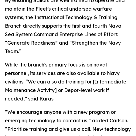
By ensuring Sailors are well trained to operate and
maintain the Fleet's critical undersea warfare
systems, the Instructional Technology & Training
Branch directly supports the first and fourth Naval
Sea System Command Enterprise Lines of Effort:
“Generate Readiness” and “Strengthen the Navy
Team."
While the branch's primary focus is on naval
personnel, its services are also available to Navy
civilians. “We can also do training for [Intermediate
Maintenance Activity] or Depot-level work if
needed,” said Karas.
“We encourage anyone with a new program or
emerging technology to contact us,” added Carlson.
“Prioritize training and give us a call. New technology