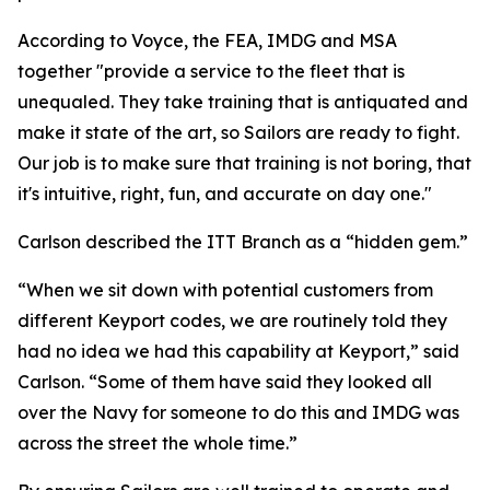
According to Voyce, the FEA, IMDG and MSA
together "provide a service to the fleet that is
unequaled. They take training that is antiquated and
make it state of the art, so Sailors are ready to fight.
Our job is to make sure that training is not boring, that
it's intuitive, right, fun, and accurate on day one."
Carlson described the ITT Branch as a “hidden gem.”
“When we sit down with potential customers from
different Keyport codes, we are routinely told they
had no idea we had this capability at Keyport,” said
Carlson. “Some of them have said they looked all
over the Navy for someone to do this and IMDG was
across the street the whole time.”