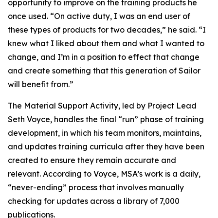
opportunity to improve on the training products he
once used. “On active duty, I was an end user of
these types of products for two decades,” he said. “I
knew what I liked about them and what I wanted to
change, and I’m in a position to effect that change
and create something that this generation of Sailor
will benefit from.”
The Material Support Activity, led by Project Lead
Seth Voyce, handles the final “run” phase of training
development, in which his team monitors, maintains,
and updates training curricula after they have been
created to ensure they remain accurate and
relevant. According to Voyce, MSA’s work is a daily,
“never-ending” process that involves manually
checking for updates across a library of 7,000
publications.