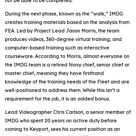
not be able to be completed."
During the next phase, known as the “walk,” IMDG
creates training materials based on the analysis from
FEA. Led by Project Lead Jason Morris, the team
produces videos, 360-degree virtual training, and
computer-based training such as interactive
courseware. According to Morris, almost everyone on
the IMDG team is a retired Navy chief, senior chief or
master chief, meaning they have firsthand
knowledge of the training needs of the Fleet and are
well-positioned to address them. While this isn’t a
requirement for the job, it is an added bonus.
Lead Videographer Chris Carlson, a senior member of
IMDG who spent 20 years on active duty before
coming to Keyport, sees his current position as an