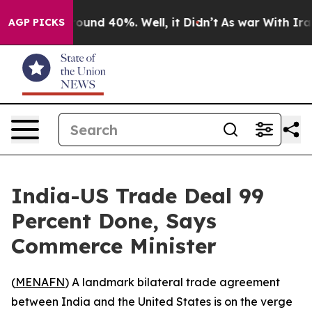
Floor Around 40%. Well, it Didn’t
As war With Iran D
AGP PICKS
India-US Trade Deal 99
Percent Done, Says
Commerce Minister
(
MENAFN
) A landmark bilateral trade agreement
between India and the United States is on the verge