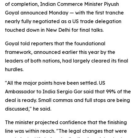
of completion, Indian Commerce Minister Piyush
Goyal announced Monday — with the first tranche
nearly fully negotiated as a US trade delegation
touched down in New Delhi for final talks.
Goyal told reporters that the foundational
framework, announced earlier this year by the
leaders of both nations, had largely cleared its final
hurdles.
"All the major points have been settled. US
Ambassador to India Sergio Gor said that 99% of the
deal is ready. Small commas and full stops are being
discussed," he said.
The minister projected confidence that the finishing
line was within reach. "The legal changes that were