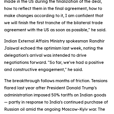
made in the US during the finalization of the deal,
how to reflect them in the final agreement, how to
make changes according to it, I am confident that
we will finish the first tranche of the bilateral trade
agreement with the US as soon as possible," he said.
Indian External Affairs Ministry spokesman Randhir
Jaiswal echoed the optimism last week, noting the
delegation's arrival was intended to drive
negotiations forward. "So far, we've had a positive
and constructive engagement," he said.
The breakthrough follows months of friction. Tensions
flared last year after President Donald Trump's
administration imposed 50% tariffs on Indian goods
— partly in response to India's continued purchase of
Russian oil amid the ongoing Moscow-Kyiv war. The