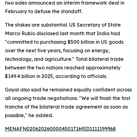
two sides announced an interim framework deal in
February to defuse the standoff.
The stakes are substantial. US Secretary of State
Marco Rubio disclosed last month that India had
"committed to purchasing $500 billion in US goods
over the next five years, focusing on energy,
technology, and agriculture." Total bilateral trade
between the two nations reached approximately
$149.4 billion in 2025, according to officials.
Goyal also said he remained equally confident across
all ongoing trade negotiations. "We will finish the first
tranche of the bilateral trade agreement as soon as
possible," he added.
MENAFN02062026000045017169ID1111199968