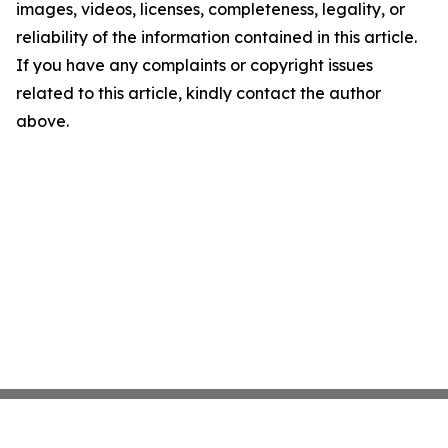
images, videos, licenses, completeness, legality, or
reliability of the information contained in this article.
If you have any complaints or copyright issues
related to this article, kindly contact the author
above.