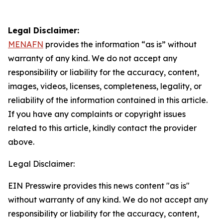
Legal Disclaimer:
MENAFN
provides the information “as is” without
warranty of any kind. We do not accept any
responsibility or liability for the accuracy, content,
images, videos, licenses, completeness, legality, or
reliability of the information contained in this article.
If you have any complaints or copyright issues
related to this article, kindly contact the provider
above.
Legal Disclaimer:
EIN Presswire provides this news content "as is"
without warranty of any kind. We do not accept any
responsibility or liability for the accuracy, content,