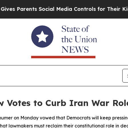
s Parents Social Media Controls for Their Kids. S
w Votes to Curb Iran War Rol
umer on Monday vowed that Democrats will keep pressing 
 that lawmakers must reclaim their constitutional role in dec