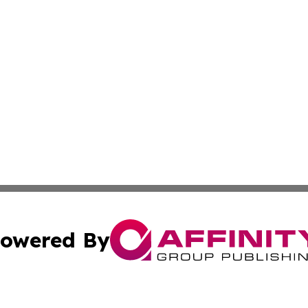
owered By
ubmit Press Release
Terms & Conditions
Copyright/DMCA