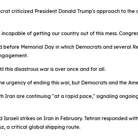
rat criticized President Donald Trump's approach to the 
incapable of getting our country out of this mess. Congres
hed before Memorial Day in which Democrats and several
 engagement.
il this disastrous war is over once and for all.
 the urgency of ending this war, but Democrats and the Am
h Iran are continuing "at a rapid pace," signaling ongoin
d Israeli strikes on Iran in February. Tehran responded with
z, a critical global shipping route.