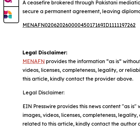
A ceasefire brokered through Pakistani mediation 
secure a permanent agreement, leaving diplomatic
MENAFN02062026000045017169ID1111197262
Legal Disclaimer:
MENAFN
provides the information “as is” without
videos, licenses, completeness, legality, or reliab
this article, kindly contact the provider above.
Legal Disclaimer:
EIN Presswire provides this news content "as is" 
images, videos, licenses, completeness, legality, o
related to this article, kindly contact the author