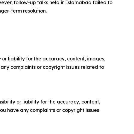
wever, follow-up talks held in Islamabad failed to
nger-term resolution.
or liability for the accuracy, content, images,
ve any complaints or copyright issues related to
ility or liability for the accuracy, content,
f you have any complaints or copyright issues