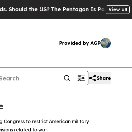
hould the US?
The Pentagon Is Posting Cryptic Bi
View all
Provided by AGP
Share
e
Congress to restrict American military
isions related to war.