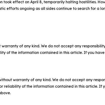
took effect on April 8, temporarily halting hostilities. Ho
 efforts ongoing as all sides continue to search for a lo
 warranty of any kind. We do not accept any responsibility 
ility of the information contained in this article. If you ha
without warranty of any kind. We do not accept any responsib
r reliability of the information contained in this article. I
 above.