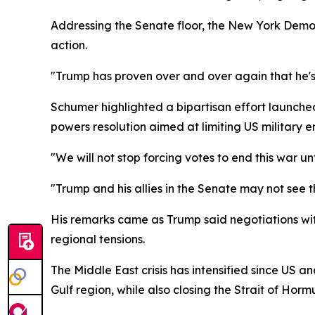
Addressing the Senate floor, the New York Democ
action.
"Trump has proven over and over again that he's 
Schumer highlighted a bipartisan effort launc
powers resolution aimed at limiting US military
"We will not stop forcing votes to end this war unt
"Trump and his allies in the Senate may not see
His remarks came as Trump said negotiations wit
regional tensions.
The Middle East crisis has intensified since US an
Gulf region, while also closing the Strait of Hormu