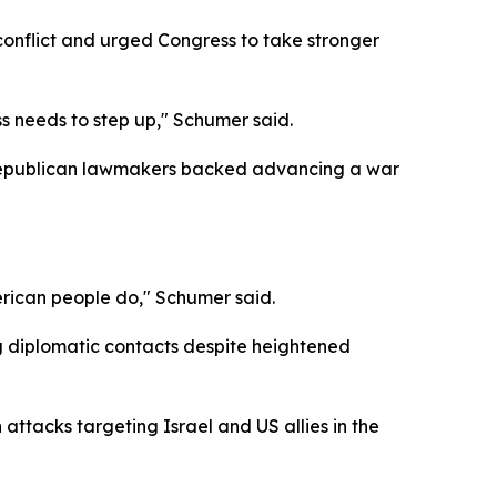
conflict and urged Congress to take stronger
s needs to step up," Schumer said.
 Republican lawmakers backed advancing a war
erican people do," Schumer said.
g diplomatic contacts despite heightened
 attacks targeting Israel and US allies in the