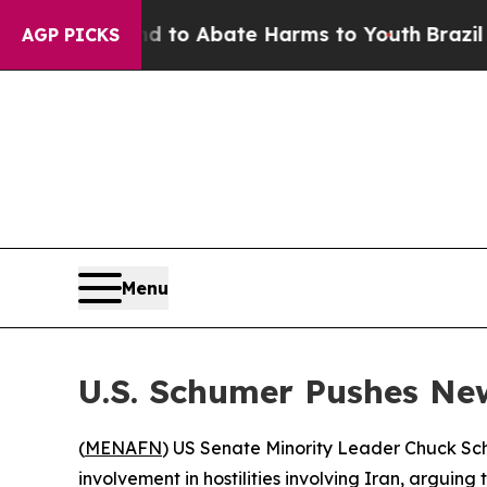
illion Fund to Abate Harms to Youth
Brazil Give
AGP PICKS
Menu
U.S. Schumer Pushes Ne
(
MENAFN
) US Senate Minority Leader Chuck Sch
involvement in hostilities involving Iran, arguing