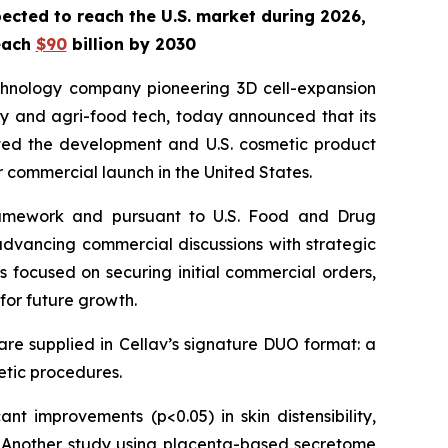
ected to reach the U.S. market during 2026,
reach
$90
billion by 2030
chnology company pioneering 3D cell-expansion
ty and agri-food tech, today announced that its
ted the development and U.S. cosmetic product
r commercial launch in the United States.
 framework and pursuant to U.S. Food and Drug
d advancing commercial discussions with strategic
 focused on securing initial commercial orders,
for future growth.
re supplied in Cellav’s signature DUO format: a
hetic procedures.
icant improvements (p<0.05) in skin distensibility,
ts. Another study using placenta-based secretome