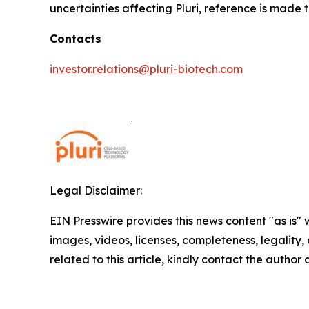
uncertainties affecting Pluri, reference is made 
Contacts
investor.relations@pluri-biotech.com
Legal Disclaimer:
EIN Presswire provides this news content "as is" 
images, videos, licenses, completeness, legality, o
related to this article, kindly contact the author