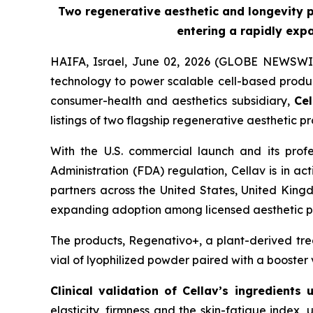
Two regenerative aesthetic and longevity pr
entering a rapidly exp
HAIFA, Israel, June 02, 2026 (GLOBE NEWSWI
technology to power scalable cell-based produc
consumer-health and aesthetics subsidiary,
Cel
listings of two flagship regenerative aesthetic 
With the U.S. commercial launch and its prof
Administration (FDA) regulation, Cellav is in ac
partners across the United States, United King
expanding adoption among licensed aesthetic pr
The products, Regenativo+, a plant-derived tre
vial of lyophilized powder paired with a booster 
Clinical validation of Cellav’s
ingredients 
elasticity, firmness and the skin-fatigue index