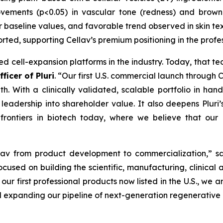
ements (p<0.05) in vascular tone (redness) and brown 
 baseline values, and favorable trend observed in skin tex
orted, supporting Cellav’s premium positioning in the prof
ed cell-expansion platforms in the industry. Today, that t
ficer of Pluri
. “Our first U.S. commercial launch through 
. With a clinically validated, scalable portfolio in han
eadership into shareholder value. It also deepens Pluri’s 
 frontiers in biotech today, where we believe that our 
ellav from product development to commercialization,” 
ocused on building the scientific, manufacturing, clinical
our first professional products now listed in the U.S., we a
expanding our pipeline of next-generation regenerative a