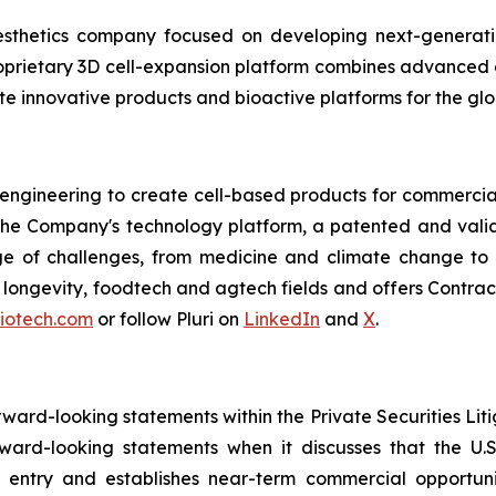
esthetics company focused on developing next-generatio
 proprietary 3D cell-expansion platform combines advanced 
e innovative products and bioactive platforms for the glo
 engineering to create cell-based products for commercial
 The Company's technology platform, a patented and valid
ge of challenges, from medicine and climate change to f
e, longevity, foodtech and agtech fields and offers Cont
biotech.com
or follow Pluri on
LinkedIn
and
X
.
orward-looking statements within the Private Securities Lit
orward-looking statements when it discusses that the U
 entry and establishes near-term commercial opportunit