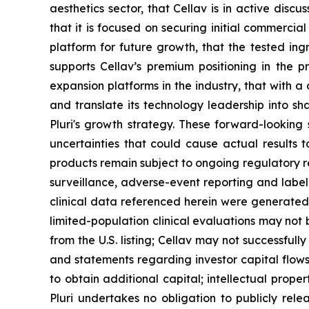
aesthetics sector, that Cellav is in active discu
that it is focused on securing initial commerci
platform for future growth, that the tested ing
supports Cellav’s premium positioning in the p
expansion platforms in the industry, that with a c
and translate its technology leadership into sha
Pluri's growth strategy. These forward-lookin
uncertainties that could cause actual results t
products remain subject to ongoing regulatory 
surveillance, adverse-event reporting and label
clinical data referenced herein were generated t
limited-population clinical evaluations may not
from the U.S. listing; Cellav may not successful
and statements regarding investor capital flows
to obtain additional capital; intellectual prop
Pluri undertakes no obligation to publicly rele