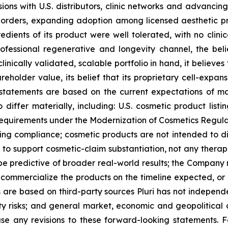
ssions with U.S. distributors, clinic networks and advanci
al orders, expanding adoption among licensed aesthetic p
redients of its product were well tolerated, with no clin
rofessional regenerative and longevity channel, the beli
linically validated, scalable portfolio in hand, it believe
reholder value, its belief that its proprietary cell-expan
g statements are based on the current expectations of 
o differ materially, including: U.S. cosmetic product list
requirements under the Modernization of Cosmetics Regula
ing compliance; cosmetic products are not intended to di
o support cosmetic-claim substantiation, not any therapeu
 be predictive of broader real-world results; the Company
ly commercialize the products on the timeline expected, or 
 are based on third-party sources Pluri has not independen
erty risks; and general market, economic and geopolitical 
ase any revisions to these forward-looking statements. F