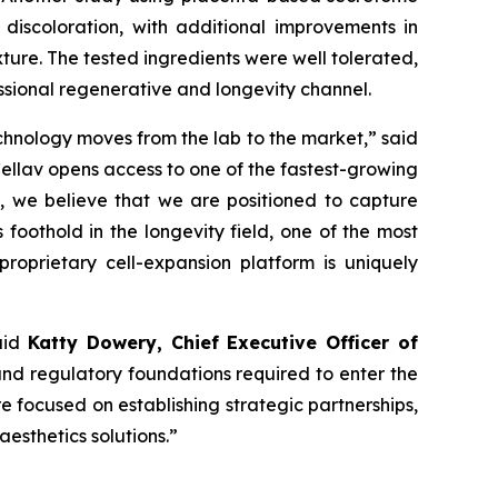
discoloration, with additional improvements in
ture. The tested ingredients were well tolerated,
essional regenerative and longevity channel.
echnology moves from the lab to the market,” said
Cellav opens access to one of the fastest-growing
d, we believe that we are positioned to capture
foothold in the longevity field, one of the most
proprietary cell-expansion platform is uniquely
said
Katty Dowery, Chief Executive Officer of
 and regulatory foundations required to enter the
re focused on establishing strategic partnerships,
esthetics solutions.”