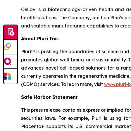
Cellav is a biotechnology-driven health and a
health solutions. The Company, built on Pluri's
and scalable manufacturing capabilities to creat
About Pluri Inc.
Pluri™ is pushing the boundaries of science and
promotes global well-being and sustainability.
advances novel cell-based solutions for a ran
currently operates in the regenerative medicin
(CDMO) services. To learn more, visit
www.pluri-
Safe Harbor Statement
This press release contains express or implied f
securities laws. For example, Pluri is using f
Placento+ supports its U.S. commercial market