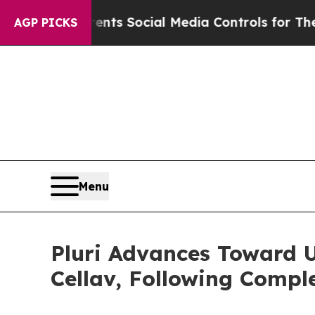
es Parents Social Media Controls for Their Kids. 
AGP PICKS
Menu
Pluri Advances Toward 
Cellav, Following Comple