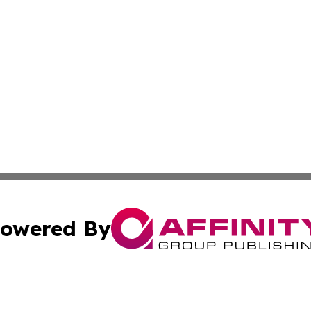
owered By
ubmit Press Release
Terms & Conditions
Copyright/DMCA