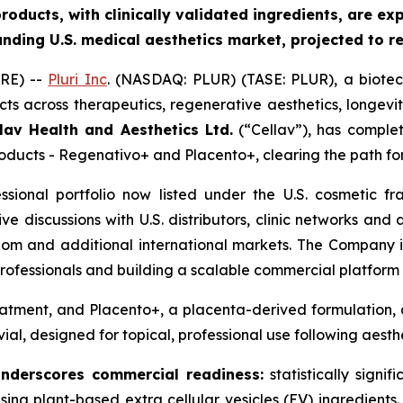
oducts, with clinically validated ingredients
, are
exp
anding U.S. medical aesthetics market, projected to 
RE) --
Pluri Inc
. (NASDAQ: PLUR) (TASE: PLUR), a biote
ts across therapeutics, regenerative aesthetics, longevi
lav Health and Aesthetics Ltd.
(“Cellav”), has comple
products - Regenativo+ and Placento+, clearing the path fo
essional portfolio now listed under the U.S. cosmetic
tive discussions with U.S. distributors, clinic networks an
dom and additional international markets. The Company is
ofessionals and building a scalable commercial platform 
atment, and Placento+, a placenta-derived formulation, a
vial, designed for topical, professional use following aest
underscores commercial readiness
:
statistically signif
, using plant-based extra cellular vesicles (EV) ingredien