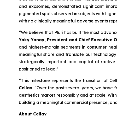
and exosomes, demonstrated significant improv
pigmented spots observed in subjects with higher
with no clinically meaningful adverse events rep
“We believe that Pluri has built the most advanc
Yaky Yanay, President and Chief Executive Of
and highest-margin segments in consumer health
meaningful share and translate our technology l
strategically important and capital-attractive
positioned to lead.”
“This milestone represents the transition of C
Cellav
. “Over the past several years, we have f
aesthetics market responsibly and at scale. With 
building a meaningful commercial presence, and 
About Cellav