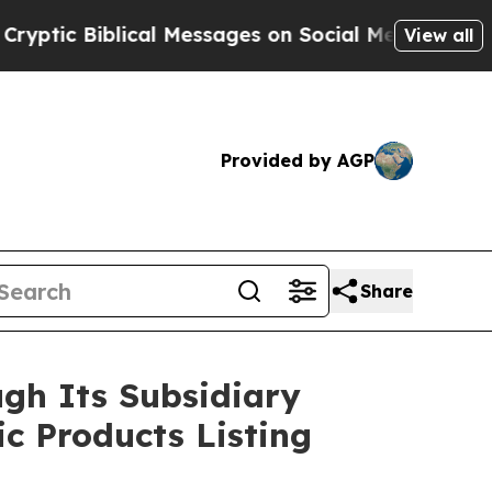
iblical Messages on Social Media
Big Food vs. Th
View all
Provided by AGP
Share
gh Its Subsidiary
ic Products Listing