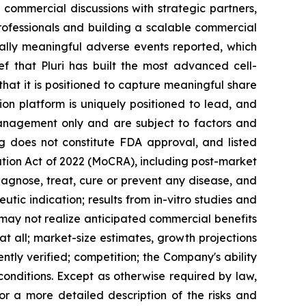
ng commercial discussions with strategic partners,
rofessionals and building a scalable commercial
ically meaningful adverse events reported, which
ef that Pluri has built the most advanced cell-
s that it is positioned to capture meaningful share
sion platform is uniquely positioned to lead, and
management only and are subject to factors and
ing does not constitute FDA approval, and listed
tion Act of 2022 (MoCRA), including post-market
agnose, treat, cure or prevent any disease, and
tic indication; results from in-vitro studies and
 may not realize anticipated commercial benefits
at all; market-size estimates, growth projections
tly verified; competition; the Company's ability
conditions. Except as otherwise required by law,
or a more detailed description of the risks and