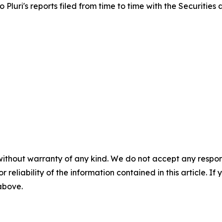
to Pluri's reports filed from time to time with the Securiti
without warranty of any kind. We do not accept any responsib
r reliability of the information contained in this article. I
 above.