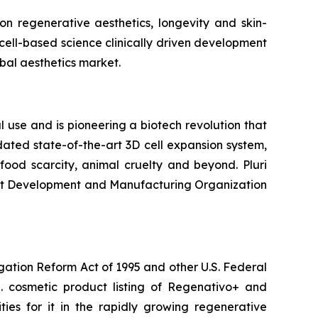
n regenerative aesthetics, longevity and skin-
cell-based science clinically driven development
bal aesthetics market.
 use and is pioneering a biotech revolution that
ated state-of-the-art 3D cell expansion system,
ood scarcity, animal cruelty and beyond. Pluri
ract Development and Manufacturing Organization
igation Reform Act of 1995 and other U.S. Federal
.S. cosmetic product listing of Regenativo+ and
ies for it in the rapidly growing regenerative