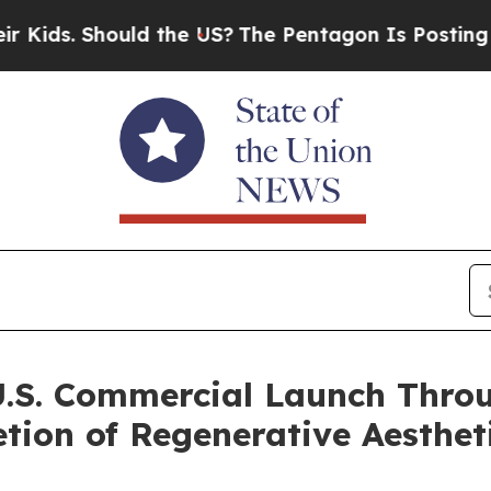
Should the US?
The Pentagon Is Posting Cryptic B
U.S. Commercial Launch Throu
tion of Regenerative Aesthet