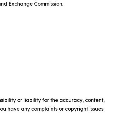
es and Exchange Commission.
ility or liability for the accuracy, content,
f you have any complaints or copyright issues