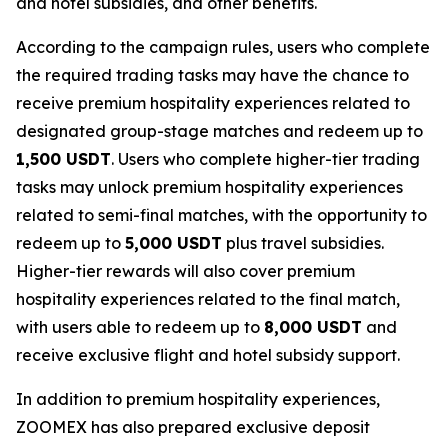
and hotel subsidies, and other benefits.
According to the campaign rules, users who complete
the required trading tasks may have the chance to
receive premium hospitality experiences related to
designated group-stage matches and redeem up to
1,500 USDT
. Users who complete higher-tier trading
tasks may unlock premium hospitality experiences
related to semi-final matches, with the opportunity to
redeem up to
5,000 USDT
plus travel subsidies.
Higher-tier rewards will also cover premium
hospitality experiences related to the final match,
with users able to redeem up to
8,000 USDT
and
receive exclusive flight and hotel subsidy support.
In addition to premium hospitality experiences,
ZOOMEX has also prepared exclusive deposit