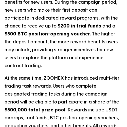
benefits for new users. During the campaign period,
new users who make their first deposit can
participate in dedicated reward programs, with the
chance to receive up to
$200 in trial funds
and a
$300 BTC position-opening voucher
. The higher
the deposit amount, the more reward benefits users
may unlock, providing stronger incentives for new
users to explore the platform and experience
contract trading.
At the same time, ZOOMEX has introduced multi-tier
trading task rewards. Users who complete
designated trading tasks during the campaign
period will be eligible to participate in a share of the
$300,000 total prize pool
. Rewards include USDT
airdrops, trial funds, BTC position-opening vouchers,
deduction vouchers, and other benefits. All rewards