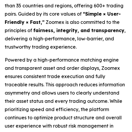
than 35 countries and regions, offering 600+ trading
pairs. Guided by its core values of
“Simple × User-
Friendly × Fast,”
Zoomex is also committed to the
principles of
fairness, integrity, and transparency
,
delivering a high-performance, low-barrier, and
trustworthy trading experience.
Powered by a high-performance matching engine
and transparent asset and order displays, Zoomex
ensures consistent trade execution and fully
traceable results. This approach reduces information
asymmetry and allows users to clearly understand
their asset status and every trading outcome. While
prioritizing speed and efficiency, the platform
continues to optimize product structure and overall
user experience with robust risk management in