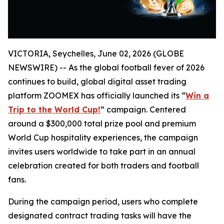
VICTORIA, Seychelles, June 02, 2026 (GLOBE
NEWSWIRE) -- As the global football fever of 2026
continues to build, global digital asset trading
platform ZOOMEX has officially launched its “
Win a
Trip to the World Cup!
” campaign. Centered
around a $300,000 total prize pool and premium
World Cup hospitality experiences, the campaign
invites users worldwide to take part in an annual
celebration created for both traders and football
fans.
During the campaign period, users who complete
designated contract trading tasks will have the