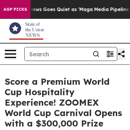
Fox News Goes Quiet as 'Maga Media Pipeline' Backfire
AGP PICKS
Score a Premium World
Cup Hospitality
Experience! ZOOMEX
World Cup Carnival Opens
with a $300,000 Prize