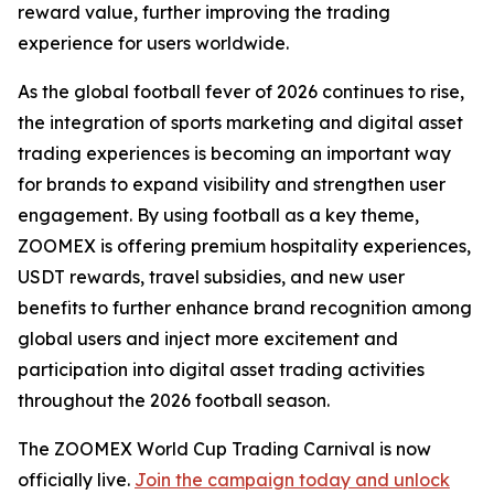
reward value, further improving the trading
experience for users worldwide.
As the global football fever of 2026 continues to rise,
the integration of sports marketing and digital asset
trading experiences is becoming an important way
for brands to expand visibility and strengthen user
engagement. By using football as a key theme,
ZOOMEX is offering premium hospitality experiences,
USDT rewards, travel subsidies, and new user
benefits to further enhance brand recognition among
global users and inject more excitement and
participation into digital asset trading activities
throughout the 2026 football season.
The ZOOMEX World Cup Trading Carnival is now
officially live.
Join the campaign today and unlock