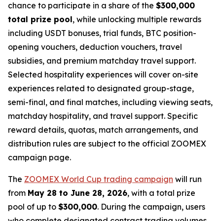
chance to participate in a share of the
$300,000
total prize pool
, while unlocking multiple rewards
including USDT bonuses, trial funds, BTC position-
opening vouchers, deduction vouchers, travel
subsidies, and premium matchday travel support.
Selected hospitality experiences will cover on-site
experiences related to designated group-stage,
semi-final, and final matches, including viewing seats,
matchday hospitality, and travel support. Specific
reward details, quotas, match arrangements, and
distribution rules are subject to the official ZOOMEX
campaign page.
The
ZOOMEX World Cup trading campaign
will run
from
May 28 to June 28, 2026
, with a total prize
pool of up to
$300,000
. During the campaign, users
who complete designated contract trading volumes