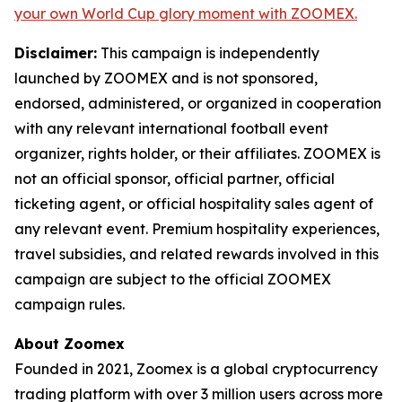
your own World Cup glory moment with ZOOMEX.
Disclaimer:
This campaign is independently
launched by ZOOMEX and is not sponsored,
endorsed, administered, or organized in cooperation
with any relevant international football event
organizer, rights holder, or their affiliates. ZOOMEX is
not an official sponsor, official partner, official
ticketing agent, or official hospitality sales agent of
any relevant event. Premium hospitality experiences,
travel subsidies, and related rewards involved in this
campaign are subject to the official ZOOMEX
campaign rules.
About Zoomex
Founded in 2021, Zoomex is a global cryptocurrency
trading platform with over 3 million users across more