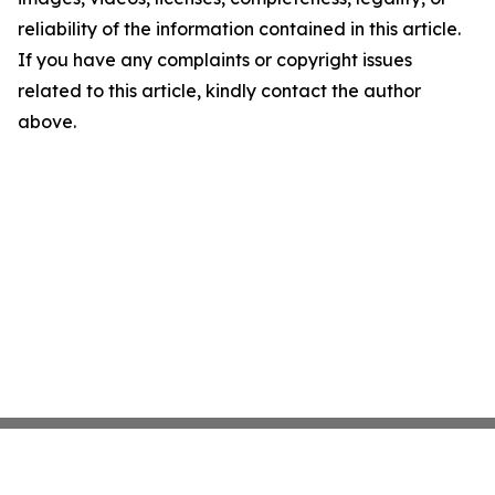
reliability of the information contained in this article.
If you have any complaints or copyright issues
related to this article, kindly contact the author
above.