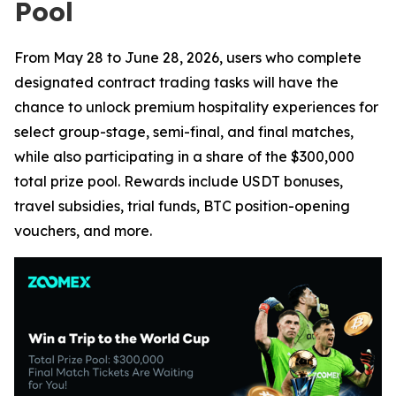
Pool
From May 28 to June 28, 2026, users who complete
designated contract trading tasks will have the
chance to unlock premium hospitality experiences for
select group-stage, semi-final, and final matches,
while also participating in a share of the $300,000
total prize pool. Rewards include USDT bonuses,
travel subsidies, trial funds, BTC position-opening
vouchers, and more.