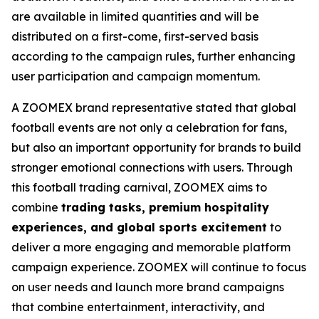
are available in limited quantities and will be
distributed on a first-come, first-served basis
according to the campaign rules, further enhancing
user participation and campaign momentum.
A ZOOMEX brand representative stated that global
football events are not only a celebration for fans,
but also an important opportunity for brands to build
stronger emotional connections with users. Through
this football trading carnival, ZOOMEX aims to
combine
trading tasks, premium hospitality
experiences, and global sports excitement
to
deliver a more engaging and memorable platform
campaign experience. ZOOMEX will continue to focus
on user needs and launch more brand campaigns
that combine entertainment, interactivity, and