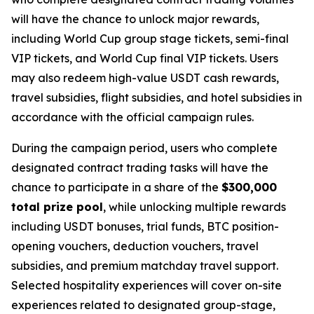
will have the chance to unlock major rewards,
including World Cup group stage tickets, semi-final
VIP tickets, and World Cup final VIP tickets. Users
may also redeem high-value USDT cash rewards,
travel subsidies, flight subsidies, and hotel subsidies in
accordance with the official campaign rules.
During the campaign period, users who complete
designated contract trading tasks will have the
chance to participate in a share of the
$300,000
total prize pool
, while unlocking multiple rewards
including USDT bonuses, trial funds, BTC position-
opening vouchers, deduction vouchers, travel
subsidies, and premium matchday travel support.
Selected hospitality experiences will cover on-site
experiences related to designated group-stage,