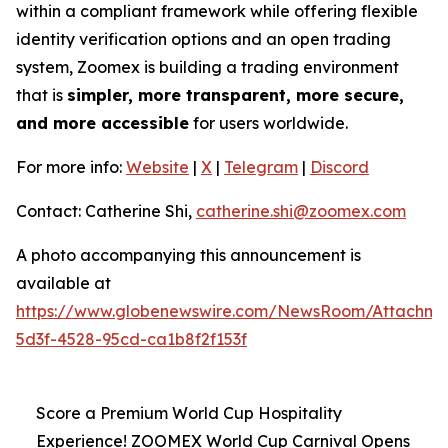
within a compliant framework while offering flexible
identity verification options and an open trading
system, Zoomex is building a trading environment
that is
simpler, more transparent, more secure,
and more accessible
for users worldwide.
For more info:
Website
|
X
|
Telegram
|
Discord
Contact: Catherine Shi,
catherine.shi@zoomex.com
A photo accompanying this announcement is
available at
https://www.globenewswire.com/NewsRoom/Attachm
5d3f-4528-95cd-ca1b8f2f153f
Score a Premium World Cup Hospitality
Experience! ZOOMEX World Cup Carnival Opens