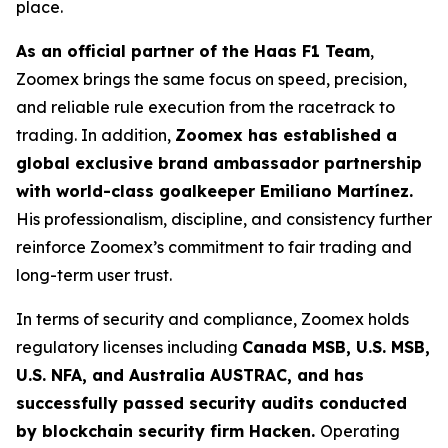
place.
As an official partner of the Haas F1 Team
,
Zoomex brings the same focus on speed, precision,
and reliable rule execution from the racetrack to
trading. In addition,
Zoomex has established a
global exclusive brand ambassador partnership
with world-class goalkeeper Emiliano Martínez.
His professionalism, discipline, and consistency further
reinforce Zoomex’s commitment to fair trading and
long-term user trust.
In terms of security and compliance, Zoomex holds
regulatory licenses including
Canada MSB, U.S. MSB,
U.S. NFA, and Australia AUSTRAC, and has
successfully passed security audits conducted
by blockchain security firm Hacken.
Operating