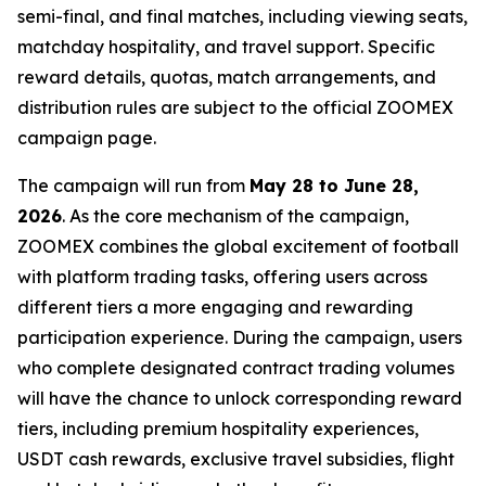
semi-final, and final matches, including viewing seats,
matchday hospitality, and travel support. Specific
reward details, quotas, match arrangements, and
distribution rules are subject to the official ZOOMEX
campaign page.
The campaign will run from
May 28 to June 28,
2026
. As the core mechanism of the campaign,
ZOOMEX combines the global excitement of football
with platform trading tasks, offering users across
different tiers a more engaging and rewarding
participation experience. During the campaign, users
who complete designated contract trading volumes
will have the chance to unlock corresponding reward
tiers, including premium hospitality experiences,
USDT cash rewards, exclusive travel subsidies, flight