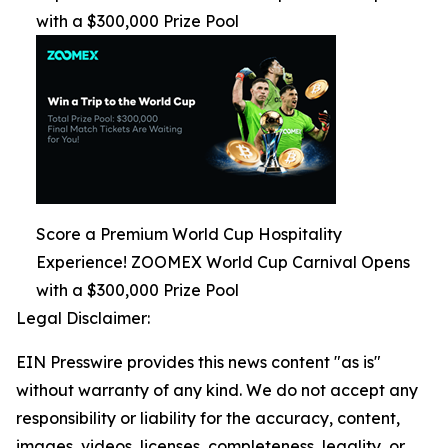
with a $300,000 Prize Pool
Score a Premium World Cup Hospitality
Experience! ZOOMEX World Cup Carnival Opens
with a $300,000 Prize Pool
Legal Disclaimer:
EIN Presswire provides this news content "as is"
without warranty of any kind. We do not accept any
responsibility or liability for the accuracy, content,
images, videos, licenses, completeness, legality, or