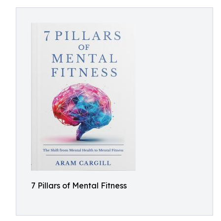
7 Pillars of Mental Fitness