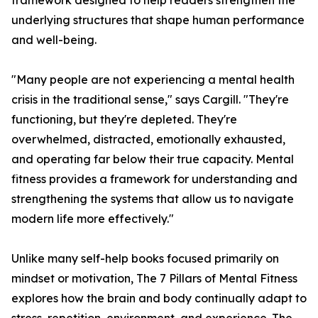
framework designed to help readers strengthen the
underlying structures that shape human performance
and well-being.
"Many people are not experiencing a mental health
crisis in the traditional sense," says Cargill. "They're
functioning, but they're depleted. They're
overwhelmed, distracted, emotionally exhausted,
and operating far below their true capacity. Mental
fitness provides a framework for understanding and
strengthening the systems that allow us to navigate
modern life more effectively."
Unlike many self-help books focused primarily on
mindset or motivation, The 7 Pillars of Mental Fitness
explores how the brain and body continually adapt to