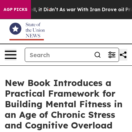
. Well, it Didn’t
As war With Iran Drove oil Prices H
AGP PICKS
New Book Introduces a
Practical Framework for
Building Mental Fitness in
an Age of Chronic Stress
and Cognitive Overload