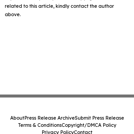
related to this article, kindly contact the author
above.
About
Press Release Archive
Submit Press Release
Terms & Conditions
Copyright/DMCA Policy
Privacy Policy
Contact