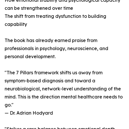
How emotional stability and psychological capacity
can be strengthened over time
The shift from treating dysfunction to building
capability
The book has already earned praise from
professionals in psychology, neuroscience, and
personal development.
"The 7 Pillars framework shifts us away from
symptom-based diagnosis and toward a
neurobiological, network-level understanding of the
mind. This is the direction mental healthcare needs to
go."
— Dr. Adrian Hodyard