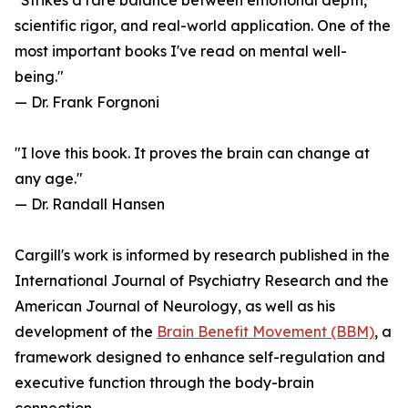
"Strikes a rare balance between emotional depth,
scientific rigor, and real-world application. One of the
most important books I've read on mental well-
being."
— Dr. Frank Forgnoni
"I love this book. It proves the brain can change at
any age."
— Dr. Randall Hansen
Cargill's work is informed by research published in the
International Journal of Psychiatry Research and the
American Journal of Neurology, as well as his
development of the
Brain Benefit Movement (BBM)
, a
framework designed to enhance self-regulation and
executive function through the body-brain