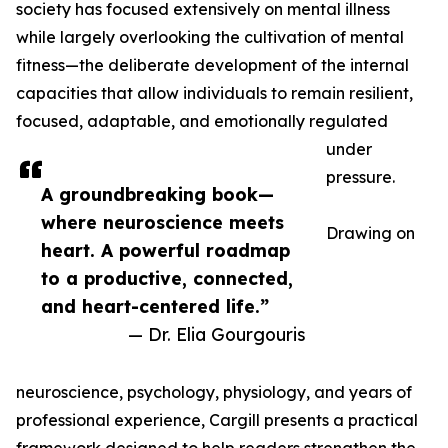
society has focused extensively on mental illness
while largely overlooking the cultivation of mental
fitness—the deliberate development of the internal
capacities that allow individuals to remain resilient,
focused, adaptable, and emotionally regulated
under
pressure.
A groundbreaking book—
where neuroscience meets
Drawing on
heart. A powerful roadmap
to a productive, connected,
and heart-centered life.”
— Dr. Elia Gourgouris
neuroscience, psychology, physiology, and years of
professional experience, Cargill presents a practical