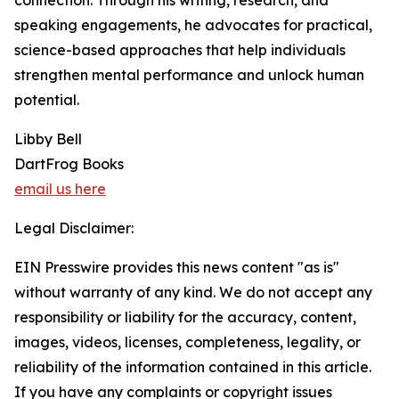
connection. Through his writing, research, and
speaking engagements, he advocates for practical,
science-based approaches that help individuals
strengthen mental performance and unlock human
potential.
Libby Bell
DartFrog Books
email us here
Legal Disclaimer:
EIN Presswire provides this news content "as is"
without warranty of any kind. We do not accept any
responsibility or liability for the accuracy, content,
images, videos, licenses, completeness, legality, or
reliability of the information contained in this article.
If you have any complaints or copyright issues