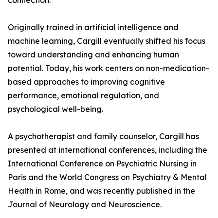
connection.
Originally trained in artificial intelligence and
machine learning, Cargill eventually shifted his focus
toward understanding and enhancing human
potential. Today, his work centers on non-medication-
based approaches to improving cognitive
performance, emotional regulation, and
psychological well-being.
A psychotherapist and family counselor, Cargill has
presented at international conferences, including the
International Conference on Psychiatric Nursing in
Paris and the World Congress on Psychiatry & Mental
Health in Rome, and was recently published in the
Journal of Neurology and Neuroscience.