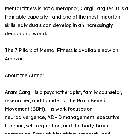
Mental fitness is not a metaphor, Cargill argues. It is a
trainable capacity—and one of the most important
skills individuals can develop in an increasingly
demanding world.
The 7 Pillars of Mental Fitness is available now on
Amazon.
About the Author
Aram Cargill is a psychotherapist, family counselor,
researcher, and founder of the Brain Benefit
Movement (BBM). His work focuses on
neurodivergence, ADHD management, executive
function, self-regulation, and the body-brain