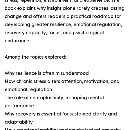
stress, repetition, environment, and experience. The
book explains why insight alone rarely creates lasting
change and offers readers a practical roadmap for
developing greater resilience, emotional regulation,
recovery capacity, focus, and psychological
endurance.
Among the topics explored:
Why resilience is often misunderstood
How chronic stress alters attention, motivation, and
emotional regulation
The role of neuroplasticity in shaping mental
performance
Why recovery is essential for sustained clarity and
adaptability