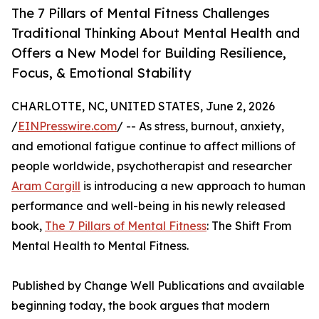
The 7 Pillars of Mental Fitness Challenges
Traditional Thinking About Mental Health and
Offers a New Model for Building Resilience,
Focus, & Emotional Stability
CHARLOTTE, NC, UNITED STATES, June 2, 2026
/
EINPresswire.com
/ -- As stress, burnout, anxiety,
and emotional fatigue continue to affect millions of
people worldwide, psychotherapist and researcher
Aram Cargill
is introducing a new approach to human
performance and well-being in his newly released
book,
The 7 Pillars of Mental Fitness
: The Shift From
Mental Health to Mental Fitness.
Published by Change Well Publications and available
beginning today, the book argues that modern