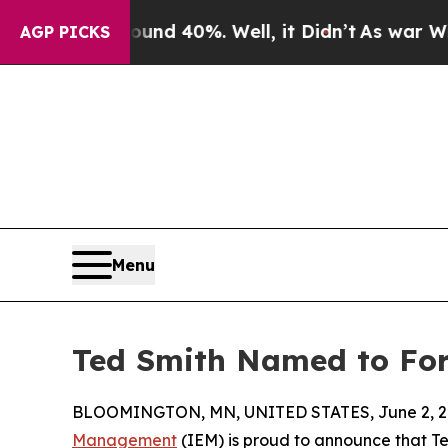
r Around 40%. Well, it Didn’t
As war With Iran
AGP PICKS
Menu
Ted Smith Named to Forb
BLOOMINGTON, MN, UNITED STATES, June 2, 2
Management
(IEM) is proud to announce that T