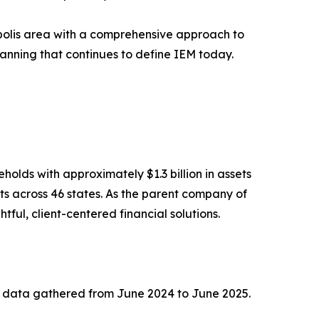
polis area with a comprehensive approach to
lanning that continues to define IEM today.
lds with approximately $1.3 billion in assets
s across 46 states. As the parent company of
ul, client-centered financial solutions.
n data gathered from June 2024 to June 2025.