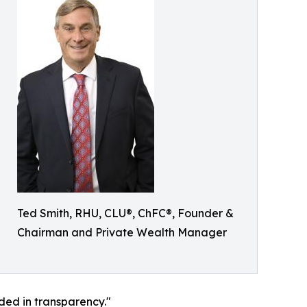
Ted Smith, RHU, CLU®, ChFC®, Founder &
Chairman and Private Wealth Manager
nded in transparency."