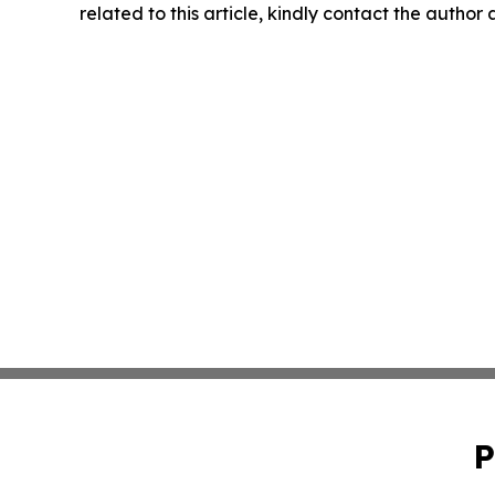
related to this article, kindly contact the author
P