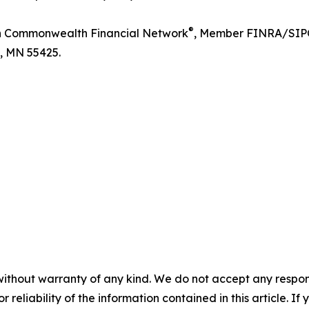
®
ugh Commonwealth Financial Network
, Member FINRA/SIPC,
n, MN 55425.
without warranty of any kind. We do not accept any responsib
r reliability of the information contained in this article. I