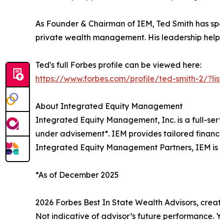
As Founder & Chairman of IEM, Ted Smith has sp
private wealth management. His leadership helped
Ted's full Forbes profile can be viewed here:
https://www.forbes.com/profile/ted-smith-2/?lis
About Integrated Equity Management
Integrated Equity Management, Inc. is a full-se
under advisement*. IEM provides tailored financ
Integrated Equity Management Partners, IEM is d
*As of December 2025
2026 Forbes Best In State Wealth Advisors, cre
Not indicative of advisor’s future performance.