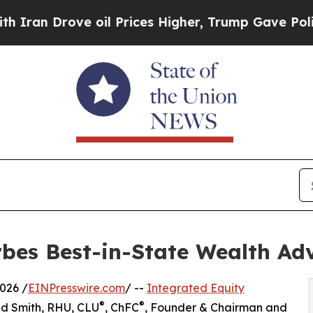
 Drove oil Prices Higher, Trump Gave Politicall
es Best-in-State Wealth Adv
026 /
EINPresswire.com
/ --
Integrated Equity
®
®
ed Smith, RHU, CLU
, ChFC
, Founder & Chairman and