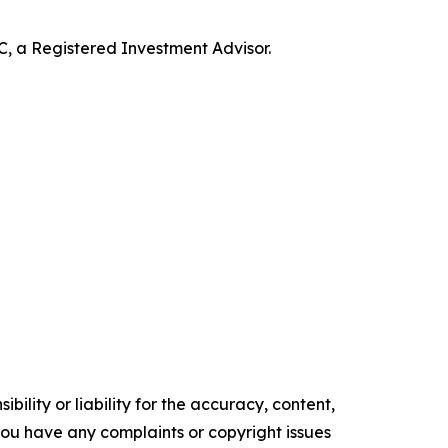
 a Registered Investment Advisor.
ility or liability for the accuracy, content,
f you have any complaints or copyright issues