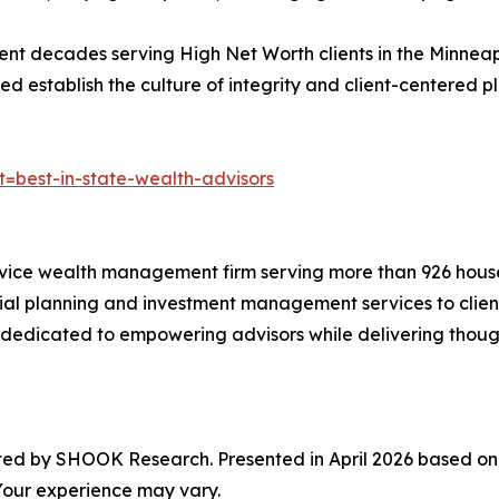
ent decades serving High Net Worth clients in the Minnea
 establish the culture of integrity and client-centered p
t=best-in-state-wealth-advisors
rvice wealth management firm serving more than 926 househo
ial planning and investment management services to client
edicated to empowering advisors while delivering thoughtf
ated by SHOOK Research. Presented in April 2026 based o
 Your experience may vary.