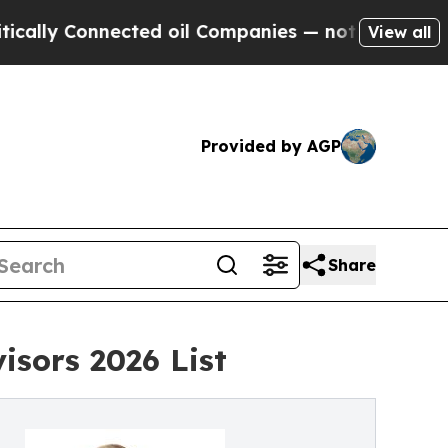
y Connected oil Companies — not Taxpayers — the
View all
Provided by AGP
Share
isors 2026 List