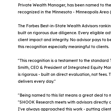
Private Wealth Manager, has been named to the F
recognized in the Minnesota - Minneapolis Area 
The Forbes Best-in-State Wealth Advisors rankin
built on rigorous due diligence. Every eligible a
client impact and integrity. No advisor pays to
this recognition especially meaningful to clients.
"This recognition is a testament to the standard
Smith, CEO & President of Integrated Equity 
is rigorous - built on direct evaluation, not fees.
delivers every day."
"Being named to this list means a great deal to 
"SHOOK Research meets with advisors directly a
I've always approached this work - putting client