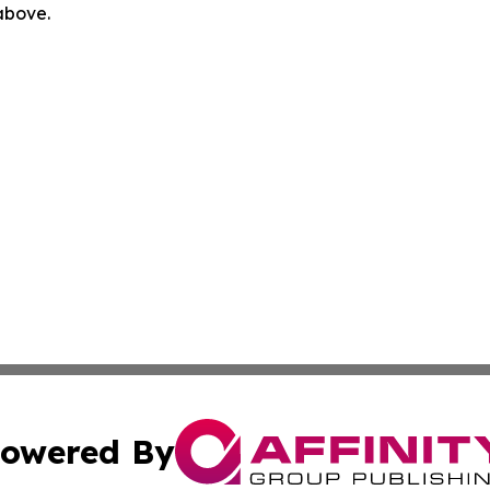
 above.
owered By