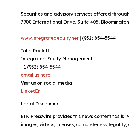
Securities and advisory services offered thro
7900 International Drive, Suite 405, Bloomingto
www.integratedequity.net
| (952) 854-5544
Talia Pauletti
Integrated Equity Management
+1 (952) 854-5544
email us here
Visit us on social media:
LinkedIn
Legal Disclaimer:
EIN Presswire provides this news content "as is" 
images, videos, licenses, completeness, legality, o