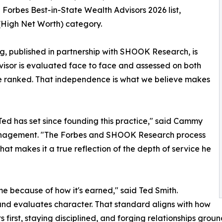
orbes Best-in-State Wealth Advisors 2026 list,
(High Net Worth) category.
g, published in partnership with SHOOK Research, is
dvisor is evaluated face to face and assessed on both
 be ranked. That independence is what we believe makes
 Ted has set since founding this practice," said Cammy
Management. "The Forbes and SHOOK Research process
 That makes it a true reflection of the depth of service he
me because of how it's earned," said Ted Smith.
nd evaluates character. That standard aligns with how
s first, staying disciplined, and forging relationships grou