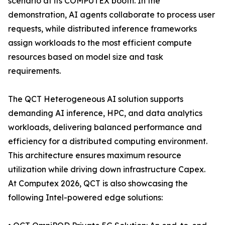
scenario at its COMPUTEX booth. In the
demonstration, AI agents collaborate to process user
requests, while distributed inference frameworks
assign workloads to the most efficient compute
resources based on model size and task
requirements.
The QCT Heterogeneous AI solution supports
demanding AI inference, HPC, and data analytics
workloads, delivering balanced performance and
efficiency for a distributed computing environment.
This architecture ensures maximum resource
utilization while driving down infrastructure Capex.
At Computex 2026, QCT is also showcasing the
following Intel-powered edge solutions: