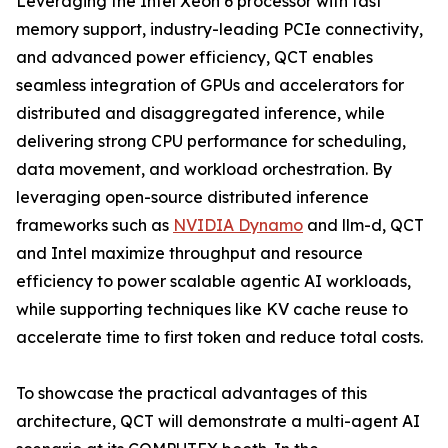
Leveraging the Intel Xeon 6 processor with fast
memory support, industry-leading PCIe connectivity,
and advanced power efficiency, QCT enables
seamless integration of GPUs and accelerators for
distributed and disaggregated inference, while
delivering strong CPU performance for scheduling,
data movement, and workload orchestration. By
leveraging open-source distributed inference
frameworks such as
NVIDIA Dynamo
and llm-d, QCT
and Intel maximize throughput and resource
efficiency to power scalable agentic AI workloads,
while supporting techniques like KV cache reuse to
accelerate time to first token and reduce total costs.
To showcase the practical advantages of this
architecture, QCT will demonstrate a multi-agent AI