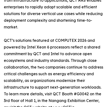
from infrastructure to applications, QCT ARS enables
enterprises to rapidly adopt scalable and efficient
solutions for diverse vertical use cases while reducing
deployment complexity and shortening time-to-
market.
QCT’s solutions featured at COMPUTEX 2026 and
powered by Intel Xeon 6 processors reflect a shared
commitment by QCT and Intel to advance open
ecosystems and industry standards. Through close
collaboration, the two companies continue to address
critical challenges such as energy efficiency and
scalability, as organizations modernize their
infrastructure to support next-generation workloads.
To learn more details, visit QCT Booth #G0042 on the
3rd floor of Hall 1, in the Nangang Exhibition Center,