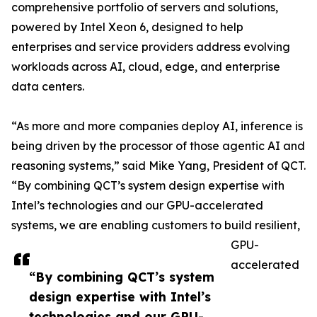
comprehensive portfolio of servers and solutions,
powered by Intel Xeon 6, designed to help
enterprises and service providers address evolving
workloads across AI, cloud, edge, and enterprise
data centers.
“As more and more companies deploy AI, inference is
being driven by the processor of those agentic AI and
reasoning systems,” said Mike Yang, President of QCT.
“By combining QCT’s system design expertise with
Intel’s technologies and our GPU-accelerated
systems, we are enabling customers to build resilient,
GPU-
accelerated
“By combining QCT’s system
design expertise with Intel’s
technologies and our GPU-