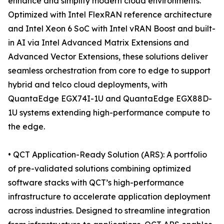
enhance and simplify modern cloud environments.
Optimized with Intel FlexRAN reference architecture
and Intel Xeon 6 SoC with Intel vRAN Boost and built-
in AI via Intel Advanced Matrix Extensions and
Advanced Vector Extensions, these solutions deliver
seamless orchestration from core to edge to support
hybrid and telco cloud deployments, with
QuantaEdge EGX74I-1U and QuantaEdge EGX88D-
1U systems extending high-performance compute to
the edge.
• QCT Application-Ready Solution (ARS): A portfolio
of pre-validated solutions combining optimized
software stacks with QCT’s high-performance
infrastructure to accelerate application deployment
across industries. Designed to streamline integration