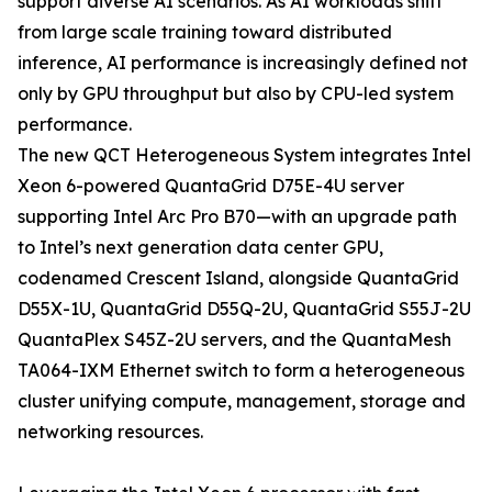
support diverse AI scenarios. As AI workloads shift
from large scale training toward distributed
inference, AI performance is increasingly defined not
only by GPU throughput but also by CPU-led system
performance.
The new QCT Heterogeneous System integrates Intel
Xeon 6-powered QuantaGrid D75E-4U server
supporting Intel Arc Pro B70—with an upgrade path
to Intel’s next generation data center GPU,
codenamed Crescent Island, alongside QuantaGrid
D55X-1U, QuantaGrid D55Q-2U, QuantaGrid S55J-2U
QuantaPlex S45Z-2U servers, and the QuantaMesh
TA064-IXM Ethernet switch to form a heterogeneous
cluster unifying compute, management, storage and
networking resources.