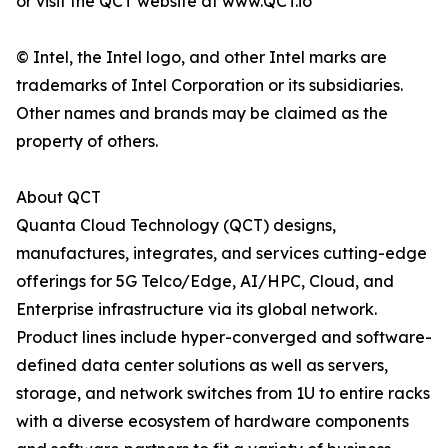
or visit the QCT website at www.QCT.io
© Intel, the Intel logo, and other Intel marks are
trademarks of Intel Corporation or its subsidiaries.
Other names and brands may be claimed as the
property of others.
About QCT
Quanta Cloud Technology (QCT) designs,
manufactures, integrates, and services cutting-edge
offerings for 5G Telco/Edge, AI/HPC, Cloud, and
Enterprise infrastructure via its global network.
Product lines include hyper-converged and software-
defined data center solutions as well as servers,
storage, and network switches from 1U to entire racks
with a diverse ecosystem of hardware components