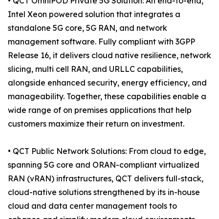
• QCT OmniPOD Private 5G Solution: An end-to-end,
Intel Xeon powered solution that integrates a
standalone 5G core, 5G RAN, and network
management software. Fully compliant with 3GPP
Release 16, it delivers cloud native resilience, network
slicing, multi cell RAN, and URLLC capabilities,
alongside enhanced security, energy efficiency, and
manageability. Together, these capabilities enable a
wide range of on premises applications that help
customers maximize their return on investment.
• QCT Public Network Solutions: From cloud to edge,
spanning 5G core and ORAN-compliant virtualized
RAN (vRAN) infrastructures, QCT delivers full-stack,
cloud-native solutions strengthened by its in-house
cloud and data center management tools to