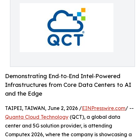
Demonstrating End‑to‑End Intel‑Powered
Infrastructures from Core Data Centers to AI
and the Edge
TAIPEI, TAIWAN, June 2, 2026 /
EINPresswire.com
/ --
Quanta Cloud Technology
(QCT), a global data
center and 5G solution provider, is attending
Computex 2026, where the company is showcasing a