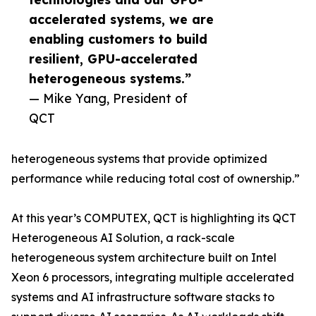
accelerated systems, we are
enabling customers to build
resilient, GPU-accelerated
heterogeneous systems.”
— Mike Yang, President of
QCT
heterogeneous systems that provide optimized
performance while reducing total cost of ownership.”
At this year’s COMPUTEX, QCT is highlighting its QCT
Heterogeneous AI Solution, a rack-scale
heterogeneous system architecture built on Intel
Xeon 6 processors, integrating multiple accelerated
systems and AI infrastructure software stacks to