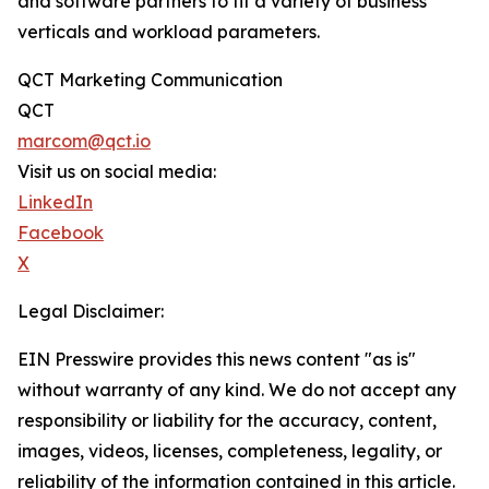
and software partners to fit a variety of business
verticals and workload parameters.
QCT Marketing Communication
QCT
marcom@qct.io
Visit us on social media:
LinkedIn
Facebook
X
Legal Disclaimer:
EIN Presswire provides this news content "as is"
without warranty of any kind. We do not accept any
responsibility or liability for the accuracy, content,
images, videos, licenses, completeness, legality, or
reliability of the information contained in this article.