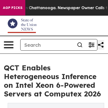
Chaos in Chattanooga. Newspaper Owner Calls the Peo
AGP PICKS
QCT Enables
Heterogeneous Inference
on Intel Xeon 6-Powered
Servers at Computex 2026