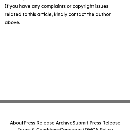
If you have any complaints or copyright issues
related to this article, kindly contact the author
above.
About
Press Release Archive
Submit Press Release
Terms & Conditions
Copyright/DMCA Policy