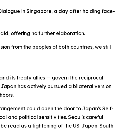
Dialogue in Singapore, a day after holding face-
id, offering no further elaboration.
on from the peoples of both countries, we still
 its treaty allies — govern the reciprocal
. Japan has actively pursued a bilateral version
hbors.
arrangement could open the door to Japan's Self-
 and political sensitivities. Seoul's careful
d be read as a tightening of the US-Japan-South