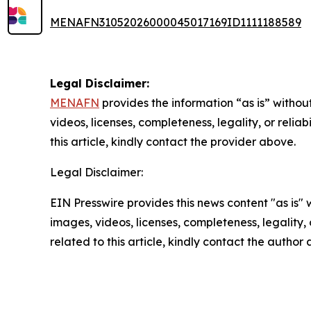
MENAFN31052026000045017169ID1111188589
Legal Disclaimer:
MENAFN
provides the information “as is” without
videos, licenses, completeness, legality, or reliab
this article, kindly contact the provider above.
Legal Disclaimer:
EIN Presswire provides this news content "as is" 
images, videos, licenses, completeness, legality, o
related to this article, kindly contact the author