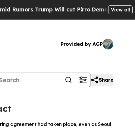
umors Trump Will cut Pirro
Democratic Socialist
View all
Provided by AGP
Share
act
haring agreement had taken place, even as Seoul