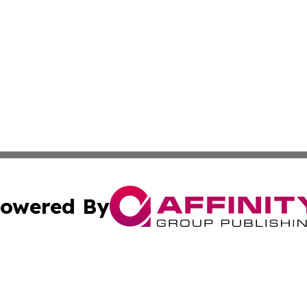
owered By
ubmit Press Release
Terms & Conditions
Copyright/DMCA
Inc. dba Affinity Group Publishing & State of the Union Ne