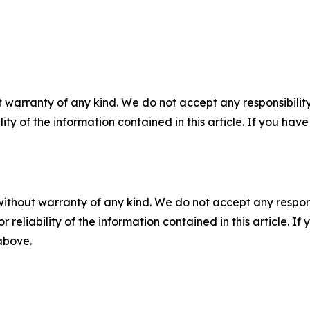
 warranty of any kind. We do not accept any responsibility 
ility of the information contained in this article. If you ha
without warranty of any kind. We do not accept any responsib
r reliability of the information contained in this article. I
 above.