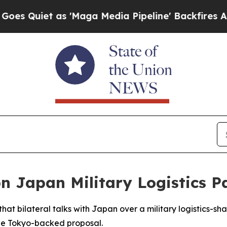
uiet as 'Maga Media Pipeline' Backfires Amid R
on Japan Military Logistics P
t bilateral talks with Japan over a military logistics-s
the Tokyo-backed proposal.