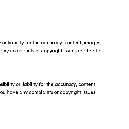
or liability for the accuracy, content, images,
ve any complaints or copyright issues related to
ility or liability for the accuracy, content,
f you have any complaints or copyright issues