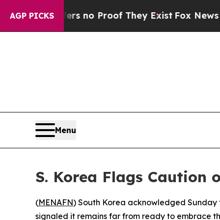
t but Offers no Proof They Exist
Fox News Goes Q
AGP PICKS
Menu
S. Korea Flags Caution 
(
MENAFN
) South Korea acknowledged Sunday tha
signaled it remains far from ready to embrace 