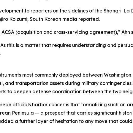
elopment to reporters on the sidelines of the Shangri-La 
njiro Koizumi, South Korean media reported.
 ACSA (acquisition and cross-servicing agreement)," Ahn sa
 this is a matter that requires understanding and persuasi
.
nstruments most commonly deployed between Washington and
el, and transportation assets during military contingencies
forts to deepen defense coordination between the two neig
orean officials harbor concerns that formalizing such an 
n Peninsula — a prospect that carries significant historical
 added a further layer of hesitation to any move that coul