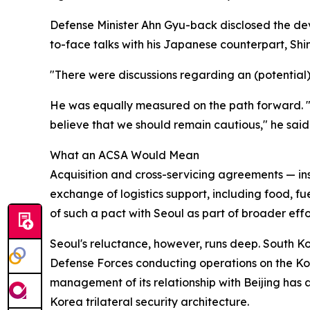
Defense Minister Ahn Gyu-back disclosed the dev
to-face talks with his Japanese counterpart, Shi
"There were discussions regarding an (potential)
He was equally measured on the path forward. "As
believe that we should remain cautious," he said
What an ACSA Would Mean
Acquisition and cross-servicing agreements — i
exchange of logistics support, including food, fu
of such a pact with Seoul as part of broader ef
Seoul's reluctance, however, runs deep. South K
Defense Forces conducting operations on the Korea
management of its relationship with Beijing has
Korea trilateral security architecture.