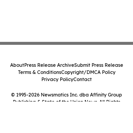
About
Press Release Archive
Submit Press Release
Terms & Conditions
Copyright/DMCA Policy
Privacy Policy
Contact
© 1995-2026 Newsmatics Inc. dba Affinity Group
Publishing & State of the Union News. All Rights
Reserved.
Cookie Settings / Your Privacy Choices