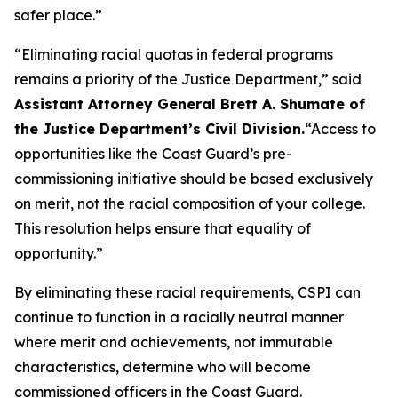
safer place.”
“Eliminating racial quotas in federal programs
remains a priority of the Justice Department,”
said
Assistant Attorney General Brett A. Shumate of
the Justice Department’s Civil Division.
“Access to
opportunities like the Coast Guard’s pre-
commissioning initiative should be based exclusively
on merit, not the racial composition of your college.
This resolution helps ensure that equality of
opportunity.”
By eliminating these racial requirements, CSPI can
continue to function in a racially neutral manner
where merit and achievements, not immutable
characteristics, determine who will become
commissioned officers in the Coast Guard.