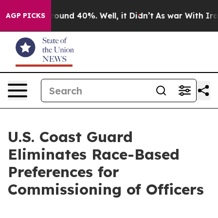
Floor Around 40%. Well, it Didn’t
As war With Iran 
AGP PICKS
U.S. Coast Guard
Eliminates Race-Based
Preferences for
Commissioning of Officers