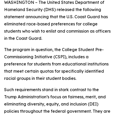
WASHINGTON – The United States Department of
Homeland Security (DHS) released the following
statement announcing that the U.S. Coast Guard has
eliminated race-based preferences for college
students who wish to enlist and commission as officers
in the Coast Guard.
The program in question, the College Student Pre-
Commissioning Initiative (CSPI), includes a
preference for students from educational institutions
that meet certain quotas for specifically identified
racial groups in their student bodies.
Such requirements stand in stark contrast to the
Trump Administration’s focus on fairness, merit, and
eliminating diversity, equity, and inclusion (DEI)
policies throughout the federal government. They are