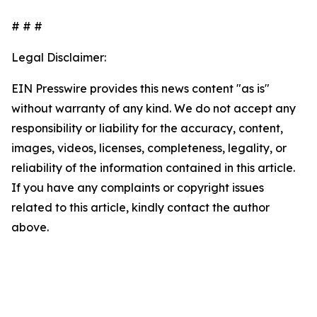
# # #
Legal Disclaimer:
EIN Presswire provides this news content "as is"
without warranty of any kind. We do not accept any
responsibility or liability for the accuracy, content,
images, videos, licenses, completeness, legality, or
reliability of the information contained in this article.
If you have any complaints or copyright issues
related to this article, kindly contact the author
above.