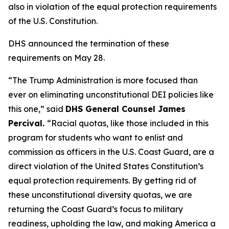
also in violation of the equal protection requirements
of the U.S. Constitution.
DHS announced the termination of these
requirements on May 28.
“The Trump Administration is more focused than
ever on eliminating unconstitutional DEI policies like
this one,”
said
DHS General Counsel James
Percival.
“Racial quotas, like those included in this
program for students who want to enlist and
commission as officers in the U.S. Coast Guard, are a
direct violation of the United States Constitution’s
equal protection requirements. By getting rid of
these unconstitutional diversity quotas, we are
returning the Coast Guard’s focus to military
readiness, upholding the law, and making America a