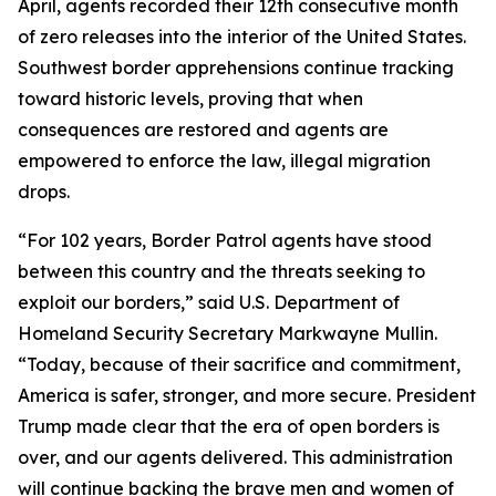
April, agents recorded their 12th consecutive month
of zero releases into the interior of the United States.
Southwest border apprehensions continue tracking
toward historic levels, proving that when
consequences are restored and agents are
empowered to enforce the law, illegal migration
drops.
“For 102 years, Border Patrol agents have stood
between this country and the threats seeking to
exploit our borders,” said U.S. Department of
Homeland Security Secretary Markwayne Mullin.
“Today, because of their sacrifice and commitment,
America is safer, stronger, and more secure. President
Trump made clear that the era of open borders is
over, and our agents delivered. This administration
will continue backing the brave men and women of