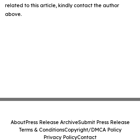
related to this article, kindly contact the author
above.
About
Press Release Archive
Submit Press Release
Terms & Conditions
Copyright/DMCA Policy
Privacy Policy
Contact