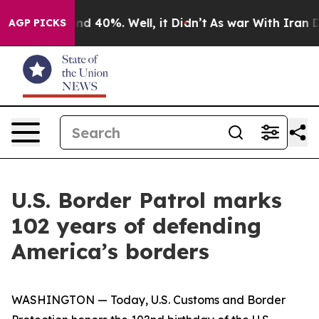
oor Around 40%. Well, it Didn’t
As war With Iran Dro
AGP PICKS
U.S. Border Patrol marks
102 years of defending
America’s borders
WASHINGTON — Today, U.S. Customs and Border