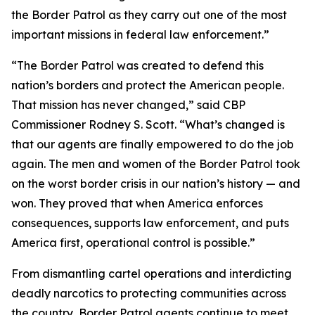
the Border Patrol as they carry out one of the most
important missions in federal law enforcement.”
“The Border Patrol was created to defend this
nation’s borders and protect the American people.
That mission has never changed,” said CBP
Commissioner Rodney S. Scott. “What’s changed is
that our agents are finally empowered to do the job
again. The men and women of the Border Patrol took
on the worst border crisis in our nation’s history — and
won. They proved that when America enforces
consequences, supports law enforcement, and puts
America first, operational control is possible.”
From dismantling cartel operations and interdicting
deadly narcotics to protecting communities across
the country, Border Patrol agents continue to meet