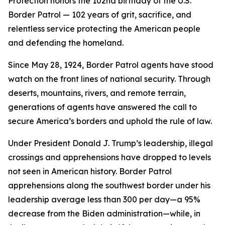
Protection honors the 102nd birthday of the U.S.
Border Patrol — 102 years of grit, sacrifice, and
relentless service protecting the American people
and defending the homeland.
Since May 28, 1924, Border Patrol agents have stood
watch on the front lines of national security. Through
deserts, mountains, rivers, and remote terrain,
generations of agents have answered the call to
secure America’s borders and uphold the rule of law.
Under President Donald J. Trump’s leadership, illegal
crossings and apprehensions have dropped to levels
not seen in American history. Border Patrol
apprehensions along the southwest border under his
leadership average less than 300 per day—a 95%
decrease from the Biden administration—while, in