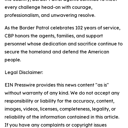
every challenge head-on with courage,
professionalism, and unwavering resolve.
As the Border Patrol celebrates 102 years of service,
CBP honors the agents, families, and support
personnel whose dedication and sacrifice continue to
secure the homeland and defend the American
people.
Legal Disclaimer:
EIN Presswire provides this news content "as is"
without warranty of any kind. We do not accept any
responsibility or liability for the accuracy, content,
images, videos, licenses, completeness, legality, or
reliability of the information contained in this article.
If you have any complaints or copyright issues