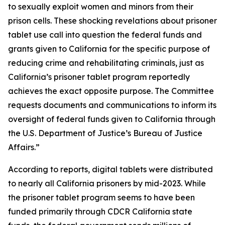
to sexually exploit women and minors from their
prison cells. These shocking revelations about prisoner
tablet use call into question the federal funds and
grants given to California for the specific purpose of
reducing crime and rehabilitating criminals, just as
California’s prisoner tablet program reportedly
achieves the exact opposite purpose. The Committee
requests documents and communications to inform its
oversight of federal funds given to California through
the U.S. Department of Justice’s Bureau of Justice
Affairs.”
According to reports, digital tablets were distributed
to nearly all California prisoners by mid-2023. While
the prisoner tablet program seems to have been
funded primarily through CDCR California state