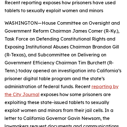
Recent reporting exposes how prisoners have used
tablets to sexually exploit women and minors
WASHINGTON—House Committee on Oversight and
Government Reform Chairman James Comer (R-Ky.),
Task Force on Defending Constitutional Rights and
Exposing Institutional Abuses Chairman Brandon Gill
(R-Texas), and Subcommittee on Delivering on
Government Efficiency Chairman Tim Burchett (R-
Tenn.) today opened an investigation into California’s
prisoner digital table program and the state’s
administration of federal funds. Recent
reporting by
the
City Journal
exposes how some prisoners are
exploiting these state-issued tablets to sexually
exploit women and minors from their jail cells. In a
letter to California Governor Gavin Newsom, the
lawmakers request documents and communications