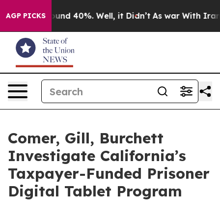
loor Around 40%. Well, it Didn’t
As war With Iran Dr
AGP PICKS
Comer, Gill, Burchett
Investigate California’s
Taxpayer-Funded Prisoner
Digital Tablet Program