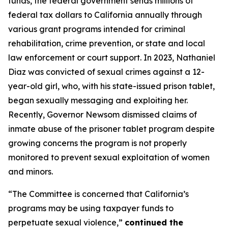
funds, the federal government sends millions of
federal tax dollars to California annually through
various grant programs intended for criminal
rehabilitation, crime prevention, or state and local
law enforcement or court support. In 2023, Nathaniel
Diaz was convicted of sexual crimes against a 12-
year-old girl, who, with his state-issued prison tablet,
began sexually messaging and exploiting her.
Recently, Governor Newsom dismissed claims of
inmate abuse of the prisoner tablet program despite
growing concerns the program is not properly
monitored to prevent sexual exploitation of women
and minors.
“The Committee is concerned that California’s
programs may be using taxpayer funds to
perpetuate sexual violence,”
continued the