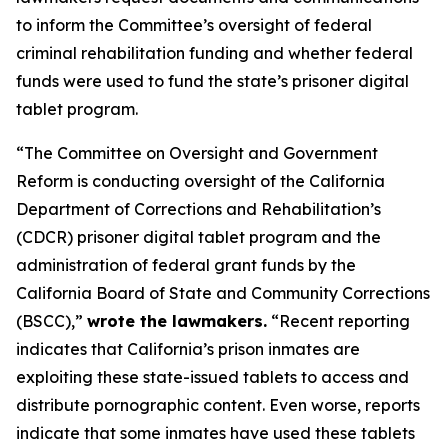
to inform the Committee’s oversight of federal
criminal rehabilitation funding and whether federal
funds were used to fund the state’s prisoner digital
tablet program.
“The Committee on Oversight and Government
Reform is conducting oversight of the California
Department of Corrections and Rehabilitation’s
(CDCR) prisoner digital tablet program and the
administration of federal grant funds by the
California Board of State and Community Corrections
(BSCC),”
wrote the lawmakers.
“Recent reporting
indicates that California’s prison inmates are
exploiting these state-issued tablets to access and
distribute pornographic content. Even worse, reports
indicate that some inmates have used these tablets