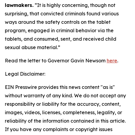
lawmakers.
“It is highly concerning, though not
surprising, that convicted criminals found various
ways around the safety controls on the tablet
program, engaged in criminal behavior via the
tablets, and consumed, sent, and received child
sexual abuse material.”
Read the letter to Governor Gavin Newsom
here
.
Legal Disclaimer:
EIN Presswire provides this news content "as is"
without warranty of any kind. We do not accept any
responsibility or liability for the accuracy, content,
images, videos, licenses, completeness, legality, or
reliability of the information contained in this article.
If you have any complaints or copyright issues