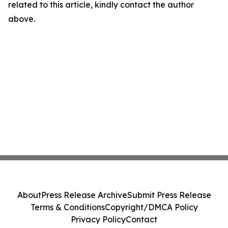
related to this article, kindly contact the author
above.
About
Press Release Archive
Submit Press Release
Terms & Conditions
Copyright/DMCA Policy
Privacy Policy
Contact