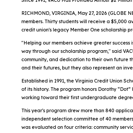
Since 1991, VACU Has Provided Almost $2 Million
RICHMOND, VIRGINIA, May 27, 2026 (GLOBE NEWSWI
members. Thirty students will receive a $5,000 
credit union's legacy Member One scholarship pr
"Helping our members achieve greater success is a
way through our scholarship program," said VACU 
community, and dedication to their own future th
and their futures, but they also represent an inv
Established in 1991, the Virginia Credit Union S
of its history. The program honors Dorothy “Dot”
working toward their first undergraduate degre
This year's program drew more than 840 applicat
independent selection committee of 40 members, 
was evaluated on four criteria: community servic