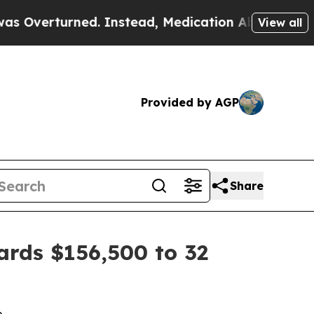
ned. Instead, Medication Abortion Became Easy
View all
Provided by AGP
Share
ards $156,500 to 32