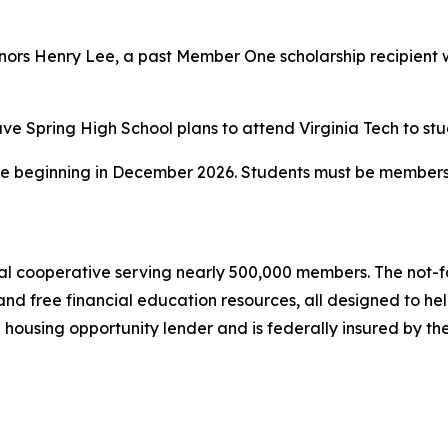
rs Henry Lee, a past Member One scholarship recipient who
Cave Spring High School plans to attend Virginia Tech to s
ble beginning in December 2026. Students must be members 
l cooperative serving nearly 500,000 members. The not-for-
and free financial education resources, all designed to h
l housing opportunity lender and is federally insured by t