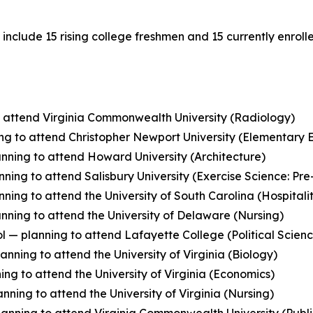
nclude 15 rising college freshmen and 15 currently enrolled
to attend Virginia Commonwealth University (Radiology)
g to attend Christopher Newport University (Elementary 
anning to attend Howard University (Architecture)
ing to attend Salisbury University (Exercise Science: Pre
ing to attend the University of South Carolina (Hospita
nning to attend the University of Delaware (Nursing)
l — planning to attend Lafayette College (Political Scien
anning to attend the University of Virginia (Biology)
ng to attend the University of Virginia (Economics)
ning to attend the University of Virginia (Nursing)