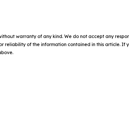
without warranty of any kind. We do not accept any responsib
r reliability of the information contained in this article. I
 above.