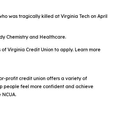
 was tragically killed at Virginia Tech on April
tudy Chemistry and Healthcare.
of Virginia Credit Union to apply. Learn more
profit credit union offers a variety of
elp people feel more confident and achieve
he NCUA.