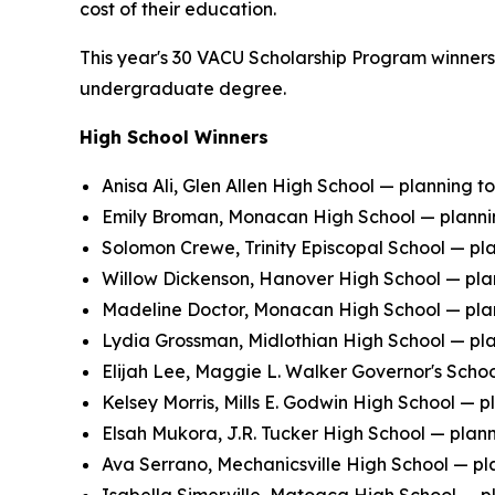
cost of their education.
This year's 30 VACU Scholarship Program winners i
undergraduate degree.
High School Winners
Anisa Ali, Glen Allen High School — planning 
Emily Broman, Monacan High School — plannin
Solomon Crewe, Trinity Episcopal School — pl
Willow Dickenson, Hanover High School — plann
Madeline Doctor, Monacan High School — plann
Lydia Grossman, Midlothian High School — pla
Elijah Lee, Maggie L. Walker Governor's Schoo
Kelsey Morris, Mills E. Godwin High School — pl
Elsah Mukora, J.R. Tucker High School — planni
Ava Serrano, Mechanicsville High School — plan