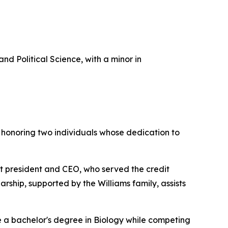
Political Science, with a minor in
 honoring two individuals whose dedication to
st president and CEO, who served the credit
rship, supported by the Williams family, assists
e a bachelor's degree in Biology while competing