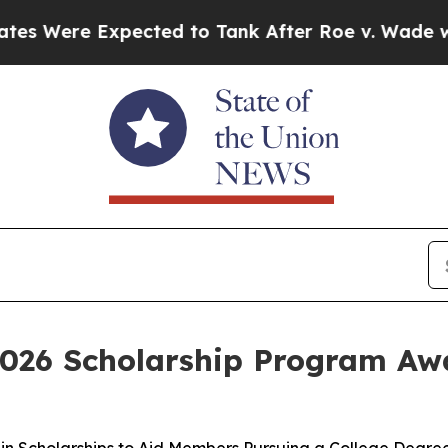
Expected to Tank After Roe v. Wade was Overtur
 2026 Scholarship Program Aw