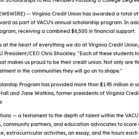
 in Scholarships to Aid Members Pursuing a College Degre
RE) -- Virginia Credit Union has awarded a total of $1
award as part of VACU’s annual scholarship program. In ad
ogram, receiving a combined $6,500 in financial support.
t the heart of everything we do at Virginia Credit Union, 
President/CEO Chris Shockley. "Each of these students has
at makes us proud to be their credit union. Not only are th
estment in the communities they will go on to shape."
cholarship Program has provided more than $1.95 million in
 Hall and Jane Watkins, former presidents of Virginia Cre
e
ions — a testament to the depth of talent within the VAC
community partners, and education advocates to score and
e, extracurricular activities, an essay, and the hours each