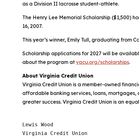
as a Division II lacrosse student-athlete.
The Henry Lee Memorial Scholarship ($1,500) hono
16, 2007.
This year’s winner, Emily Tull, graduating from 
Scholarship applications for 2027 will be availa
about the program at
vacu.org/scholarships
.
About Virginia Credit Union
Virginia Credit Union is a member-owned financia
affordable banking services, loans, mortgages, 
greater success. Virginia Credit Union is an equa
Lewis Wood

Virginia Credit Union
