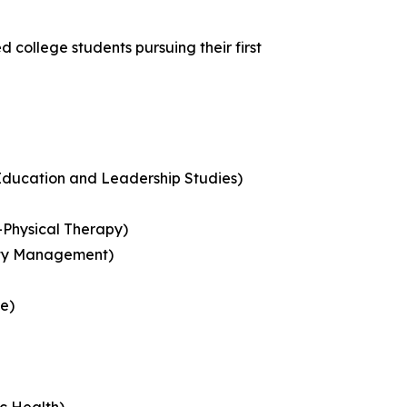
 college students pursuing their first
Education and Leadership Studies)
-Physical Therapy)
lity Management)
ce)