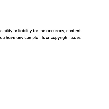
ility or liability for the accuracy, content,
f you have any complaints or copyright issues