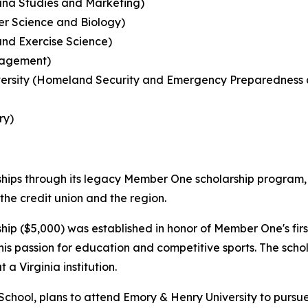
ana Studies and Marketing)
ter Science and Biology)
and Exercise Science)
anagement)
sity (Homeland Security and Emergency Preparedness and 
ry)
rships through its legacy Member One scholarship program,
he credit union and the region.
hip ($5,000) was established in honor of Member One's fir
s passion for education and competitive sports. The schola
a Virginia institution.
chool, plans to attend Emory & Henry University to pursu