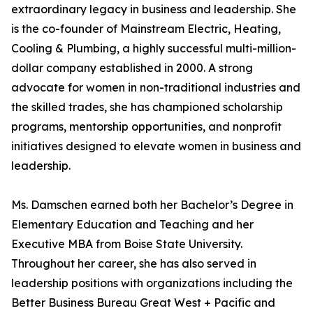
extraordinary legacy in business and leadership. She
is the co-founder of Mainstream Electric, Heating,
Cooling & Plumbing, a highly successful multi-million-
dollar company established in 2000. A strong
advocate for women in non-traditional industries and
the skilled trades, she has championed scholarship
programs, mentorship opportunities, and nonprofit
initiatives designed to elevate women in business and
leadership.
Ms. Damschen earned both her Bachelor’s Degree in
Elementary Education and Teaching and her
Executive MBA from Boise State University.
Throughout her career, she has also served in
leadership positions with organizations including the
Better Business Bureau Great West + Pacific and