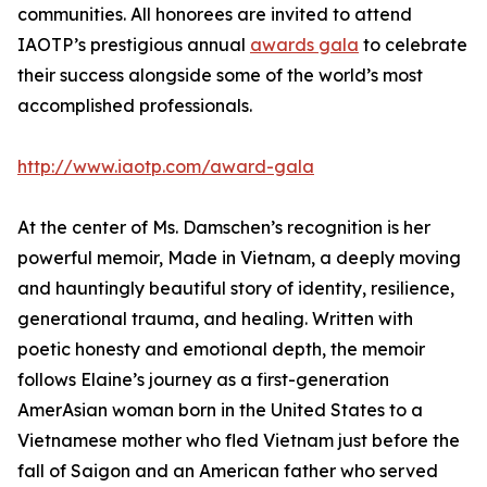
communities. All honorees are invited to attend
IAOTP’s prestigious annual
awards gala
to celebrate
their success alongside some of the world’s most
accomplished professionals.
http://www.iaotp.com/award-gala
At the center of Ms. Damschen’s recognition is her
powerful memoir, Made in Vietnam, a deeply moving
and hauntingly beautiful story of identity, resilience,
generational trauma, and healing. Written with
poetic honesty and emotional depth, the memoir
follows Elaine’s journey as a first-generation
AmerAsian woman born in the United States to a
Vietnamese mother who fled Vietnam just before the
fall of Saigon and an American father who served