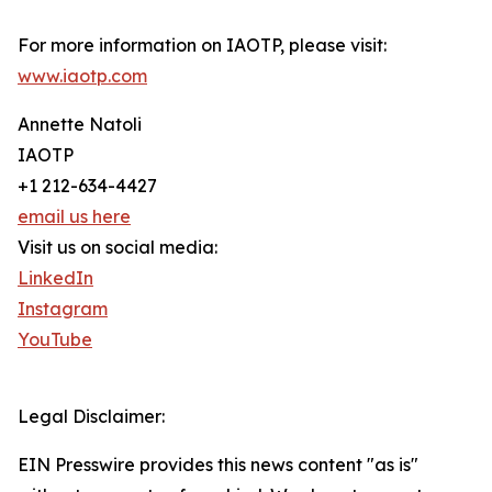
For more information on IAOTP, please visit:
www.iaotp.com
Annette Natoli
IAOTP
+1 212-634-4427
email us here
Visit us on social media:
LinkedIn
Instagram
YouTube
Legal Disclaimer:
EIN Presswire provides this news content "as is"