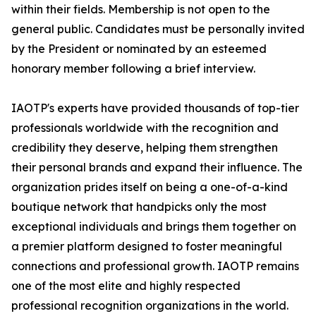
within their fields. Membership is not open to the
general public. Candidates must be personally invited
by the President or nominated by an esteemed
honorary member following a brief interview.
IAOTP's experts have provided thousands of top-tier
professionals worldwide with the recognition and
credibility they deserve, helping them strengthen
their personal brands and expand their influence. The
organization prides itself on being a one-of-a-kind
boutique network that handpicks only the most
exceptional individuals and brings them together on
a premier platform designed to foster meaningful
connections and professional growth. IAOTP remains
one of the most elite and highly respected
professional recognition organizations in the world.