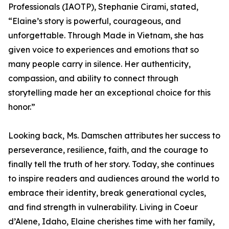
Professionals (IAOTP), Stephanie Cirami, stated,
“Elaine’s story is powerful, courageous, and
unforgettable. Through Made in Vietnam, she has
given voice to experiences and emotions that so
many people carry in silence. Her authenticity,
compassion, and ability to connect through
storytelling made her an exceptional choice for this
honor.”
Looking back, Ms. Damschen attributes her success to
perseverance, resilience, faith, and the courage to
finally tell the truth of her story. Today, she continues
to inspire readers and audiences around the world to
embrace their identity, break generational cycles,
and find strength in vulnerability. Living in Coeur
d’Alene, Idaho, Elaine cherishes time with her family,