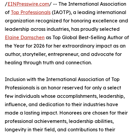
/
EINPresswire.com
/ -- The International Association
of
Top Professionals
(IAOTP), a leading international
organization recognized for honoring excellence and
leadership across industries, has proudly selected
Elaine Damschen
as Top Global Best-Selling Author of
the Year for 2026 for her extraordinary impact as an
author, storyteller, entrepreneur, and advocate for
healing through truth and connection.
Inclusion with the International Association of Top
Professionals is an honor reserved for only a select
few individuals whose accomplishments, leadership,
influence, and dedication to their industries have
made a lasting impact. Honorees are chosen for their
professional achievements, leadership abilities,
longevity in their field, and contributions to their