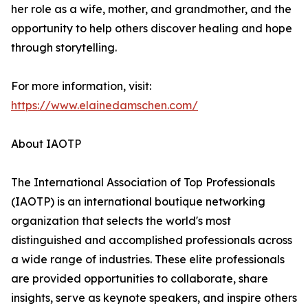
her role as a wife, mother, and grandmother, and the
opportunity to help others discover healing and hope
through storytelling.
For more information, visit:
https://www.elainedamschen.com/
About IAOTP
The International Association of Top Professionals
(IAOTP) is an international boutique networking
organization that selects the world's most
distinguished and accomplished professionals across
a wide range of industries. These elite professionals
are provided opportunities to collaborate, share
insights, serve as keynote speakers, and inspire others