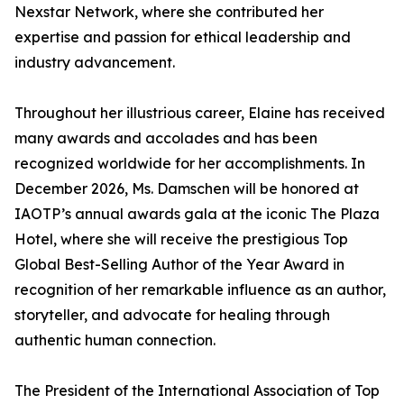
Nexstar Network, where she contributed her
expertise and passion for ethical leadership and
industry advancement.
Throughout her illustrious career, Elaine has received
many awards and accolades and has been
recognized worldwide for her accomplishments. In
December 2026, Ms. Damschen will be honored at
IAOTP’s annual awards gala at the iconic The Plaza
Hotel, where she will receive the prestigious Top
Global Best-Selling Author of the Year Award in
recognition of her remarkable influence as an author,
storyteller, and advocate for healing through
authentic human connection.
The President of the International Association of Top