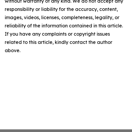
without warranty of any kind. We do not accept any
responsibility or liability for the accuracy, content,
images, videos, licenses, completeness, legality, or
reliability of the information contained in this article.
If you have any complaints or copyright issues
related to this article, kindly contact the author
above.