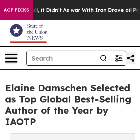
Well, it Didn’t
As war With Iran Drove oil Prices Hi
AGP PICKS
Elaine Damschen Selected
as Top Global Best-Selling
Author of the Year by
IAOTP