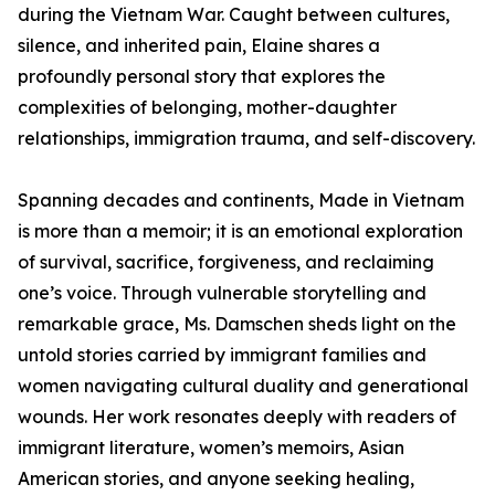
during the Vietnam War. Caught between cultures,
silence, and inherited pain, Elaine shares a
profoundly personal story that explores the
complexities of belonging, mother-daughter
relationships, immigration trauma, and self-discovery.
Spanning decades and continents, Made in Vietnam
is more than a memoir; it is an emotional exploration
of survival, sacrifice, forgiveness, and reclaiming
one’s voice. Through vulnerable storytelling and
remarkable grace, Ms. Damschen sheds light on the
untold stories carried by immigrant families and
women navigating cultural duality and generational
wounds. Her work resonates deeply with readers of
immigrant literature, women’s memoirs, Asian
American stories, and anyone seeking healing,