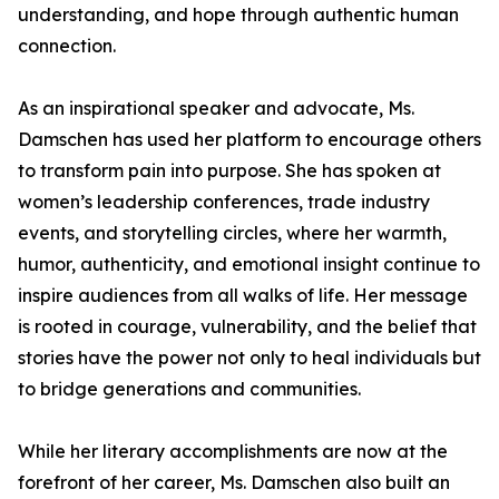
understanding, and hope through authentic human
connection.
As an inspirational speaker and advocate, Ms.
Damschen has used her platform to encourage others
to transform pain into purpose. She has spoken at
women’s leadership conferences, trade industry
events, and storytelling circles, where her warmth,
humor, authenticity, and emotional insight continue to
inspire audiences from all walks of life. Her message
is rooted in courage, vulnerability, and the belief that
stories have the power not only to heal individuals but
to bridge generations and communities.
While her literary accomplishments are now at the
forefront of her career, Ms. Damschen also built an