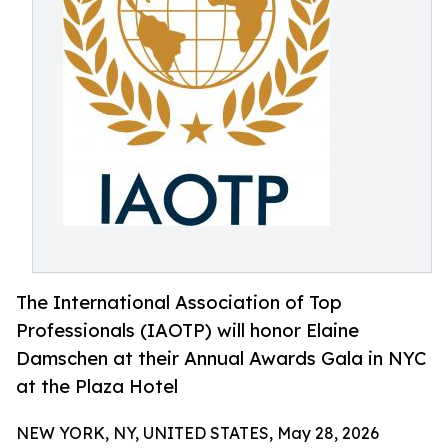
The International Association of Top
Professionals (IAOTP) will honor Elaine
Damschen at their Annual Awards Gala in NYC
at the Plaza Hotel
NEW YORK, NY, UNITED STATES, May 28, 2026