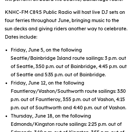
KNHC-FM C89.5 Public Radio will host live DJ sets on
four ferries throughout June, bringing music to the
sun decks and giving riders another way to celebrate.
Dates include:
Friday, June 5, on the following
Seattle/Bainbridge Island route sailings: 3 p.m. out
of Seattle, 3:50 p.m. out of Bainbridge, 4:45 p.m. out
of Seattle and 5:35 p.m. out of Bainbridge.
Friday, June 12, on the following
Fauntleroy/Vashon/Southworth route sailings: 3:30
p.m. out of Fauntleroy, 3:55 p.m. out of Vashon, 4:15
p.m. out of Southworth and 4:40 p.m. out of Vashon.
Thursday, June 18, on the following
Edmonds/Kingston route sailings: 2:25 p.m. out of