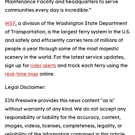
Maintenance Facility and headquarters to serve
communities every day is incredible.”
WSF
, a division of the Washington State Department
of Transportation, is the largest ferry system in the U.S.
and safely and efficiently carries tens of millions of
people a year through some of the most majestic
scenery in the world. For the latest service updates,
sign up for
rider alerts
and track each ferry using the
real-time map
online.
Legal Disclaimer:
EIN Presswire provides this news content "as is"
without warranty of any kind. We do not accept any
responsibility or liability for the accuracy, content,
images, videos, licenses, completeness, legality, or
reliability of the information contained in this article.