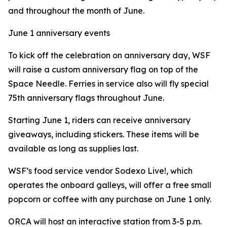
and throughout the month of June.
June 1 anniversary events
To kick off the celebration on anniversary day, WSF
will raise a custom anniversary flag on top of the
Space Needle. Ferries in service also will fly special
75th anniversary flags throughout June.
Starting June 1, riders can receive anniversary
giveaways, including stickers. These items will be
available as long as supplies last.
WSF’s food service vendor Sodexo Live!, which
operates the onboard galleys, will offer a free small
popcorn or coffee with any purchase on June 1 only.
ORCA will host an interactive station from 3-5 p.m.