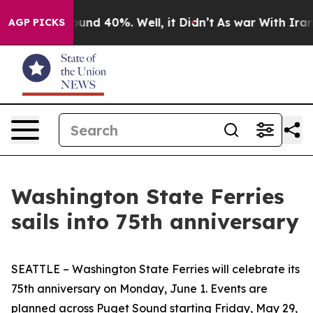
loor Around 40%. Well, it Didn’t
As war With Iran Dr
AGP PICKS
Washington State Ferries
sails into 75th anniversary
SEATTLE – Washington State Ferries will celebrate its
75th anniversary on Monday, June 1. Events are
planned across Puget Sound starting Friday, May 29,