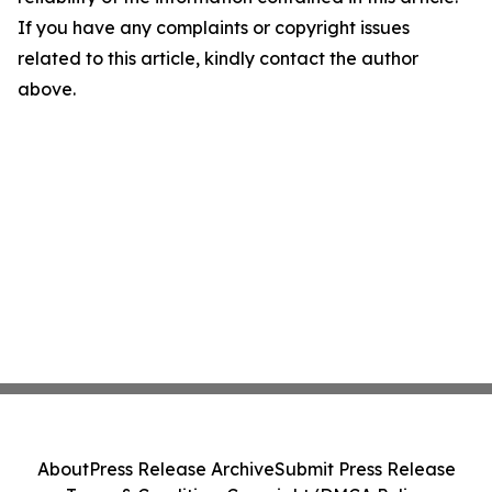
If you have any complaints or copyright issues
related to this article, kindly contact the author
above.
About
Press Release Archive
Submit Press Release