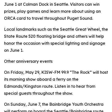
June 1 at Colman Dock in Seattle. Visitors can win
prizes, play games and learn more about using an
ORCA card to travel throughout Puget Sound.
Local landmarks such as the Seattle Great Wheel, the
State Route 520 floating bridge and others will help
honor the occasion with special lighting and signage
on June 1.
Other anniversary events
On Friday, May 29, KISW-FM 99.9 “The Rock” will host
its morning show aboard a ferry on the
Edmonds/Kingston route. Listen in to hear from
special guests throughout the show.
On Sunday, June 7, the Bainbridge Youth Orchestra
will perform on board the Seattle/Bainbridge route.