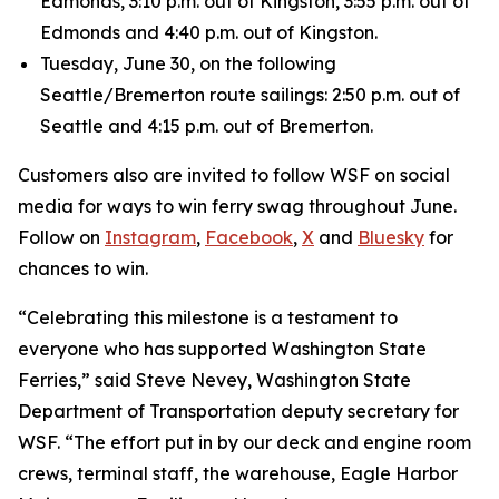
Edmonds, 3:10 p.m. out of Kingston, 3:55 p.m. out of
Edmonds and 4:40 p.m. out of Kingston.
Tuesday, June 30, on the following
Seattle/Bremerton route sailings: 2:50 p.m. out of
Seattle and 4:15 p.m. out of Bremerton.
Customers also are invited to follow WSF on social
media for ways to win ferry swag throughout June.
Follow on
Instagram
,
Facebook
,
X
and
Bluesky
for
chances to win.
“Celebrating this milestone is a testament to
everyone who has supported Washington State
Ferries,” said Steve Nevey, Washington State
Department of Transportation deputy secretary for
WSF. “The effort put in by our deck and engine room
crews, terminal staff, the warehouse, Eagle Harbor