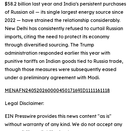
$58.2 billion last year and India's persistent purchases
of Russian oil — its single largest energy source since
2022 — have strained the relationship considerably.
New Delhi has consistently refused to curtail Russian
imports, citing the need to protect its economy
through diversified sourcing. The Trump
administration responded earlier this year with
punitive tariffs on Indian goods tied to Russia trade,
though those measures were subsequently eased
under a preliminary agreement with Modi.
MENAFN24052026000045017169ID1111161118
Legal Disclaimer:
EIN Presswire provides this news content "as is"
without warranty of any kind. We do not accept any