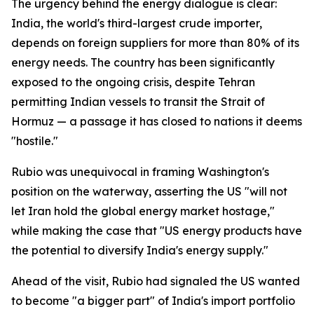
The urgency behind the energy dialogue is clear:
India, the world's third-largest crude importer,
depends on foreign suppliers for more than 80% of its
energy needs. The country has been significantly
exposed to the ongoing crisis, despite Tehran
permitting Indian vessels to transit the Strait of
Hormuz — a passage it has closed to nations it deems
"hostile."
Rubio was unequivocal in framing Washington's
position on the waterway, asserting the US "will not
let Iran hold the global energy market hostage,"
while making the case that "US energy products have
the potential to diversify India's energy supply."
Ahead of the visit, Rubio had signaled the US wanted
to become "a bigger part" of India's import portfolio