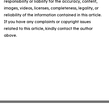
responsibility or liability for the accuracy, content,
images, videos, licenses, completeness, legality, or
reliability of the information contained in this article.
If you have any complaints or copyright issues
related to this article, kindly contact the author
above.