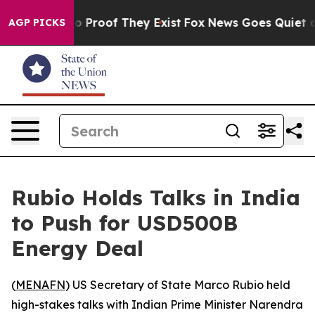
t Offers no Proof They Exist
Fox News Goes Quiet as '
AGP PICKS
Rubio Holds Talks in India
to Push for USD500B
Energy Deal
(
MENAFN
) US Secretary of State Marco Rubio held
high-stakes talks with Indian Prime Minister Narendra