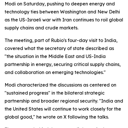
Modi on Saturday, pushing to deepen energy and
technology ties between Washington and New Delhi
as the US-Israeli war with Iran continues to roil global
supply chains and crude markets.
The meeting, part of Rubio's four-day visit to India,
covered what the secretary of state described as
"the situation in the Middle East and US-India
partnership in energy, securing critical supply chains,
and collaboration on emerging technologies."
Modi characterized the discussions as centered on
"sustained progress" in the bilateral strategic
partnership and broader regional security. "India and
the United States will continue to work closely for the
global good," he wrote on X following the talks.