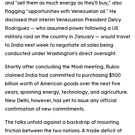
and "sell them as much energy as they'll buy," also
flagging "opportunities with Venezuelan oil." He
disclosed that interim Venezuelan President Delcy
Rodriguez — who assumed power following a US
military raid on the country in January — would travel
to India next week to negotiate oil sales being
conducted under Washington's direct oversight.
Shortly after concluding the Modi meeting, Rubio
claimed India had committed to purchasing $500
billion worth of American goods over the next five
years, spanning energy, technology, and agriculture.
New Delhi, however, has yet to issue any official
confirmation of new commitments.
The talks unfold against a backdrop of mounting
friction between the two nations. A trade deficit of