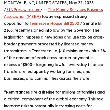
MONTVALE, NJ, UNITED STATES, May 22, 2026
/
EINPresswire.com
/ --
The Money Services Business
Association (MSBA)
today expressed strong
opposition to
Tennessee House Bill 2502
/ Senate Bill
2166, recently signed into law by the Governor. The
legislation imposes a new sales and use tax on cross-
border payments processed by licensed money
transmitters in Tennessee—a $10 minimum tax plus 2%
of the amount of each cross-border payment in
excess of $500—targeting lawful, everyday financial
transfers relied upon by working families, small
businesses, and communities across the state.
“Remittances are a lifeline for millions of families and
a critical component of the global economy. This tax
increase risks substantially increasing costs for