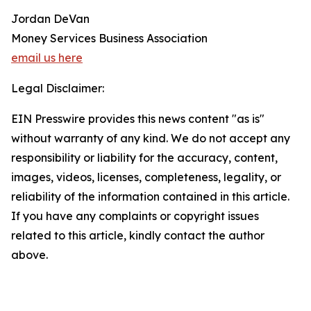
Jordan DeVan
Money Services Business Association
email us here
Legal Disclaimer:
EIN Presswire provides this news content "as is"
without warranty of any kind. We do not accept any
responsibility or liability for the accuracy, content,
images, videos, licenses, completeness, legality, or
reliability of the information contained in this article.
If you have any complaints or copyright issues
related to this article, kindly contact the author
above.