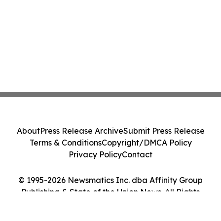
About
Press Release Archive
Submit Press Release
Terms & Conditions
Copyright/DMCA Policy
Privacy Policy
Contact
© 1995-2026 Newsmatics Inc. dba Affinity Group
Publishing & State of the Union News. All Rights
Reserved.