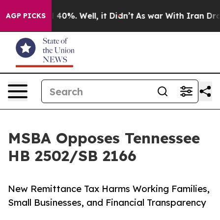
round 40%. Well, it Didn’t
As war With Iran Drove oi
AGP PICKS
MSBA Opposes Tennessee
HB 2502/SB 2166
New Remittance Tax Harms Working Families,
Small Businesses, and Financial Transparency