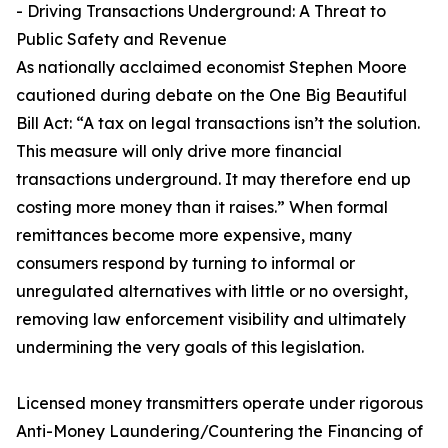
- Driving Transactions Underground: A Threat to
Public Safety and Revenue
As nationally acclaimed economist Stephen Moore
cautioned during debate on the One Big Beautiful
Bill Act: “A tax on legal transactions isn’t the solution.
This measure will only drive more financial
transactions underground. It may therefore end up
costing more money than it raises.” When formal
remittances become more expensive, many
consumers respond by turning to informal or
unregulated alternatives with little or no oversight,
removing law enforcement visibility and ultimately
undermining the very goals of this legislation.
Licensed money transmitters operate under rigorous
Anti-Money Laundering/Countering the Financing of