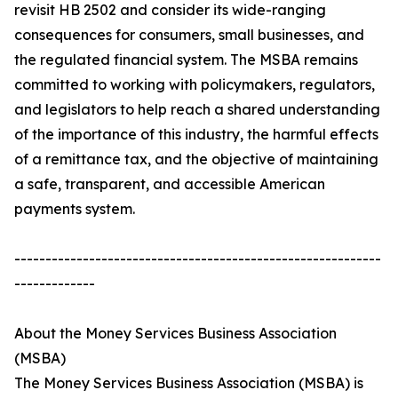
revisit HB 2502 and consider its wide-ranging
consequences for consumers, small businesses, and
the regulated financial system. The MSBA remains
committed to working with policymakers, regulators,
and legislators to help reach a shared understanding
of the importance of this industry, the harmful effects
of a remittance tax, and the objective of maintaining
a safe, transparent, and accessible American
payments system.
-----------------------------------------------------------
-------------
About the Money Services Business Association
(MSBA)
The Money Services Business Association (MSBA) is