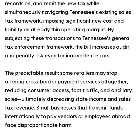
records on, and remit the new tax while
simultaneously navigating Tennessee’s existing sales
tax framework, imposing significant new cost and
liability on already thin operating margins. By
subjecting these transactions to Tennessee’s general
tax enforcement framework, the bill increases audit
and penalty risk even for inadvertent errors.
The predictable result: some retailers may stop
offering cross-border payment services altogether,
reducing consumer access, foot traffic, and ancillary
sales—ultimately decreasing state income and sales
tax revenue. Small businesses that transmit funds
internationally to pay vendors or employees abroad
face disproportionate harm.