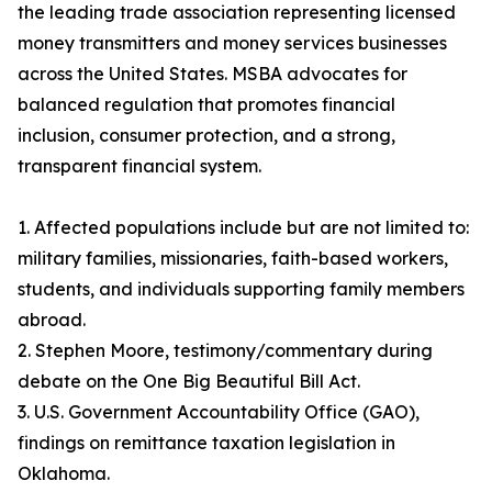
the leading trade association representing licensed
money transmitters and money services businesses
across the United States. MSBA advocates for
balanced regulation that promotes financial
inclusion, consumer protection, and a strong,
transparent financial system.
1. Affected populations include but are not limited to:
military families, missionaries, faith-based workers,
students, and individuals supporting family members
abroad.
2. Stephen Moore, testimony/commentary during
debate on the One Big Beautiful Bill Act.
3. U.S. Government Accountability Office (GAO),
findings on remittance taxation legislation in
Oklahoma.