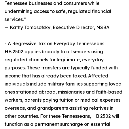
Tennessee businesses and consumers while
undermining access to safe, regulated financial
services.”
— Kathy Tomasofsky, Executive Director, MSBA
- A Regressive Tax on Everyday Tennesseans
HB 2502 applies broadly to all senders using
regulated channels for legitimate, everyday
purposes. These transfers are typically funded with
income that has already been taxed. Affected
individuals include military families supporting loved
ones stationed abroad, missionaries and faith-based
workers, parents paying tuition or medical expenses
overseas, and grandparents assisting relatives in
other countries. For these Tennesseans, HB 2502 will
function as a permanent surcharge on essential