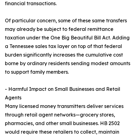
financial transactions.
Of particular concern, some of these same transfers
may already be subject to federal remittance
taxation under the One Big Beautiful Bill Act. Adding
a Tennessee sales tax layer on top of that federal
burden significantly increases the cumulative cost
borne by ordinary residents sending modest amounts
to support family members.
- Harmful Impact on Small Businesses and Retail
Agents
Many licensed money transmitters deliver services
through retail agent networks—grocery stores,
pharmacies, and other small businesses. HB 2502
would require these retailers to collect, maintain