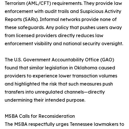
Terrorism (AML/CFT) requirements. They provide law
enforcement with audit trails and Suspicious Activity
Reports (SARs). Informal networks provide none of
these safeguards. Any policy that pushes users away
from licensed providers directly reduces law
enforcement visibility and national security oversight.
The U.S. Government Accountability Office (GAO)
found that similar legislation in Oklahoma caused
providers to experience lower transaction volumes
and highlighted the risk that such measures push
transfers into unregulated channels—directly
undermining their intended purpose.
MSBA Calls for Reconsideration
The MSBA respectfully urges Tennessee lawmakers to