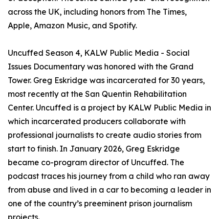
across the UK, including honors from The Times,
Apple, Amazon Music, and Spotify.
Uncuffed Season 4, KALW Public Media - Social
Issues Documentary was honored with the Grand
Tower. Greg Eskridge was incarcerated for 30 years,
most recently at the San Quentin Rehabilitation
Center. Uncuffed is a project by KALW Public Media in
which incarcerated producers collaborate with
professional journalists to create audio stories from
start to finish. In January 2026, Greg Eskridge
became co-program director of Uncuffed. The
podcast traces his journey from a child who ran away
from abuse and lived in a car to becoming a leader in
one of the country’s preeminent prison journalism
projects.