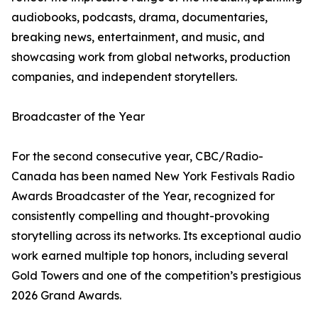
audiobooks, podcasts, drama, documentaries,
breaking news, entertainment, and music, and
showcasing work from global networks, production
companies, and independent storytellers.
Broadcaster of the Year
For the second consecutive year, CBC/Radio-
Canada has been named New York Festivals Radio
Awards Broadcaster of the Year, recognized for
consistently compelling and thought-provoking
storytelling across its networks. Its exceptional audio
work earned multiple top honors, including several
Gold Towers and one of the competition’s prestigious
2026 Grand Awards.