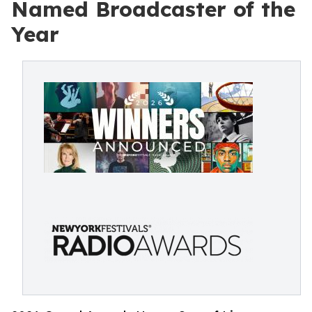
Named Broadcaster of the
Year