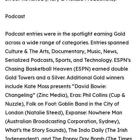
Podcast
Podcast entries were in the spotlight earning Gold
across a wide range of categories. Entries spanned
Culture & The Arts, Documentary, Music, News,
Serialized Podcasts, Sports, and Technology. ESPN’s
Chasing Basketball Heaven (ESPN) earned double
Gold Towers and a Silver. Additional Gold winners
include Kate Moss presents “David Bowie:
Changeling” (Zinc Media), Eras: Phil Collins (Cup &
Nuzzle), Folk on Foot: Goblin Band in the City of
London (Natalie Steed), Expanse: Nowhere Man
(Australian Broadcasting Corporation, Sydney),
What’s the Story Sounds), The Indo Daily (The Irish
Independent), and The Poppy Day Bomb (The Times