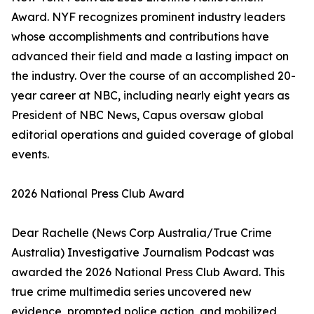
Award. NYF recognizes prominent industry leaders
whose accomplishments and contributions have
advanced their field and made a lasting impact on
the industry. Over the course of an accomplished 20-
year career at NBC, including nearly eight years as
President of NBC News, Capus oversaw global
editorial operations and guided coverage of global
events.
2026 National Press Club Award
Dear Rachelle (News Corp Australia/True Crime
Australia) Investigative Journalism Podcast was
awarded the 2026 National Press Club Award. This
true crime multimedia series uncovered new
evidence, prompted police action, and mobilized