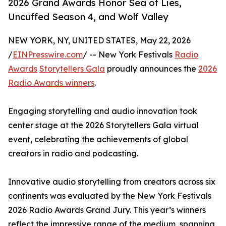
2026 Grand Awards Honor Sea of Lies,
Uncuffed Season 4, and Wolf Valley
NEW YORK, NY, UNITED STATES, May 22, 2026
/
EINPresswire.com
/ -- New York Festivals
Radio
Awards
Storytellers Gala
proudly announces the
2026
Radio Awards winners
.
Engaging storytelling and audio innovation took
center stage at the 2026 Storytellers Gala virtual
event, celebrating the achievements of global
creators in radio and podcasting.
Innovative audio storytelling from creators across six
continents was evaluated by the New York Festivals
2026 Radio Awards Grand Jury. This year’s winners
reflect the impressive range of the medium, spanning