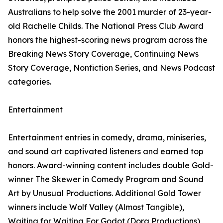
Australians to help solve the 2001 murder of 23-year-
old Rachelle Childs. The National Press Club Award
honors the highest-scoring news program across the
Breaking News Story Coverage, Continuing News
Story Coverage, Nonfiction Series, and News Podcast
categories.
Entertainment
Entertainment entries in comedy, drama, miniseries,
and sound art captivated listeners and earned top
honors. Award-winning content includes double Gold-
winner The Skewer in Comedy Program and Sound
Art by Unusual Productions. Additional Gold Tower
winners include Wolf Valley (Almost Tangible),
Waiting for Waiting For Godot (Dora Productions),