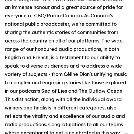
an immense honour and a great source of pride for
everyone at CBC/Radio-Canada. As Canada’s
national public broadcaster, we’re committed to
sharing the authentic stories of communities from
across the country on all of our platforms. The wide
range of our honoured audio productions, in both
English and French, is a testament to our ability to
speak to diverse audiences and to address a wide
variety of subjects - from Céline Dion's unifying music
to complex and engaging stories like those explored
in our podcasts Sea of Lies and The Outlaw Ocean.
This distinction, along with all the individual award
winners and finalists in different categories, also
reflects the vitality and excellence of our audio and
radio productions. Congratulations to all our teams
whose exceptional talent is celebrated in this way." —