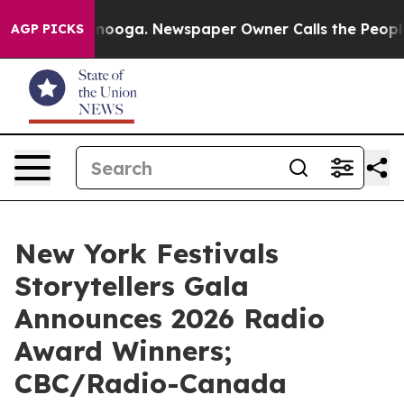
ttanooga. Newspaper Owner Calls the People Abruptly
AGP PICKS
New York Festivals
Storytellers Gala
Announces 2026 Radio
Award Winners;
CBC/Radio-Canada