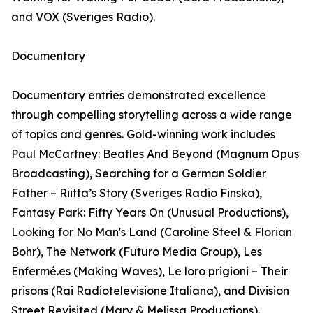
and VOX (Sveriges Radio).
Documentary
Documentary entries demonstrated excellence
through compelling storytelling across a wide range
of topics and genres. Gold-winning work includes
Paul McCartney: Beatles And Beyond (Magnum Opus
Broadcasting), Searching for a German Soldier
Father – Riitta’s Story (Sveriges Radio Finska),
Fantasy Park: Fifty Years On (Unusual Productions),
Looking for No Man's Land (Caroline Steel & Florian
Bohr), The Network (Futuro Media Group), Les
Enfermé.es (Making Waves), Le loro prigioni – Their
prisons (Rai Radiotelevisione Italiana), and Division
Street Revisited (Mary & Melissa Productions).