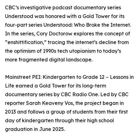
CBC’s investigative podcast documentary series
Understood was honored with a Gold Tower for its
four-part series Understood: Who Broke the Internet.
In the series, Cory Doctorow explores the concept of
“enshittification,” tracing the internet’s decline from
the optimism of 1990s tech utopianism to today’s
more fragmented digital landscape.
Mainstreet PEI: Kindergarten to Grade 12 – Lessons in
Life earned a Gold Tower for its long-term
documentary series by CBC Radio One. Led by CBC
reporter Sarah Keaveny Vos, the project began in
2013 and follows a group of students from their first
day of kindergarten through their high school
graduation in June 2025.