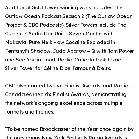
Additional Gold Tower winning work includes The
Outlaw Ocean Podcast Season 2 (The Outlaw Ocean
Project & CBC Podcasts). Silver Towers include The
Current / Audio Doc Unit – Seven Months with
Makayla, Pure Hell: How Cocaine Exploded in
Fentanyl’s Shadow, Judd Apatow – Q with Tom Power
and See You in Court. Radio-Canada took home
Silver Tower for Céline Dion: l'amour à D'eux.
CBC also earned twelve Finalist Awards, and Radio-
Canada earned six Finalist Awards, demonstrating
the network’s ongoing excellence across multiple
formats and themes.
"To be named Broadcaster of the Year once again by
the prestigious New York Festivals Radio Awards is