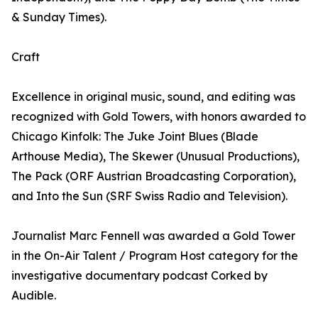
& Sunday Times).
Craft
Excellence in original music, sound, and editing was
recognized with Gold Towers, with honors awarded to
Chicago Kinfolk: The Juke Joint Blues (Blade
Arthouse Media), The Skewer (Unusual Productions),
The Pack (ORF Austrian Broadcasting Corporation),
and Into the Sun (SRF Swiss Radio and Television).
Journalist Marc Fennell was awarded a Gold Tower
in the On-Air Talent / Program Host category for the
investigative documentary podcast Corked by
Audible.