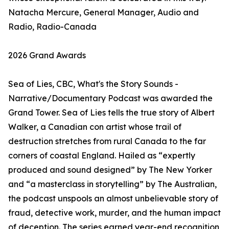
Natacha Mercure, General Manager, Audio and
Radio, Radio-Canada
2026 Grand Awards
Sea of Lies, CBC, What's the Story Sounds -
Narrative/Documentary Podcast was awarded the
Grand Tower. Sea of Lies tells the true story of Albert
Walker, a Canadian con artist whose trail of
destruction stretches from rural Canada to the far
corners of coastal England. Hailed as “expertly
produced and sound designed” by The New Yorker
and “a masterclass in storytelling” by The Australian,
the podcast unspools an almost unbelievable story of
fraud, detective work, murder, and the human impact
of deception. The series earned year-end recognition