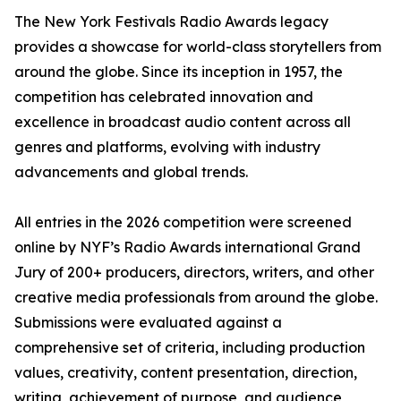
The New York Festivals Radio Awards legacy
provides a showcase for world-class storytellers from
around the globe. Since its inception in 1957, the
competition has celebrated innovation and
excellence in broadcast audio content across all
genres and platforms, evolving with industry
advancements and global trends.
All entries in the 2026 competition were screened
online by NYF’s Radio Awards international Grand
Jury of 200+ producers, directors, writers, and other
creative media professionals from around the globe.
Submissions were evaluated against a
comprehensive set of criteria, including production
values, creativity, content presentation, direction,
writing, achievement of purpose, and audience