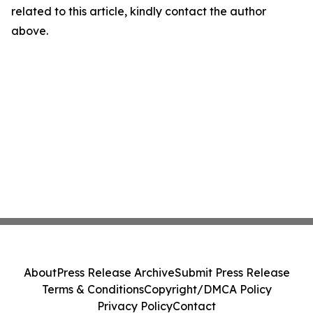
related to this article, kindly contact the author
above.
About
Press Release Archive
Submit Press Release
Terms & Conditions
Copyright/DMCA Policy
Privacy Policy
Contact