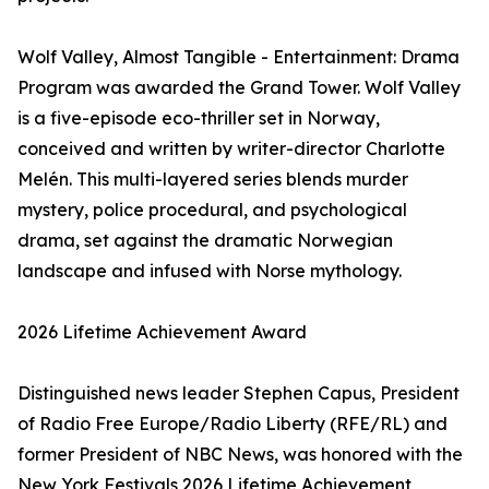
Wolf Valley, Almost Tangible - Entertainment: Drama
Program was awarded the Grand Tower. Wolf Valley
is a five-episode eco-thriller set in Norway,
conceived and written by writer-director Charlotte
Melén. This multi-layered series blends murder
mystery, police procedural, and psychological
drama, set against the dramatic Norwegian
landscape and infused with Norse mythology.
2026 Lifetime Achievement Award
Distinguished news leader Stephen Capus, President
of Radio Free Europe/Radio Liberty (RFE/RL) and
former President of NBC News, was honored with the
New York Festivals 2026 Lifetime Achievement