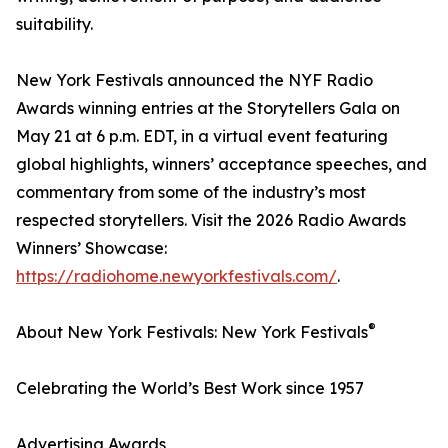
suitability.
New York Festivals announced the NYF Radio
Awards winning entries at the Storytellers Gala on
May 21 at 6 p.m. EDT, in a virtual event featuring
global highlights, winners’ acceptance speeches, and
commentary from some of the industry’s most
respected storytellers. Visit the 2026 Radio Awards
Winners’ Showcase:
https://radiohome.newyorkfestivals.com/
.
®
About New York Festivals: New York Festivals
Celebrating the World’s Best Work since 1957
Advertising Awards