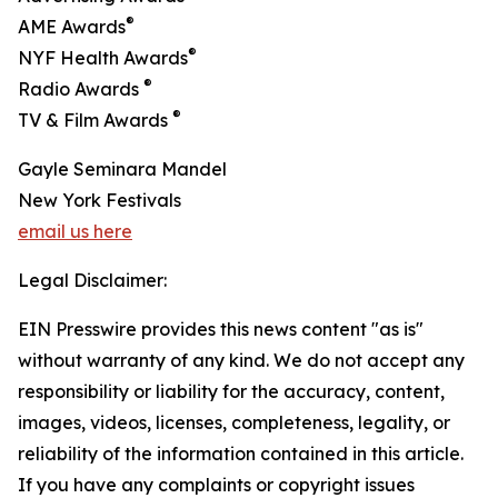
®
AME Awards
®
NYF Health Awards
®
Radio Awards
®
TV & Film Awards
Gayle Seminara Mandel
New York Festivals
email us here
Legal Disclaimer:
EIN Presswire provides this news content "as is"
without warranty of any kind. We do not accept any
responsibility or liability for the accuracy, content,
images, videos, licenses, completeness, legality, or
reliability of the information contained in this article.
If you have any complaints or copyright issues