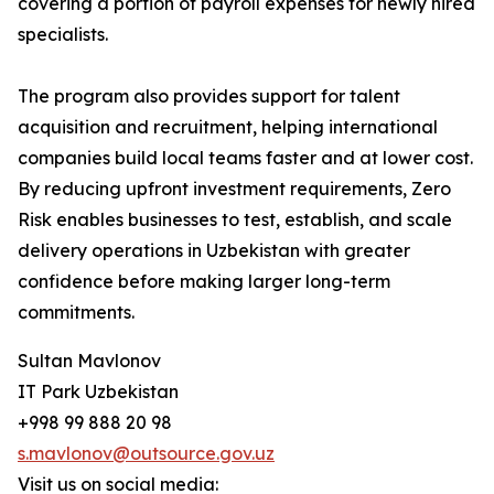
covering a portion of payroll expenses for newly hired
specialists.
The program also provides support for talent
acquisition and recruitment, helping international
companies build local teams faster and at lower cost.
By reducing upfront investment requirements, Zero
Risk enables businesses to test, establish, and scale
delivery operations in Uzbekistan with greater
confidence before making larger long-term
commitments.
Sultan Mavlonov
IT Park Uzbekistan
+998 99 888 20 98
s.mavlonov@outsource.gov.uz
Visit us on social media: