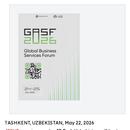
ТASHKENT, UZBEKISTAN, May 22, 2026