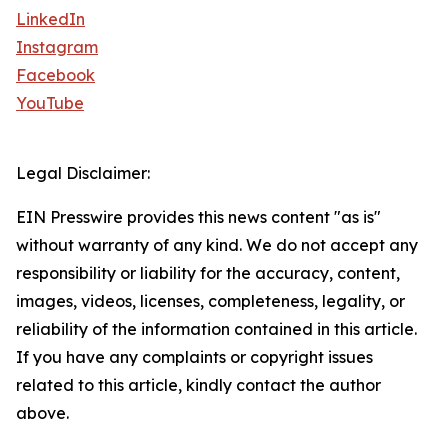
LinkedIn
Instagram
Facebook
YouTube
Legal Disclaimer:
EIN Presswire provides this news content "as is"
without warranty of any kind. We do not accept any
responsibility or liability for the accuracy, content,
images, videos, licenses, completeness, legality, or
reliability of the information contained in this article.
If you have any complaints or copyright issues
related to this article, kindly contact the author
above.