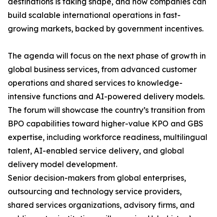
destinations is taking shape, and how companies can
build scalable international operations in fast-
growing markets, backed by government incentives.
The agenda will focus on the next phase of growth in
global business services, from advanced customer
operations and shared services to knowledge-
intensive functions and AI-powered delivery models.
The forum will showcase the country’s transition from
BPO capabilities toward higher-value KPO and GBS
expertise, including workforce readiness, multilingual
talent, AI-enabled service delivery, and global
delivery model development.
Senior decision-makers from global enterprises,
outsourcing and technology service providers,
shared services organizations, advisory firms, and