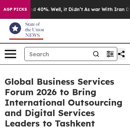
 Around 40%. Well, it Didn’t
As war With Iran Drove 
AGP PICKS
Global Business Services
Forum 2026 to Bring
International Outsourcing
and Digital Services
Leaders to Tashkent