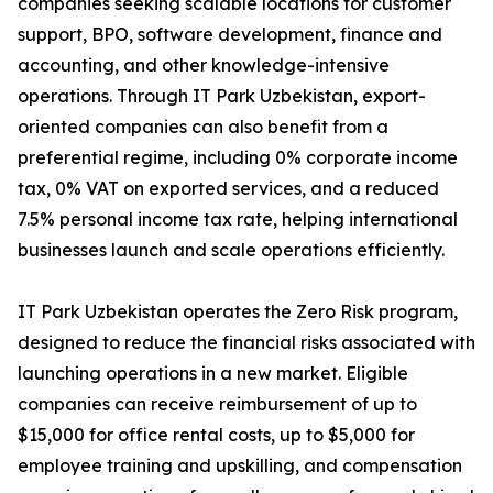
companies seeking scalable locations for customer
support, BPO, software development, finance and
accounting, and other knowledge-intensive
operations. Through IT Park Uzbekistan, export-
oriented companies can also benefit from a
preferential regime, including 0% corporate income
tax, 0% VAT on exported services, and a reduced
7.5% personal income tax rate, helping international
businesses launch and scale operations efficiently.
IT Park Uzbekistan operates the Zero Risk program,
designed to reduce the financial risks associated with
launching operations in a new market. Eligible
companies can receive reimbursement of up to
$15,000 for office rental costs, up to $5,000 for
employee training and upskilling, and compensation