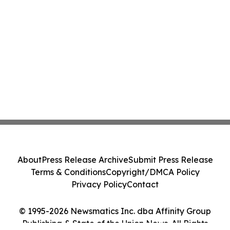
About
Press Release Archive
Submit Press Release
Terms & Conditions
Copyright/DMCA Policy
Privacy Policy
Contact
© 1995-2026 Newsmatics Inc. dba Affinity Group
Publishing & State of the Union News. All Rights