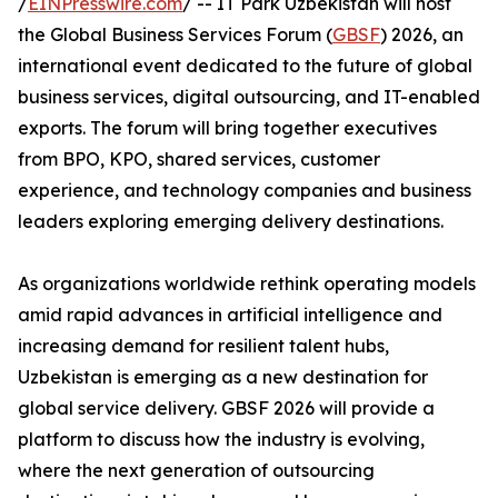
/
EINPresswire.com
/ -- IT Park Uzbekistan will host
the Global Business Services Forum (
GBSF
) 2026, an
international event dedicated to the future of global
business services, digital outsourcing, and IT-enabled
exports. The forum will bring together executives
from BPO, KPO, shared services, customer
experience, and technology companies and business
leaders exploring emerging delivery destinations.
As organizations worldwide rethink operating models
amid rapid advances in artificial intelligence and
increasing demand for resilient talent hubs,
Uzbekistan is emerging as a new destination for
global service delivery. GBSF 2026 will provide a
platform to discuss how the industry is evolving,
where the next generation of outsourcing