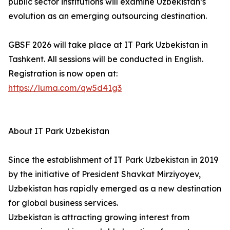
public sector institutions will examine Uzbekistan’s
evolution as an emerging outsourcing destination.
GBSF 2026 will take place at IT Park Uzbekistan in
Tashkent. All sessions will be conducted in English.
Registration is now open at:
https://luma.com/qw5d41g3
About IT Park Uzbekistan
Since the establishment of IT Park Uzbekistan in 2019
by the initiative of President Shavkat Mirziyoyev,
Uzbekistan has rapidly emerged as a new destination
for global business services.
Uzbekistan is attracting growing interest from