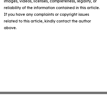
images, videos, licenses, completeness, legality, or
reliability of the information contained in this article.
If you have any complaints or copyright issues
related to this article, kindly contact the author
above.