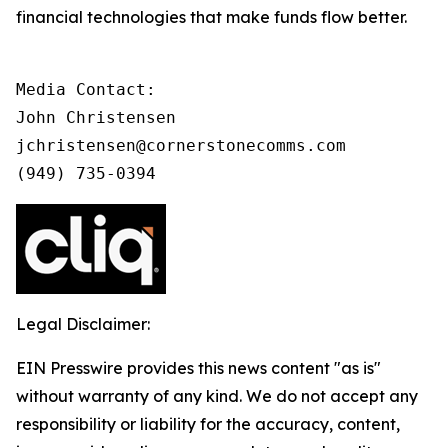
financial technologies that make funds flow better.
Media Contact:

John Christensen

jchristensen@cornerstonecomms.com

(949) 735-0394
Legal Disclaimer:
EIN Presswire provides this news content "as is"
without warranty of any kind. We do not accept any
responsibility or liability for the accuracy, content,