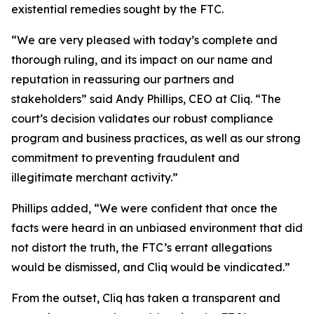
existential remedies sought by the FTC.
“We are very pleased with today’s complete and
thorough ruling, and its impact on our name and
reputation in reassuring our partners and
stakeholders” said Andy Phillips, CEO at Cliq. “The
court’s decision validates our robust compliance
program and business practices, as well as our strong
commitment to preventing fraudulent and
illegitimate merchant activity.”
Phillips added, “We were confident that once the
facts were heard in an unbiased environment that did
not distort the truth, the FTC’s errant allegations
would be dismissed, and Cliq would be vindicated.”
From the outset, Cliq has taken a transparent and