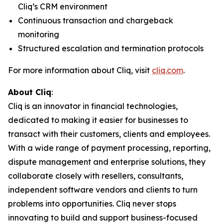
Cliq’s CRM environment
Continuous transaction and chargeback
monitoring
Structured escalation and termination protocols
For more information about Cliq, visit
cliq.com
.
About Cliq
:
Cliq is an innovator in financial technologies,
dedicated to making it easier for businesses to
transact with their customers, clients and employees.
With a wide range of payment processing, reporting,
dispute management and enterprise solutions, they
collaborate closely with resellers, consultants,
independent software vendors and clients to turn
problems into opportunities. Cliq never stops
innovating to build and support business-focused