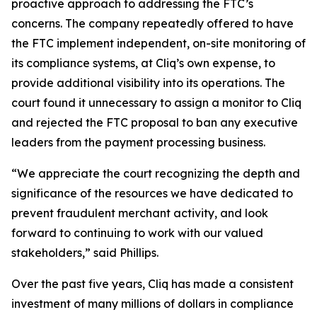
proactive approach to addressing the FTC’s
concerns. The company repeatedly offered to have
the FTC implement independent, on-site monitoring of
its compliance systems, at Cliq’s own expense, to
provide additional visibility into its operations. The
court found it unnecessary to assign a monitor to Cliq
and rejected the FTC proposal to ban any executive
leaders from the payment processing business.
“We appreciate the court recognizing the depth and
significance of the resources we have dedicated to
prevent fraudulent merchant activity, and look
forward to continuing to work with our valued
stakeholders,” said Phillips.
Over the past five years, Cliq has made a consistent
investment of many millions of dollars in compliance