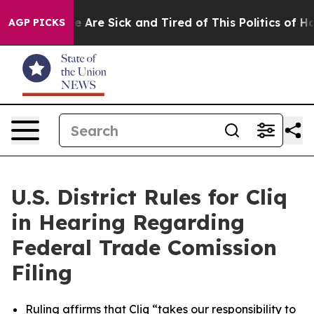
: “People Are Sick and Tired of This Politics of Hatre
AGP PICKS
U.S. District Rules for Cliq
in Hearing Regarding
Federal Trade Comission
Filing
Ruling affirms that Cliq “takes our responsibility to