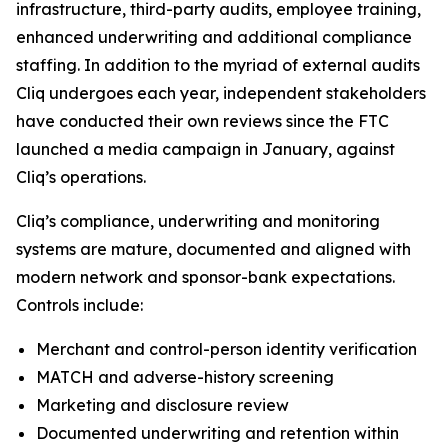
infrastructure, third-party audits, employee training,
enhanced underwriting and additional compliance
staffing. In addition to the myriad of external audits
Cliq undergoes each year, independent stakeholders
have conducted their own reviews since the FTC
launched a media campaign in January, against
Cliq’s operations.
Cliq’s compliance, underwriting and monitoring
systems are mature, documented and aligned with
modern network and sponsor-bank expectations.
Controls include:
Merchant and control-person identity verification
MATCH and adverse-history screening
Marketing and disclosure review
Documented underwriting and retention within