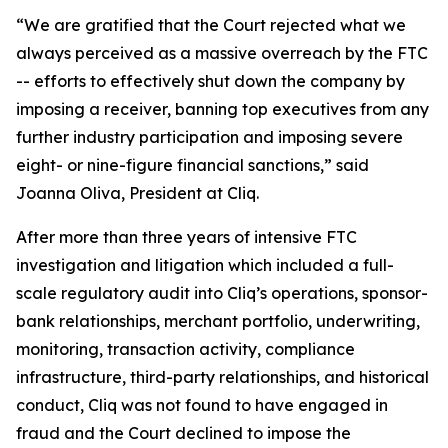
“We are gratified that the Court rejected what we
always perceived as a massive overreach by the FTC
-- efforts to effectively shut down the company by
imposing a receiver, banning top executives from any
further industry participation and imposing severe
eight- or nine-figure financial sanctions,” said
Joanna Oliva, President at Cliq.
After more than three years of intensive FTC
investigation and litigation which included a full-
scale regulatory audit into Cliq’s operations, sponsor-
bank relationships, merchant portfolio, underwriting,
monitoring, transaction activity, compliance
infrastructure, third-party relationships, and historical
conduct, Cliq was not found to have engaged in
fraud and the Court declined to impose the