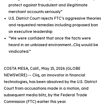
protect against fraudulent and illegitimate
merchant accounts seriously”
U.S. District Court rejects FTC’s aggressive theories
and requested remedies including proposed ban
on executive leadership
“We were confident that once the facts were
heard in an unbiased environment…Cliq would be
vindicated.”
COSTA MESA, Calif., May 15, 2026 (GLOBE
NEWSWIRE) -- Cliq, an innovator in financial
technologies, has been absolved by the U.S. District
Court from accusations made in a motion, and
subsequent media blitz, by the Federal Trade
Commission (FTC) earlier this year.