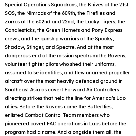
Special Operations Squadrons, the Knives of the 21st
SOS, the Nimrods of the 609th, the Fireflies and
Zorros of the 602nd and 22nd, the Lucky Tigers, the
Candlesticks, the Green Hornets and Pony Express
crews, and the gunship warriors of the Spooky,
Shadow, Stinger, and Spectre. And at the most
dangerous end of the mission spectrum: the Ravens,
volunteer fighter pilots who shed their uniforms,
assumed false identities, and flew unarmed propeller
aircraft over the most heavily defended ground in
Southeast Asia as covert Forward Air Controllers
directing strikes that held the line for America’s Lao
allies. Before the Ravens came the Butterflies,
enlisted Combat Control Team members who
pioneered covert FAC operations in Laos before the
program had a name. And alongside them all, the