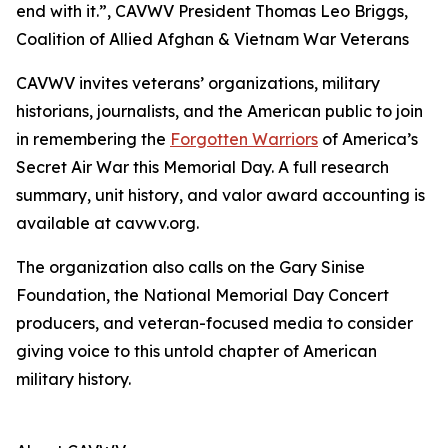
end with it.”, CAVWV President Thomas Leo Briggs,
Coalition of Allied Afghan & Vietnam War Veterans
CAVWV invites veterans’ organizations, military
historians, journalists, and the American public to join
in remembering the
Forgotten Warriors
of America’s
Secret Air War this Memorial Day. A full research
summary, unit history, and valor award accounting is
available at cavwv.org.
The organization also calls on the Gary Sinise
Foundation, the National Memorial Day Concert
producers, and veteran-focused media to consider
giving voice to this untold chapter of American
military history.