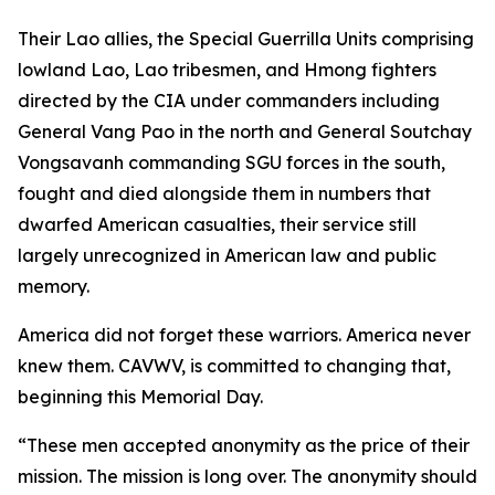
Their Lao allies, the Special Guerrilla Units comprising
lowland Lao, Lao tribesmen, and Hmong fighters
directed by the CIA under commanders including
General Vang Pao in the north and General Soutchay
Vongsavanh commanding SGU forces in the south,
fought and died alongside them in numbers that
dwarfed American casualties, their service still
largely unrecognized in American law and public
memory.
America did not forget these warriors. America never
knew them. CAVWV, is committed to changing that,
beginning this Memorial Day.
“These men accepted anonymity as the price of their
mission. The mission is long over. The anonymity should