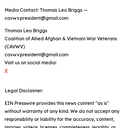
Media Contact: Thomas Leo Briggs —
cavwv.president@gmail.com
Thomas Leo Briggs
Coalition of Allied Afghan & Vietnam War Veterans
(CAVWV)
cavwv.president@gmail.com
Visit us on social media:
X
Legal Disclaimer:
EIN Presswire provides this news content "as is"
without warranty of any kind. We do not accept any
responsibility or liability for the accuracy, content,
images, videos, licenses, completeness, legality, or