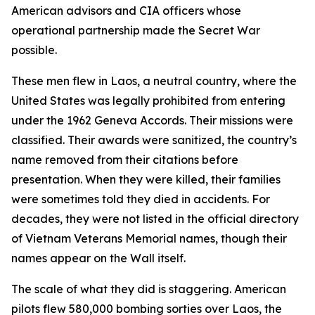
American advisors and CIA officers whose
operational partnership made the Secret War
possible.
These men flew in Laos, a neutral country, where the
United States was legally prohibited from entering
under the 1962 Geneva Accords. Their missions were
classified. Their awards were sanitized, the country’s
name removed from their citations before
presentation. When they were killed, their families
were sometimes told they died in accidents. For
decades, they were not listed in the official directory
of Vietnam Veterans Memorial names, though their
names appear on the Wall itself.
The scale of what they did is staggering. American
pilots flew 580,000 bombing sorties over Laos, the