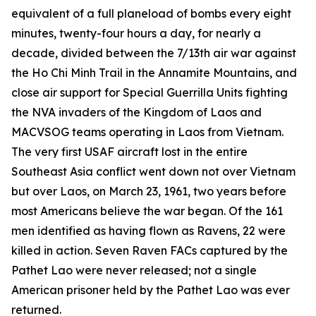
equivalent of a full planeload of bombs every eight
minutes, twenty-four hours a day, for nearly a
decade, divided between the 7/13th air war against
the Ho Chi Minh Trail in the Annamite Mountains, and
close air support for Special Guerrilla Units fighting
the NVA invaders of the Kingdom of Laos and
MACVSOG teams operating in Laos from Vietnam.
The very first USAF aircraft lost in the entire
Southeast Asia conflict went down not over Vietnam
but over Laos, on March 23, 1961, two years before
most Americans believe the war began. Of the 161
men identified as having flown as Ravens, 22 were
killed in action. Seven Raven FACs captured by the
Pathet Lao were never released; not a single
American prisoner held by the Pathet Lao was ever
returned.