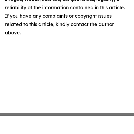
reliability of the information contained in this article.
If you have any complaints or copyright issues
related to this article, kindly contact the author
above.