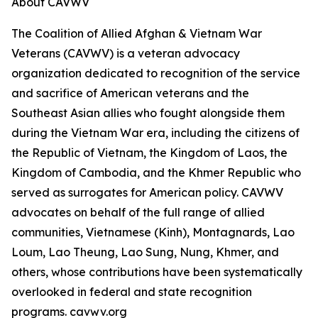
About CAVWV
The Coalition of Allied Afghan & Vietnam War
Veterans (CAVWV) is a veteran advocacy
organization dedicated to recognition of the service
and sacrifice of American veterans and the
Southeast Asian allies who fought alongside them
during the Vietnam War era, including the citizens of
the Republic of Vietnam, the Kingdom of Laos, the
Kingdom of Cambodia, and the Khmer Republic who
served as surrogates for American policy. CAVWV
advocates on behalf of the full range of allied
communities, Vietnamese (Kinh), Montagnards, Lao
Loum, Lao Theung, Lao Sung, Nung, Khmer, and
others, whose contributions have been systematically
overlooked in federal and state recognition
programs. cavwv.org