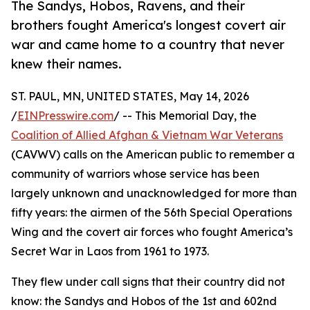
The Sandys, Hobos, Ravens, and their
brothers fought America's longest covert air
war and came home to a country that never
knew their names.
ST. PAUL, MN, UNITED STATES, May 14, 2026
/
EINPresswire.com
/ -- This Memorial Day, the
Coalition of Allied Afghan & Vietnam War Veterans
(CAVWV) calls on the American public to remember a
community of warriors whose service has been
largely unknown and unacknowledged for more than
fifty years: the airmen of the 56th Special Operations
Wing and the covert air forces who fought America’s
Secret War in Laos from 1961 to 1973.
They flew under call signs that their country did not
know: the Sandys and Hobos of the 1st and 602nd