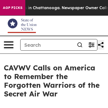
se
Chaos in Chattanooga. Newspaper Owner Calls the 
AGP PICKS
CAVWV Calls on America
to Remember the
Forgotten Warriors of the
Secret Air War