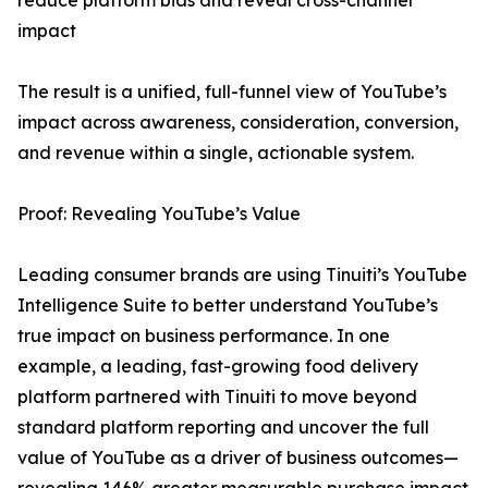
reduce platform bias and reveal cross-channel
impact
The result is a unified, full-funnel view of YouTube’s
impact across awareness, consideration, conversion,
and revenue within a single, actionable system.
Proof: Revealing YouTube’s Value
Leading consumer brands are using Tinuiti’s YouTube
Intelligence Suite to better understand YouTube’s
true impact on business performance. In one
example, a leading, fast-growing food delivery
platform partnered with Tinuiti to move beyond
standard platform reporting and uncover the full
value of YouTube as a driver of business outcomes—