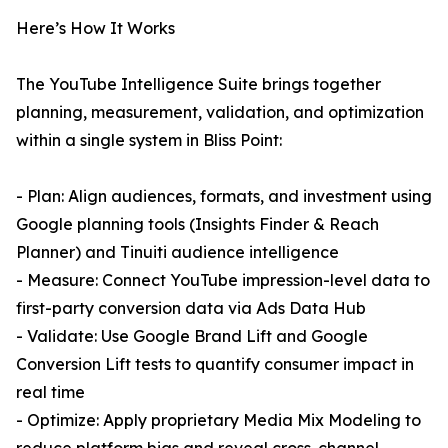
Here’s How It Works
The YouTube Intelligence Suite brings together
planning, measurement, validation, and optimization
within a single system in Bliss Point:
- Plan: Align audiences, formats, and investment using
Google planning tools (Insights Finder & Reach
Planner) and Tinuiti audience intelligence
- Measure: Connect YouTube impression-level data to
first-party conversion data via Ads Data Hub
- Validate: Use Google Brand Lift and Google
Conversion Lift tests to quantify consumer impact in
real time
- Optimize: Apply proprietary Media Mix Modeling to