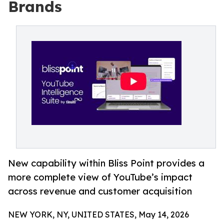
Brands
New capability within Bliss Point provides a
more complete view of YouTube’s impact
across revenue and customer acquisition
NEW YORK, NY, UNITED STATES, May 14, 2026