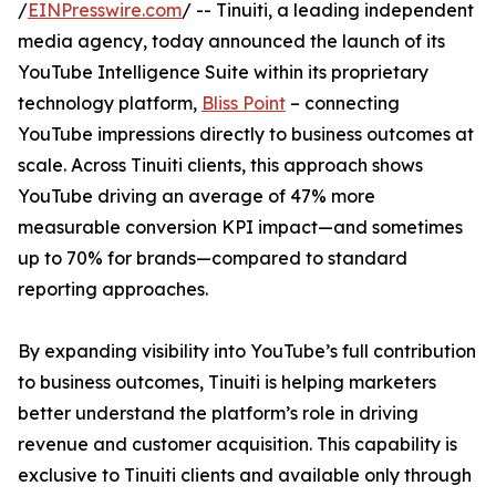
/
EINPresswire.com
/ -- Tinuiti, a leading independent
media agency, today announced the launch of its
YouTube Intelligence Suite within its proprietary
technology platform,
Bliss Point
– connecting
YouTube impressions directly to business outcomes at
scale. Across Tinuiti clients, this approach shows
YouTube driving an average of 47% more
measurable conversion KPI impact—and sometimes
up to 70% for brands—compared to standard
reporting approaches.
By expanding visibility into YouTube’s full contribution
to business outcomes, Tinuiti is helping marketers
better understand the platform’s role in driving
revenue and customer acquisition. This capability is
exclusive to Tinuiti clients and available only through