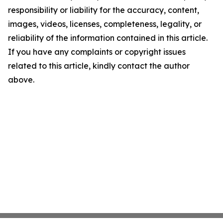
responsibility or liability for the accuracy, content,
images, videos, licenses, completeness, legality, or
reliability of the information contained in this article.
If you have any complaints or copyright issues
related to this article, kindly contact the author
above.