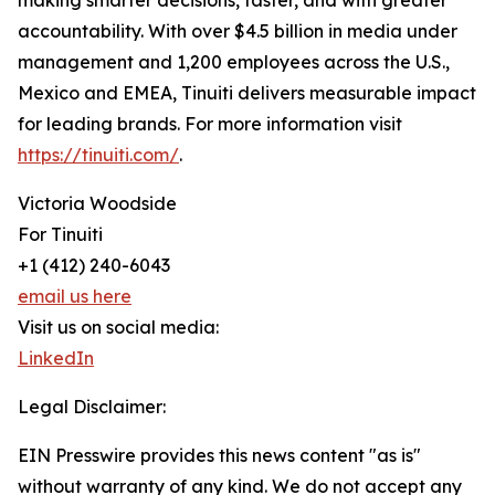
making smarter decisions, faster, and with greater
accountability. With over $4.5 billion in media under
management and 1,200 employees across the U.S.,
Mexico and EMEA, Tinuiti delivers measurable impact
for leading brands. For more information visit
https://tinuiti.com/
.
Victoria Woodside
For Tinuiti
+1 (412) 240-6043
email us here
Visit us on social media:
LinkedIn
Legal Disclaimer:
EIN Presswire provides this news content "as is"
without warranty of any kind. We do not accept any