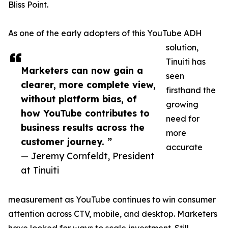
Bliss Point.
As one of the early adopters of this YouTube ADH
solution,
Tinuiti has
Marketers can now gain a
seen
clearer, more complete view,
firsthand the
without platform bias, of
growing
how YouTube contributes to
need for
business results across the
more
customer journey. ”
accurate
— Jeremy Cornfeldt, President
at Tinuiti
measurement as YouTube continues to win consumer
attention across CTV, mobile, and desktop. Marketers