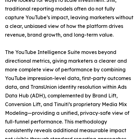
have looked for ways to scale investment. Still,
traditional reporting models often do not fully
capture YouTube’s impact, leaving marketers without
a clear, unbiased view of how the platform drives
revenue, brand growth, and long-term value.
The YouTube Intelligence Suite moves beyond
directional metrics, giving marketers a clearer and
more complete view of performance by combining
YouTube impression-level data, first-party outcomes
data, and TransUnion identity resolution within Ads
Data Hub (ADH), complemented by Brand Lift,
Conversion Lift, and Tinuiti’s proprietary Media Mix
Modeling—providing a unified, privacy-safe view of
full-funnel performance. This methodology
consistently reveals additional measurable impact