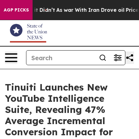
ll, it Didn’t
As war With Iran Drove oil Prices Highe
AGP PICKS
Tinuiti Launches New
YouTube Intelligence
Suite, Revealing 47%
Average Incremental
Conversion Impact for