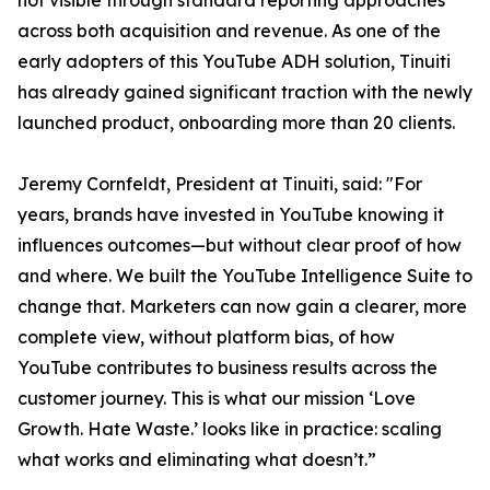
not visible through standard reporting approaches
across both acquisition and revenue. As one of the
early adopters of this YouTube ADH solution, Tinuiti
has already gained significant traction with the newly
launched product, onboarding more than 20 clients.
Jeremy Cornfeldt, President at Tinuiti, said: "For
years, brands have invested in YouTube knowing it
influences outcomes—but without clear proof of how
and where. We built the YouTube Intelligence Suite to
change that. Marketers can now gain a clearer, more
complete view, without platform bias, of how
YouTube contributes to business results across the
customer journey. This is what our mission ‘Love
Growth. Hate Waste.’ looks like in practice: scaling
what works and eliminating what doesn’t.”