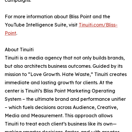
campaigns.
For more information about Bliss Point and the
YouTube Intelligence Suite, visit
Tinuiti.com/Bliss-
Point
.
About Tinuiti
Tinuiti is a media agency that not only builds brands,
but also architects business outcomes. Guided by its
mission to “Love Growth. Hate Waste,” Tinuiti creates
immediate and lasting growth for clients. At the
center is Tinuiti’s Bliss Point Marketing Operating
System – the ultimate brand and performance unifier
– which fuels decisions across Audience, Creative,
Media and Measurement. This approach allows
Tinuiti to treat each client’s business like its own—