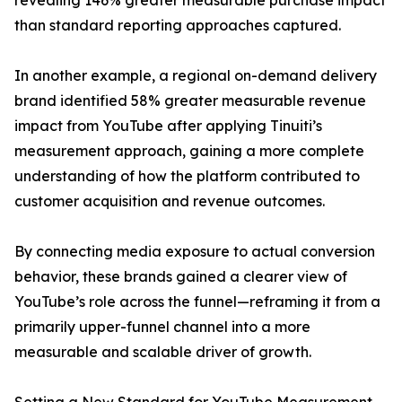
revealing 146% greater measurable purchase impact
than standard reporting approaches captured.
In another example, a regional on-demand delivery
brand identified 58% greater measurable revenue
impact from YouTube after applying Tinuiti’s
measurement approach, gaining a more complete
understanding of how the platform contributed to
customer acquisition and revenue outcomes.
By connecting media exposure to actual conversion
behavior, these brands gained a clearer view of
YouTube’s role across the funnel—reframing it from a
primarily upper-funnel channel into a more
measurable and scalable driver of growth.