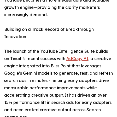
YouTube becomes a more measurable and scalable
growth engine—providing the clarity marketers
increasingly demand.
Building on a Track Record of Breakthrough
Innovation
The launch of the YouTube Intelligence Suite builds
on Tinuiti’s recent success with
AdCopy AI
, a creative
engine integrated into Bliss Point that leverages
Google’s Gemini models to generate, test, and refresh
search ads in minutes - helping early adopters drive
measurable performance improvements while
accelerating creative output. It has driven an over
15% performance lift in search ads for early adopters
and accelerated creative output across Search