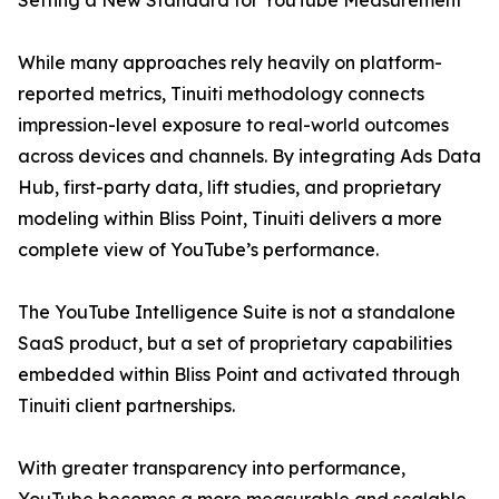
Setting a New Standard for YouTube Measurement
While many approaches rely heavily on platform-
reported metrics, Tinuiti methodology connects
impression-level exposure to real-world outcomes
across devices and channels. By integrating Ads Data
Hub, first-party data, lift studies, and proprietary
modeling within Bliss Point, Tinuiti delivers a more
complete view of YouTube’s performance.
The YouTube Intelligence Suite is not a standalone
SaaS product, but a set of proprietary capabilities
embedded within Bliss Point and activated through
Tinuiti client partnerships.
With greater transparency into performance,