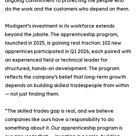
ongoing commitment to protecting the people who
do the work and the customers who depend on them.
Modigent’s investment in its workforce extends
beyond the jobsite. The apprenticeship program,
launched in 2025, is gaining real traction: 102 new
apprentices participated in Q1 2026, each paired with
an experienced field or technical leader for
structured, hands-on development. The program
reflects the company’s belief that long-term growth
depends on building skilled tradespeople from within
— not just finding them.
“The skilled trades gap is real, and we believe
companies like ours have a responsibility to do
something about it. Our apprenticeship program is