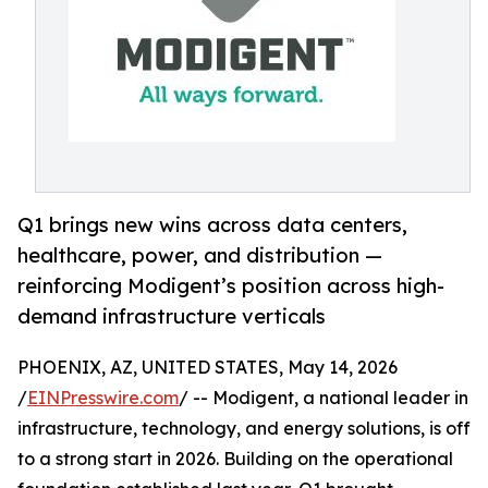
Q1 brings new wins across data centers,
healthcare, power, and distribution —
reinforcing Modigent’s position across high-
demand infrastructure verticals
PHOENIX, AZ, UNITED STATES, May 14, 2026
/
EINPresswire.com
/ -- Modigent, a national leader in
infrastructure, technology, and energy solutions, is off
to a strong start in 2026. Building on the operational