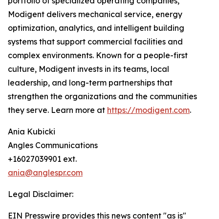
portfolio of specialized operating companies,
Modigent delivers mechanical service, energy
optimization, analytics, and intelligent building
systems that support commercial facilities and
complex environments. Known for a people-first
culture, Modigent invests in its teams, local
leadership, and long-term partnerships that
strengthen the organizations and the communities
they serve. Learn more at
https://modigent.com
.
Ania Kubicki
Angles Communications
+16027039901 ext.
ania@anglespr.com
Legal Disclaimer:
EIN Presswire provides this news content "as is"