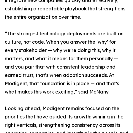
integrate new companies quickly and effectively,
establishing a repeatable playbook that strengthens
the entire organization over time.
“The strongest technology deployments are built on
culture, not code. When you answer the ‘why’ for
every stakeholder — why we’re doing this, why it
matters, and what it means for them personally —
and you pair that with consistent leadership and
earned trust, that’s when adoption succeeds. At
Modigent, that foundation is in place — and that’s
what makes this work exciting,” said McNany.
Looking ahead, Modigent remains focused on the
priorities that have guided its growth: winning in the
right verticals, strengthening consistency across its