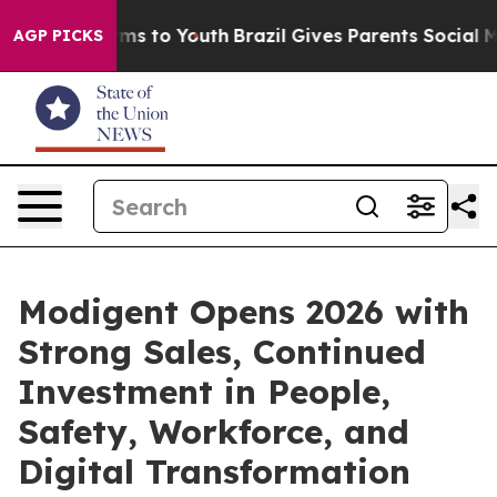
bate Harms to Youth
Brazil Gives Parents Social Media C
AGP PICKS
Modigent Opens 2026 with
Strong Sales, Continued
Investment in People,
Safety, Workforce, and
Digital Transformation