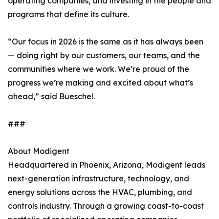
operating companies, and investing in the people and
programs that define its culture.
“Our focus in 2026 is the same as it has always been
— doing right by our customers, our teams, and the
communities where we work. We’re proud of the
progress we’re making and excited about what’s
ahead,” said Bueschel.
###
About Modigent
Headquartered in Phoenix, Arizona, Modigent leads
next-generation infrastructure, technology, and
energy solutions across the HVAC, plumbing, and
controls industry. Through a growing coast-to-coast