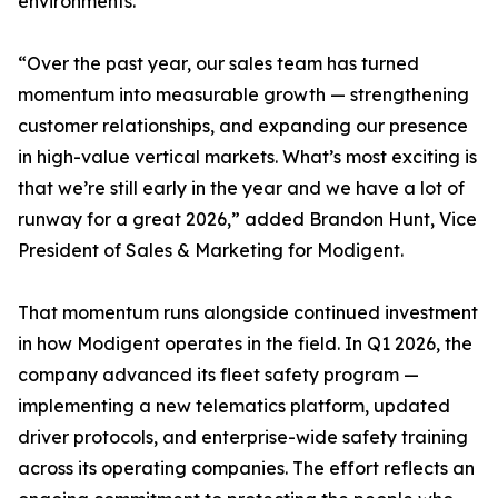
environments.
“Over the past year, our sales team has turned
momentum into measurable growth — strengthening
customer relationships, and expanding our presence
in high-value vertical markets. What’s most exciting is
that we’re still early in the year and we have a lot of
runway for a great 2026,” added Brandon Hunt, Vice
President of Sales & Marketing for Modigent.
That momentum runs alongside continued investment
in how Modigent operates in the field. In Q1 2026, the
company advanced its fleet safety program —
implementing a new telematics platform, updated
driver protocols, and enterprise-wide safety training
across its operating companies. The effort reflects an