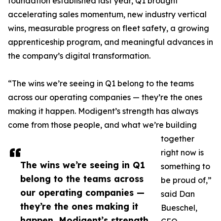
foundation established last year, Q1 brought
accelerating sales momentum, new industry vertical
wins, measurable progress on fleet safety, a growing
apprenticeship program, and meaningful advances in
the company’s digital transformation.
“The wins we’re seeing in Q1 belong to the teams
across our operating companies — they’re the ones
making it happen. Modigent’s strength has always
come from those people, and what we’re building
together
right now is
The wins we’re seeing in Q1
something to
belong to the teams across
be proud of,”
our operating companies —
said Dan
they’re the ones making it
Bueschel,
happen. Modigent’s strength