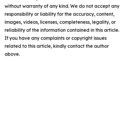
without warranty of any kind. We do not accept any
responsibility or liability for the accuracy, content,
images, videos, licenses, completeness, legality, or
reliability of the information contained in this article.
If you have any complaints or copyright issues
related to this article, kindly contact the author
above.