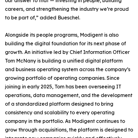
our answer to that — investing in people, building
careers, and strengthening the industry we’re proud
to be part of,” added Bueschel.
Alongside its people programs, Modigent is also
building the digital foundation for its next phase of
growth. An initiative led by Chief Information Officer
Tom McNany is building a unified digital platform
and business operating system across the company’s
growing portfolio of operating companies. Since
joining in early 2025, Tom has been overseeing IT
operations, data management, and the development
of a standardized platform designed to bring
consistency and scalability to every operating
company in the portfolio. As Modigent continues to
grow through acquisitions, the platform is designed to