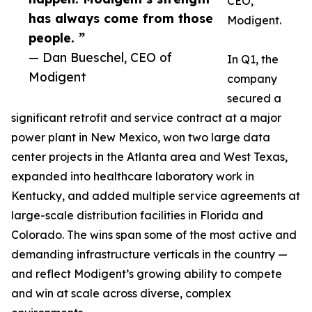
CEO,
has always come from those
Modigent.
people. ”
— Dan Bueschel, CEO of
In Q1, the
Modigent
company
secured a
significant retrofit and service contract at a major
power plant in New Mexico, won two large data
center projects in the Atlanta area and West Texas,
expanded into healthcare laboratory work in
Kentucky, and added multiple service agreements at
large-scale distribution facilities in Florida and
Colorado. The wins span some of the most active and
demanding infrastructure verticals in the country —
and reflect Modigent’s growing ability to compete
and win at scale across diverse, complex