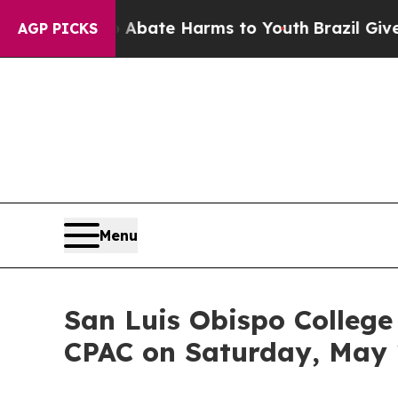
Fund to Abate Harms to Youth
Brazil Gives Paren
AGP PICKS
Menu
San Luis Obispo College
CPAC on Saturday, May 1