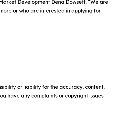
of Market Development Dena Dowsett. “We are
more or who are interested in applying for
ility or liability for the accuracy, content,
f you have any complaints or copyright issues