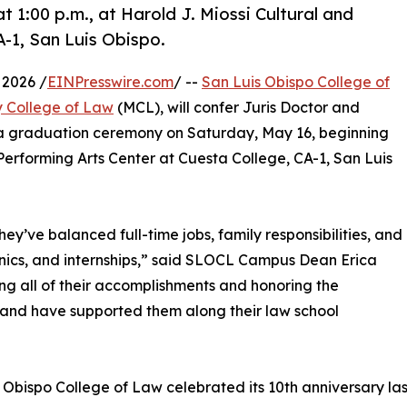
1:00 p.m., at Harold J. Miossi Cultural and
A-1, San Luis Obispo.
 2026 /
EINPresswire.com
/ --
San Luis Obispo College of
 College of Law
(MCL), will confer Juris Doctor and
 a graduation ceremony on Saturday, May 16, beginning
d Performing Arts Center at Cuesta College, CA-1, San Luis
ey’ve balanced full-time jobs, family responsibilities, and
linics, and internships,” said SLOCL Campus Dean Erica
ng all of their accomplishments and honoring the
nt and have supported them along their law school
 Obispo College of Law celebrated its 10th anniversary l