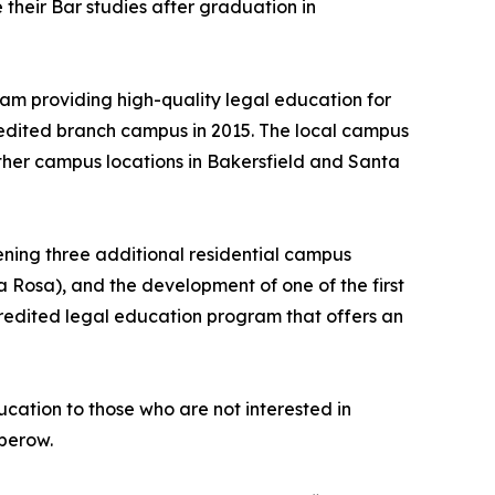
 their Bar studies after graduation in
am providing high-quality legal education for
credited branch campus in 2015. The local campus
ther campus locations in Bakersfield and Santa
ening three additional residential campus
 Rosa), and the development of one of the first
ccredited legal education program that offers an
cation to those who are not interested in
Sperow.