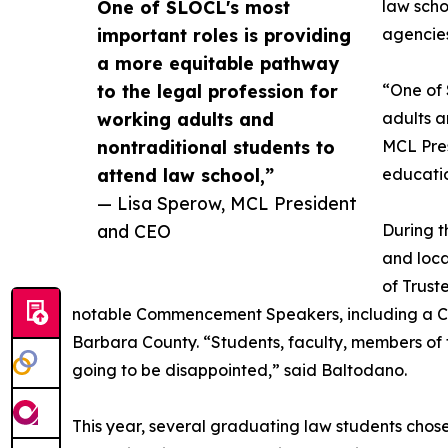
One of SLOCL's most
law scho
important roles is providing
agencies
a more equitable pathway
to the legal profession for
“One of 
working adults and
adults a
nontraditional students to
MCL Pres
attend law school,”
educatio
— Lisa Sperow, MCL President
and CEO
During t
and loca
of Trust
notable Commencement Speakers, including a Ca
Barbara County. “Students, faculty, members of
going to be disappointed,” said Baltodano.
This year, several graduating law students chose