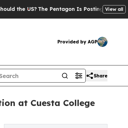
he US?
The Pentagon Is Posting Cryptic Biblical 
View all
Provided by AGP
Share
ion at Cuesta College