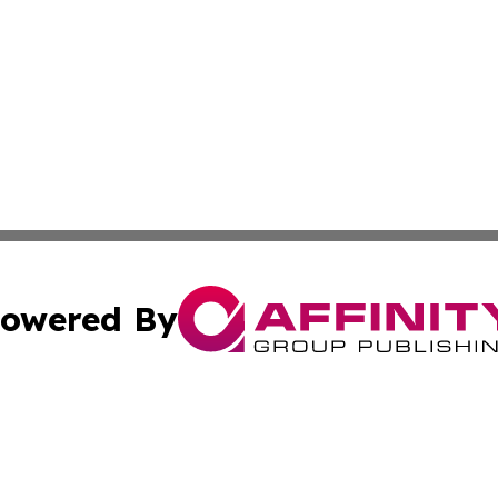
owered By
ubmit Press Release
Terms & Conditions
Copyright/DMCA
Inc. dba Affinity Group Publishing & State of the Union Ne