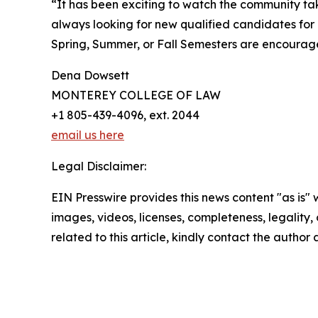
“It has been exciting to watch the community 
always looking for new qualified candidates for 
Spring, Summer, or Fall Semesters are encourag
Dena Dowsett
MONTEREY COLLEGE OF LAW
+1 805-439-4096, ext. 2044
email us here
Legal Disclaimer:
EIN Presswire provides this news content "as is" 
images, videos, licenses, completeness, legality, o
related to this article, kindly contact the author