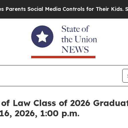
ts Social Media Controls for Their Kids. Should t
 of Law Class of 2026 Graduat
6, 2026, 1:00 p.m.