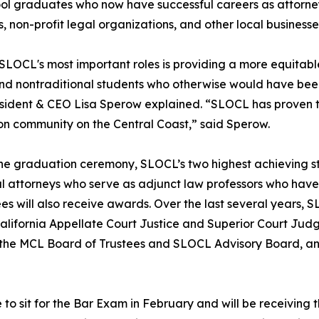
ol graduates who now have successful careers as attorneys
, non-profit legal organizations, and other local businesse
SLOCL's most important roles is providing a more equitabl
nd nontraditional students who otherwise would have been
ident & CEO Lisa Sperow explained. “SLOCL has proven to
n community on the Central Coast,” said Sperow.
he graduation ceremony, SLOCL’s two highest achieving st
l attorneys who serve as adjunct law professors who hav
ees will also receive awards. Over the last several years,
lifornia Appellate Court Justice and Superior Court Jud
 the MCL Board of Trustees and SLOCL Advisory Board, and
 to sit for the Bar Exam in February and will be receiving