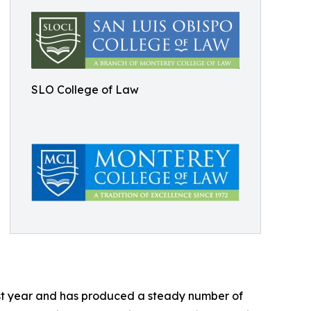
SLO College of Law
ast year and has produced a steady number of