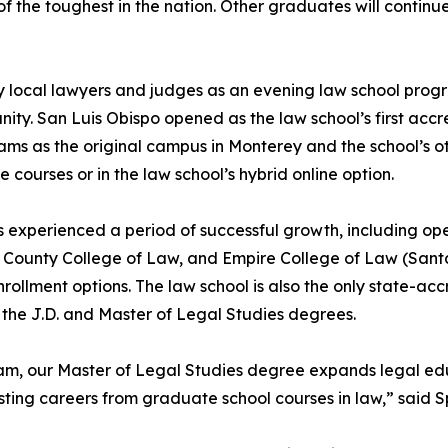
 the toughest in the nation. Other graduates will continue
 local lawyers and judges as an evening law school progr
unity. San Luis Obispo opened as the law school’s first ac
ms as the original campus in Monterey and the school’s o
e courses or in the law school’s hybrid online option.
s experienced a period of successful growth, including op
n County College of Law, and Empire College of Law (Santa
nrollment options. The law school is also the only state-a
the J.D. and Master of Legal Studies degrees.
ram, our Master of Legal Studies degree expands legal edu
isting careers from graduate school courses in law,” said 