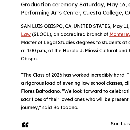
Graduation ceremony Saturday, May 16, at 
Performing Arts Center, Cuesta College, C
SAN LUIS OBISPO, CA, UNITED STATES, May 11,
Law
(SLOCL), an accredited branch of
Monterey
Master of Legal Studies degrees to students at
at 1:00 p.m., at the Harold J. Miossi Cultural an
Obispo.
“The Class of 2026 has worked incredibly hard. Th
a rigorous load of evening law school classes, c
Flores Baltodano. “We look forward to celebrati
sacrifices of their loved ones who will be prese
journey,” said Baltodano.
San Luis