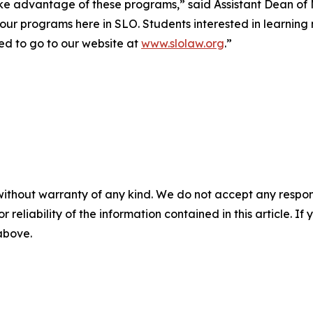
take advantage of these programs,” said Assistant Dean 
our programs here in SLO. Students interested in learning 
ed to go to our website at
www.slolaw.org
.”
without warranty of any kind. We do not accept any responsib
r reliability of the information contained in this article. I
 above.