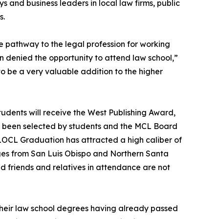
 and business leaders in local law firms, public
s.
e pathway to the legal profession for working
 denied the opportunity to attend law school,”
 be a very valuable addition to the higher
udents will receive the West Publishing Award,
e been selected by students and the MCL Board
 SLOCL Graduation has attracted a high caliber of
ges from San Luis Obispo and Northern Santa
 friends and relatives in attendance are not
 their law school degrees having already passed