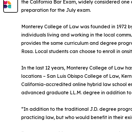
the California Bar Exam, widely considered one of
preparation for the July exam.
Monterey College of Law was founded in 1972 by
individuals living and working in the local comm
provides the same curriculum and degree progra
Rosa. Local students can choose to enroll in onsit
In the last 12 years, Monterey College of Law ha
locations – San Luis Obispo College of Law, Ker
California-accredited online hybrid law school e
advanced graduate LL.M. degree in addition to 
“In addition to the traditional J.D. degree prog
practicing law, but who would benefit in their ex