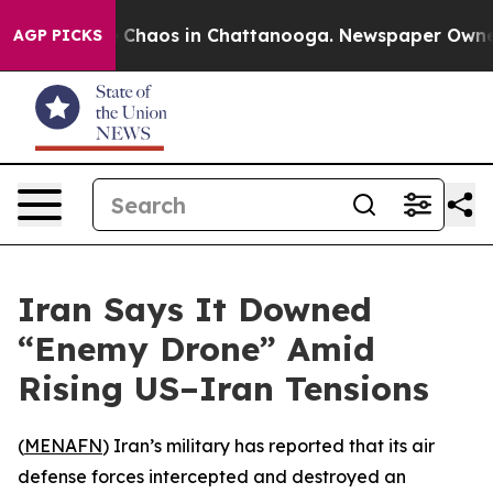
al Collapse
Chaos in Chattanooga. Newspaper Owner Ca
AGP PICKS
Iran Says It Downed
“Enemy Drone” Amid
Rising US–Iran Tensions
(
MENAFN
) Iran’s military has reported that its air
defense forces intercepted and destroyed an