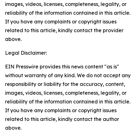
images, videos, licenses, completeness, legality, or
reliability of the information contained in this article.
If you have any complaints or copyright issues
related to this article, kindly contact the provider
above.
Legal Disclaimer:
EIN Presswire provides this news content "as is"
without warranty of any kind. We do not accept any
responsibility or liability for the accuracy, content,
images, videos, licenses, completeness, legality, or
reliability of the information contained in this article.
If you have any complaints or copyright issues
related to this article, kindly contact the author
above.