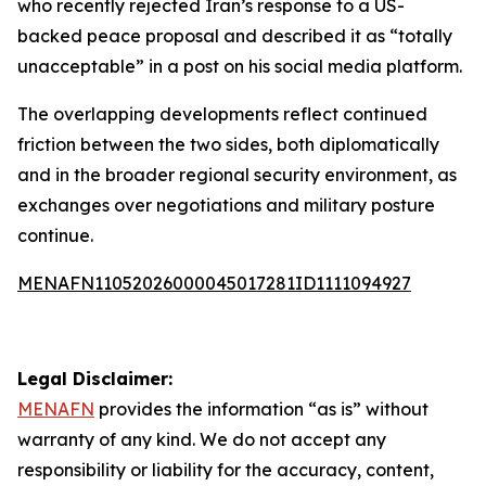
who recently rejected Iran’s response to a US-
backed peace proposal and described it as “totally
unacceptable” in a post on his social media platform.
The overlapping developments reflect continued
friction between the two sides, both diplomatically
and in the broader regional security environment, as
exchanges over negotiations and military posture
continue.
MENAFN11052026000045017281ID1111094927
Legal Disclaimer:
MENAFN
provides the information “as is” without
warranty of any kind. We do not accept any
responsibility or liability for the accuracy, content,