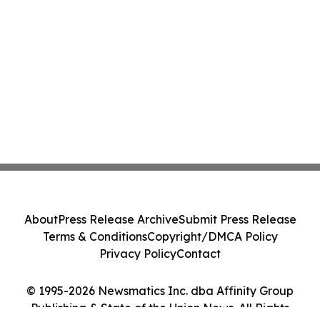
About
Press Release Archive
Submit Press Release
Terms & Conditions
Copyright/DMCA Policy
Privacy Policy
Contact
© 1995-2026 Newsmatics Inc. dba Affinity Group
Publishing & State of the Union News. All Rights