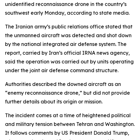
unidentified reconnaissance drone in the country’s
southwest early Monday, according to state media.
The Iranian army’s public relations office stated that
the unmanned aircraft was detected and shot down
by the national integrated air defense system. The
report, carried by Iran’s official IRNA news agency,
said the operation was carried out by units operating
under the joint air defense command structure.
Authorities described the downed aircraft as an
“enemy reconnaissance drone,” but did not provide
further details about its origin or mission.
The incident comes at a time of heightened political
and military tension between Tehran and Washington.
It follows comments by US President Donald Trump,