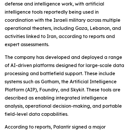
defense and intelligence work, with artificial
intelligence tools reportedly being used in
coordination with the Israeli military across multiple
operational theaters, including Gaza, Lebanon, and
activities linked to Iran, according to reports and
expert assessments.
The company has developed and deployed a range
of AI-driven platforms designed for large-scale data
processing and battlefield support. These include
systems such as Gotham, the Artificial Intelligence
Platform (AIP), Foundry, and Skykit. These tools are
described as enabling integrated intelligence
analysis, operational decision-making, and portable
field-level data capabilities.
According to reports, Palantir signed a major