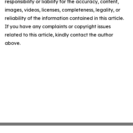
responsibility or liability for the accuracy, content,
images, videos, licenses, completeness, legality, or
reliability of the information contained in this article.
If you have any complaints or copyright issues
related to this article, kindly contact the author
above.