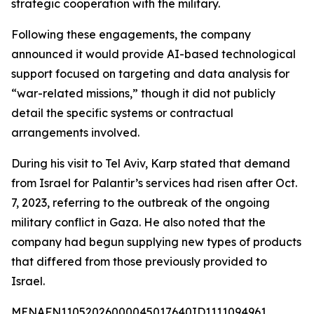
strategic cooperation with the military.
Following these engagements, the company
announced it would provide AI-based technological
support focused on targeting and data analysis for
“war-related missions,” though it did not publicly
detail the specific systems or contractual
arrangements involved.
During his visit to Tel Aviv, Karp stated that demand
from Israel for Palantir’s services had risen after Oct.
7, 2023, referring to the outbreak of the ongoing
military conflict in Gaza. He also noted that the
company had begun supplying new types of products
that differed from those previously provided to
Israel.
MENAFN11052026000045017640ID1111094961