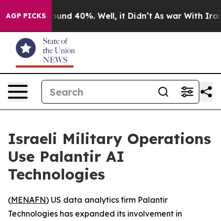
loor Around 40%. Well, it Didn’t
As war With Iran Dr
AGP PICKS
Israeli Military Operations
Use Palantir AI
Technologies
(
MENAFN
) US data analytics firm Palantir
Technologies has expanded its involvement in