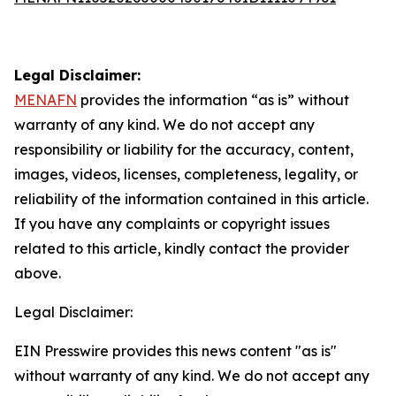
Legal Disclaimer:
MENAFN
provides the information “as is” without
warranty of any kind. We do not accept any
responsibility or liability for the accuracy, content,
images, videos, licenses, completeness, legality, or
reliability of the information contained in this article.
If you have any complaints or copyright issues
related to this article, kindly contact the provider
above.
Legal Disclaimer:
EIN Presswire provides this news content "as is"
without warranty of any kind. We do not accept any