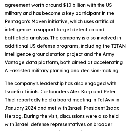
agreement worth around $10 billion with the US
military and has become a key participant in the
Pentagon’s Maven initiative, which uses artificial
intelligence to support target detection and
battlefield analysis. The company is also involved in
additional US defense programs, including the TITAN
intelligence ground station project and the Army
Vantage data platform, both aimed at accelerating
AI-assisted military planning and decision-making.
The company’s leadership has also engaged with
Israeli officials. Co-founders Alex Karp and Peter
Thiel reportedly held a board meeting in Tel Aviv in
January 2024 and met with Israeli President Isaac
Herzog. During the visit, discussions were also held
with Israeli defense representatives on broader