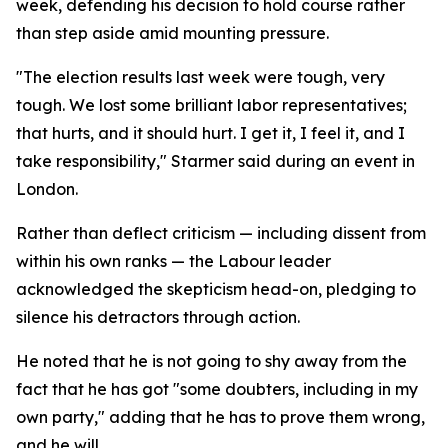
week, defending his decision to hold course rather
than step aside amid mounting pressure.
"The election results last week were tough, very
tough. We lost some brilliant labor representatives;
that hurts, and it should hurt. I get it, I feel it, and I
take responsibility," Starmer said during an event in
London.
Rather than deflect criticism — including dissent from
within his own ranks — the Labour leader
acknowledged the skepticism head-on, pledging to
silence his detractors through action.
He noted that he is not going to shy away from the
fact that he has got "some doubters, including in my
own party," adding that he has to prove them wrong,
and he will.