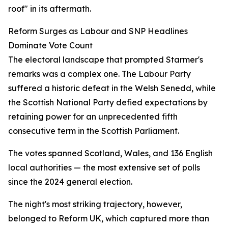
roof" in its aftermath.
Reform Surges as Labour and SNP Headlines
Dominate Vote Count
The electoral landscape that prompted Starmer's
remarks was a complex one. The Labour Party
suffered a historic defeat in the Welsh Senedd, while
the Scottish National Party defied expectations by
retaining power for an unprecedented fifth
consecutive term in the Scottish Parliament.
The votes spanned Scotland, Wales, and 136 English
local authorities — the most extensive set of polls
since the 2024 general election.
The night's most striking trajectory, however,
belonged to Reform UK, which captured more than