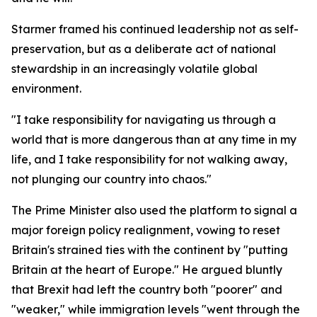
Starmer framed his continued leadership not as self-
preservation, but as a deliberate act of national
stewardship in an increasingly volatile global
environment.
"I take responsibility for navigating us through a
world that is more dangerous than at any time in my
life, and I take responsibility for not walking away,
not plunging our country into chaos."
The Prime Minister also used the platform to signal a
major foreign policy realignment, vowing to reset
Britain's strained ties with the continent by "putting
Britain at the heart of Europe." He argued bluntly
that Brexit had left the country both "poorer" and
"weaker," while immigration levels "went through the