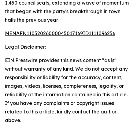
1,450 council seats, extending a wave of momentum
that began with the party's breakthrough in town
halls the previous year.
MENAFN11052026000045017169ID1111096256
Legal Disclaimer:
EIN Presswire provides this news content "as is"
without warranty of any kind. We do not accept any
responsibility or liability for the accuracy, content,
images, videos, licenses, completeness, legality, or
reliability of the information contained in this article.
If you have any complaints or copyright issues
related to this article, kindly contact the author
above.