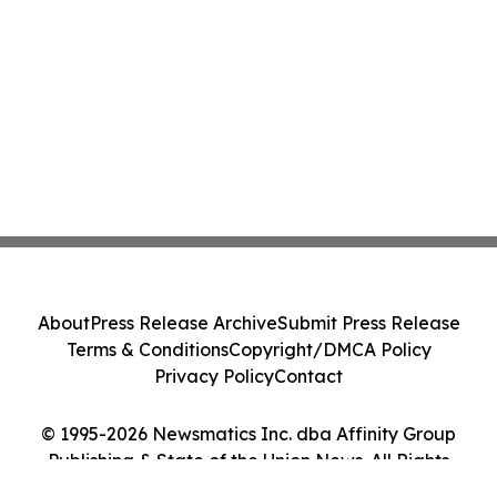
About
Press Release Archive
Submit Press Release
Terms & Conditions
Copyright/DMCA Policy
Privacy Policy
Contact
© 1995-2026 Newsmatics Inc. dba Affinity Group
Publishing & State of the Union News. All Rights
Reserved.