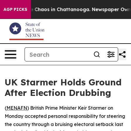
al Collapse
Chaos in Chattanooga. Newspaper Owner Ca
AGP PICKS
UK Starmer Holds Ground
After Election Drubbing
(
MENAFN
) British Prime Minister Keir Starmer on
Monday accepted personal responsibility for steering
the country through a bruising electoral setback last