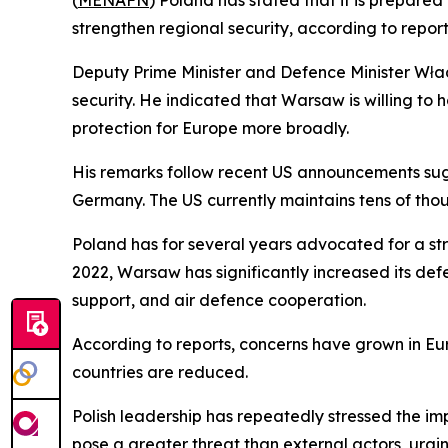
(
MENAFN
) Poland has stated that it is prepare
strengthen regional security, according to report
Deputy Prime Minister and Defence Minister Włady
security. He indicated that Warsaw is willing to
protection for Europe more broadly.
His remarks follow recent US announcements sugge
Germany. The US currently maintains tens of thou
Poland has for several years advocated for a stro
2022, Warsaw has significantly increased its d
support, and air defence cooperation.
According to reports, concerns have grown in Euro
countries are reduced.
Polish leadership has repeatedly stressed the im
pose a greater threat than external actors, urgi