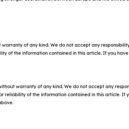
 warranty of any kind. We do not accept any responsibility 
ility of the information contained in this article. If you ha
without warranty of any kind. We do not accept any responsib
r reliability of the information contained in this article. I
 above.