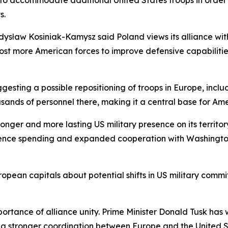
d to accommodate additional United States troops in order
s.
sław Kosiniak-Kamysz said Poland views its alliance with 
 host more American forces to improve defensive capabilit
sting a possible repositioning of troops in Europe, includ
sands of personnel there, making it a central base for Amer
nger and more lasting US military presence on its territory.
efence spending and expanded cooperation with Washington
pean capitals about potential shifts in US military commit
portance of alliance unity. Prime Minister Donald Tusk has 
ng stronger coordination between Europe and the United St