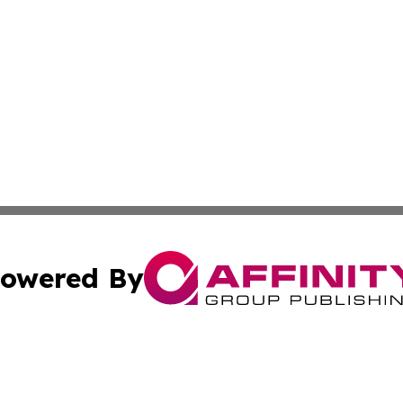
owered By
ubmit Press Release
Terms & Conditions
Copyright/DMCA
Inc. dba Affinity Group Publishing & State of the Union Ne