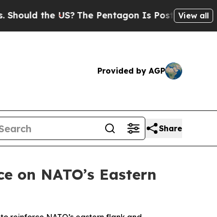
uld the US?
The Pentagon Is Posting Cryptic Bib
View all
Provided by AGP
Share
ce on NATO’s Eastern