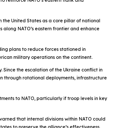
 to reinforce NATO’s eastern flank and
the United States as a core pillar of national
ies along NATO’s eastern frontier and enhance
ing plans to reduce forces stationed in
ican military operations on the continent.
 Since the escalation of the Ukraine conflict in
 through rotational deployments, infrastructure
ments to NATO, particularly if troop levels in key
warned that internal divisions within NATO could
ates to preserve the alliance’s effectiveness.