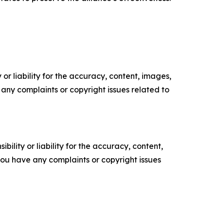
or liability for the accuracy, content, images,
ve any complaints or copyright issues related to
ility or liability for the accuracy, content,
f you have any complaints or copyright issues