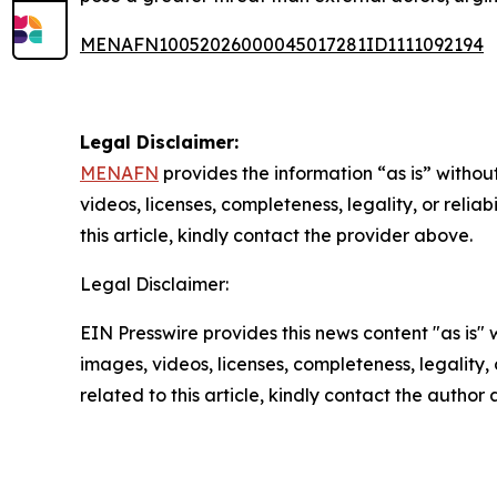
MENAFN10052026000045017281ID1111092194
Legal Disclaimer:
MENAFN
provides the information “as is” without
videos, licenses, completeness, legality, or reliab
this article, kindly contact the provider above.
Legal Disclaimer:
EIN Presswire provides this news content "as is" 
images, videos, licenses, completeness, legality, o
related to this article, kindly contact the author