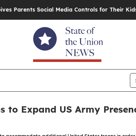
Parents Social Media Controls for Their Kids. Sho
ss to Expand US Army Presen