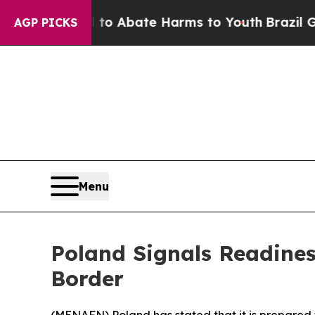
lion Fund to Abate Harms to Youth
Brazil Gives 
AGP PICKS
Menu
Poland Signals Readine
Border