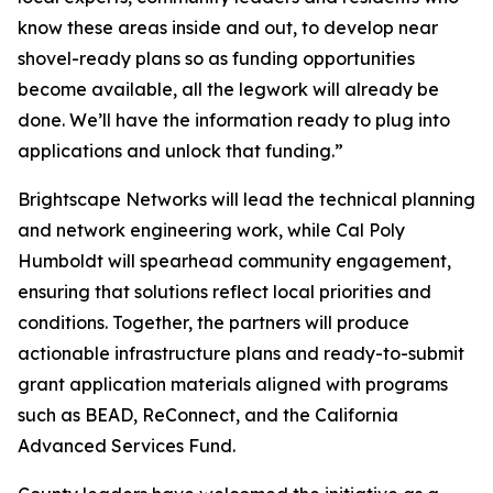
know these areas inside and out, to develop near
shovel-ready plans so as funding opportunities
become available, all the legwork will already be
done. We’ll have the information ready to plug into
applications and unlock that funding.”
Brightscape Networks will lead the technical planning
and network engineering work, while Cal Poly
Humboldt will spearhead community engagement,
ensuring that solutions reflect local priorities and
conditions. Together, the partners will produce
actionable infrastructure plans and ready-to-submit
grant application materials aligned with programs
such as BEAD, ReConnect, and the California
Advanced Services Fund.