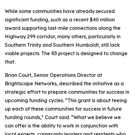
While some communities have already secured
significant funding, such as a recent $40 million
award supporting last-mile connections along the
Highway 299 corridor, many others, particularly in
Southern Trinity and Southern Humboldt, still lack
viable projects. The R3 project is designed to change
that.
Brian Court, Senior Operations Director at
Brightscape Networks, described the initiative as a
strategic effort to prepare communities for success in
upcoming funding cycles. “This grant is about teeing
up each of these communities for success in future
funding rounds,” Court said. “What we believe we
can offer is the ability to work in conjunction with
local experts, community leaders and residents who