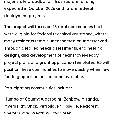
major state broadband infrastructure funding
expected in October 2026 and future federal
deployment projects.
The project will focus on 23 rural communities that
were eligible for federal technical assistance, where
many residents remain unconnected or underserved.
Through detailed needs assessments, engineering
designs, and development of near shovel-ready
project plans and grant application templates, R3 will
position these communities to move quickly when new
funding opportunities become available.
Participating communities include:
Humboldt County: Alderpoint, Benbow, Miranda,
Myers Flat, Orick, Petrolia, Phillipsville, Redcrest,
Shelter Cove, Weott, Willow Creek