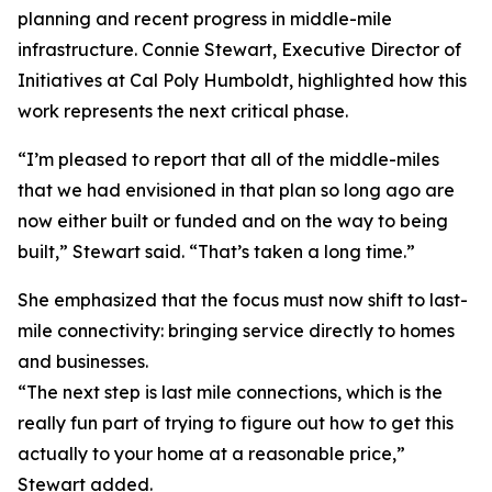
planning and recent progress in middle-mile
infrastructure. Connie Stewart, Executive Director of
Initiatives at Cal Poly Humboldt, highlighted how this
work represents the next critical phase.
“I’m pleased to report that all of the middle-miles
that we had envisioned in that plan so long ago are
now either built or funded and on the way to being
built,” Stewart said. “That’s taken a long time.”
She emphasized that the focus must now shift to last-
mile connectivity: bringing service directly to homes
and businesses.
“The next step is last mile connections, which is the
really fun part of trying to figure out how to get this
actually to your home at a reasonable price,”
Stewart added.