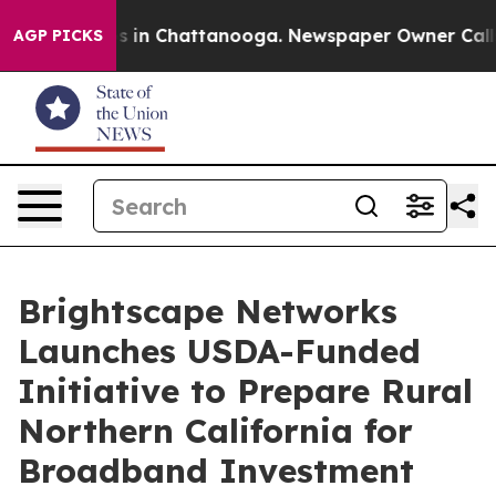
pse
Chaos in Chattanooga. Newspaper Owner Calls the 
AGP PICKS
Brightscape Networks
Launches USDA-Funded
Initiative to Prepare Rural
Northern California for
Broadband Investment