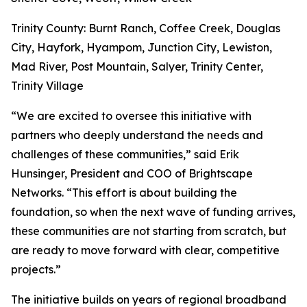
Trinity County: Burnt Ranch, Coffee Creek, Douglas
City, Hayfork, Hyampom, Junction City, Lewiston,
Mad River, Post Mountain, Salyer, Trinity Center,
Trinity Village
“We are excited to oversee this initiative with
partners who deeply understand the needs and
challenges of these communities,” said Erik
Hunsinger, President and COO of Brightscape
Networks. “This effort is about building the
foundation, so when the next wave of funding arrives,
these communities are not starting from scratch, but
are ready to move forward with clear, competitive
projects.”
The initiative builds on years of regional broadband