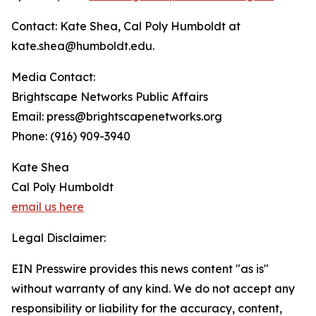
Contact: Kate Shea, Cal Poly Humboldt at
kate.shea@humboldt.edu.
Media Contact:
Brightscape Networks Public Affairs
Email: press@brightscapenetworks.org
Phone: (916) 909-3940
Kate Shea
Cal Poly Humboldt
email us here
Legal Disclaimer:
EIN Presswire provides this news content "as is"
without warranty of any kind. We do not accept any
responsibility or liability for the accuracy, content,