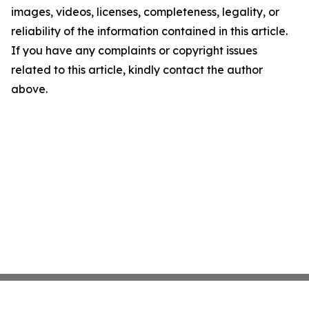
images, videos, licenses, completeness, legality, or
reliability of the information contained in this article.
If you have any complaints or copyright issues
related to this article, kindly contact the author
above.