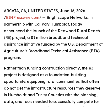
ARCATA, CA, UNITED STATES, June 16, 2026
/
EINPresswire.com
/ -- Brightscape Networks, in
partnership with Cal Poly Humboldt, today
announced the launch of the Redwood Rural Reach
(R3) project, a $1 million broadband technical
assistance initiative funded by the U.S. Department of
Agriculture’s Broadband Technical Assistance (BTA)
program.
Rather than funding construction directly, the R3
project is designed as a foundation-building
opportunity: equipping rural communities that often
do not get the infrastructure resources they deserve
in Humboldt and Trinity Counties with the planning,
data, and tools needed to successfully compete for