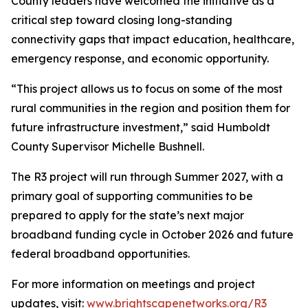
County leaders have welcomed the initiative as a
critical step toward closing long-standing
connectivity gaps that impact education, healthcare,
emergency response, and economic opportunity.
“This project allows us to focus on some of the most
rural communities in the region and position them for
future infrastructure investment,” said Humboldt
County Supervisor Michelle Bushnell.
The R3 project will run through Summer 2027, with a
primary goal of supporting communities to be
prepared to apply for the state’s next major
broadband funding cycle in October 2026 and future
federal broadband opportunities.
For more information on meetings and project
updates, visit:
www.brightscapenetworks.org/R3