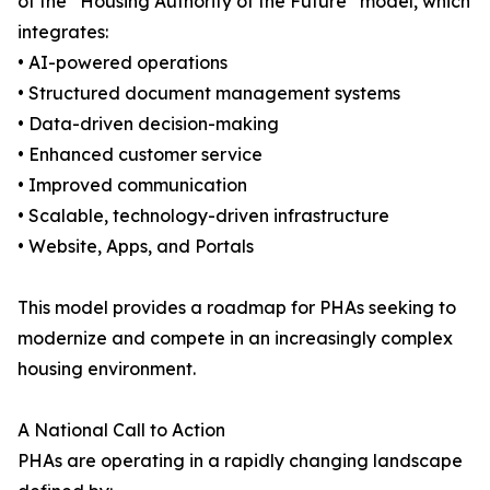
of the “Housing Authority of the Future” model, which
integrates:
• AI-powered operations
• Structured document management systems
• Data-driven decision-making
• Enhanced customer service
• Improved communication
• Scalable, technology-driven infrastructure
• Website, Apps, and Portals
This model provides a roadmap for PHAs seeking to
modernize and compete in an increasingly complex
housing environment.
A National Call to Action
PHAs are operating in a rapidly changing landscape