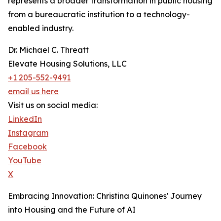
represents a broader transformation in public housing
from a bureaucratic institution to a technology-
enabled industry.
Dr. Michael C. Threatt
Elevate Housing Solutions, LLC
+1 205-552-9491
email us here
Visit us on social media:
LinkedIn
Instagram
Facebook
YouTube
X
Embracing Innovation: Christina Quinones' Journey
into Housing and the Future of AI