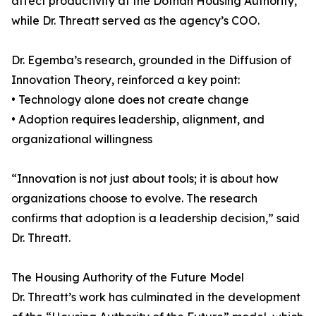
affect productivity at the Dothan Housing Authority,
while Dr. Threatt served as the agency’s COO.
Dr. Egemba’s research, grounded in the Diffusion of
Innovation Theory, reinforced a key point:
• Technology alone does not create change
• Adoption requires leadership, alignment, and
organizational willingness
“Innovation is not just about tools; it is about how
organizations choose to evolve. The research
confirms that adoption is a leadership decision,” said
Dr. Threatt.
The Housing Authority of the Future Model
Dr. Threatt’s work has culminated in the development