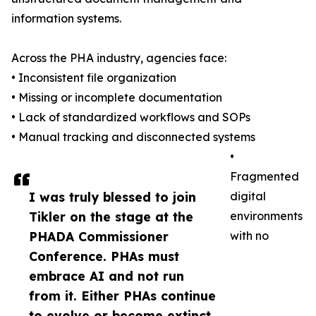
information systems.
Across the PHA industry, agencies face:
• Inconsistent file organization
• Missing or incomplete documentation
• Lack of standardized workflows and SOPs
• Manual tracking and disconnected systems
•
Fragmented
I was truly blessed to join
digital
Tikler on the stage at the
environments
PHADA Commissioner
with no
Conference. PHAs must
embrace AI and not run
from it. Either PHAs continue
to evolve or become extinct