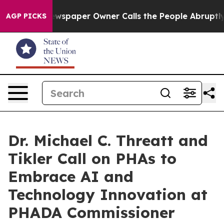
Newspaper Owner Calls the People Abruptly Laid off 
AGP PICKS
Dr. Michael C. Threatt and
Tikler Call on PHAs to
Embrace AI and
Technology Innovation at
PHADA Commissioner