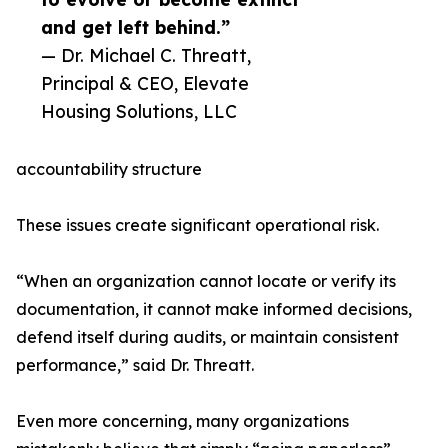
and get left behind.”
— Dr. Michael C. Threatt,
Principal & CEO, Elevate
Housing Solutions, LLC
accountability structure
These issues create significant operational risk.
“When an organization cannot locate or verify its
documentation, it cannot make informed decisions,
defend itself during audits, or maintain consistent
performance,” said Dr. Threatt.
Even more concerning, many organizations