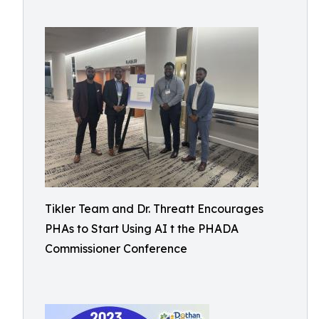
Tikler Team and Dr. Threatt Encourages
PHAs to Start Using AI t the PHADA
Commissioner Conference