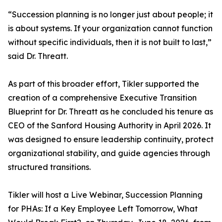
“Succession planning is no longer just about people; it
is about systems. If your organization cannot function
without specific individuals, then it is not built to last,”
said Dr. Threatt.
As part of this broader effort, Tikler supported the
creation of a comprehensive Executive Transition
Blueprint for Dr. Threatt as he concluded his tenure as
CEO of the Sanford Housing Authority in April 2026. It
was designed to ensure leadership continuity, protect
organizational stability, and guide agencies through
structured transitions.
Tikler will host a Live Webinar, Succession Planning
for PHAs: If a Key Employee Left Tomorrow, What