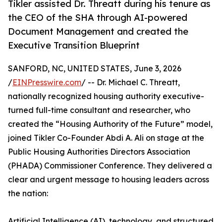
Tikler assisted Dr. Threatt during his tenure as
the CEO of the SHA through AI-powered
Document Management and created the
Executive Transition Blueprint
SANFORD, NC, UNITED STATES, June 3, 2026
/
EINPresswire.com
/ -- Dr. Michael C. Threatt,
nationally recognized housing authority executive-
turned full-time consultant and researcher, who
created the “Housing Authority of the Future” model,
joined Tikler Co-Founder Abdi A. Ali on stage at the
Public Housing Authorities Directors Association
(PHADA) Commissioner Conference. They delivered a
clear and urgent message to housing leaders across
the nation:
Artificial Intelligence (AI), technology, and structured