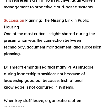
This represents a shift from reactive, audit-driven
management to proactive cloud-based systems.
Succession
Planning: The Missing Link in Public
Housing
One of the most critical insights shared during the
presentation was the connection between
technology, document management, and succession
planning.
Dr. Threatt emphasized that many PHAs struggle
during leadership transitions not because of
leadership gaps, but because: Institutional
knowledge is not captured in systems.
When key staff leave, organizations often