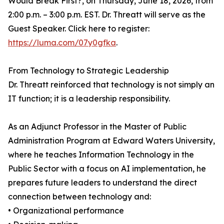
Would Break First?, on Thursday, June 18, 2026, from
2:00 p.m. – 3:00 p.m. EST. Dr. Threatt will serve as the
Guest Speaker. Click here to register:
https://luma.com/07y0gfka
.
From Technology to Strategic Leadership
Dr. Threatt reinforced that technology is not simply an
IT function; it is a leadership responsibility.
As an Adjunct Professor in the Master of Public
Administration Program at Edward Waters University,
where he teaches Information Technology in the
Public Sector with a focus on AI implementation, he
prepares future leaders to understand the direct
connection between technology and:
• Organizational performance