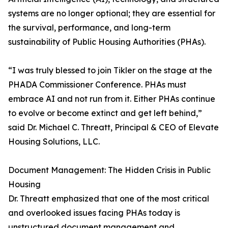
systems are no longer optional; they are essential for
the survival, performance, and long-term
sustainability of Public Housing Authorities (PHAs).
“I was truly blessed to join Tikler on the stage at the
PHADA Commissioner Conference. PHAs must
embrace AI and not run from it. Either PHAs continue
to evolve or become extinct and get left behind,”
said Dr. Michael C. Threatt, Principal & CEO of Elevate
Housing Solutions, LLC.
Document Management: The Hidden Crisis in Public
Housing
Dr. Threatt emphasized that one of the most critical
and overlooked issues facing PHAs today is
unstructured document management and