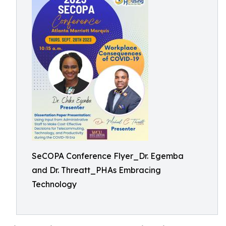
SeCOPA Conference Flyer_Dr. Egemba
and Dr. Threatt_PHAs Embracing
Technology