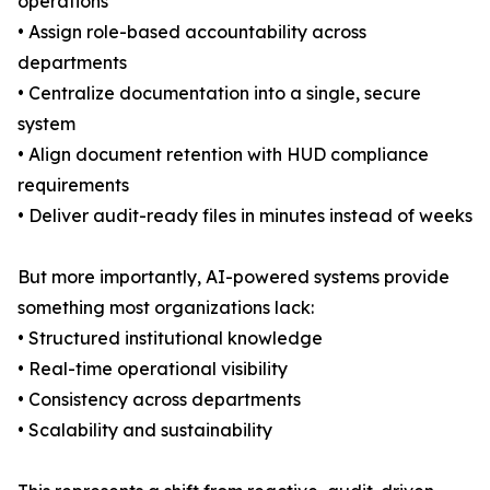
operations
• Assign role-based accountability across
departments
• Centralize documentation into a single, secure
system
• Align document retention with HUD compliance
requirements
• Deliver audit-ready files in minutes instead of weeks
But more importantly, AI-powered systems provide
something most organizations lack:
• Structured institutional knowledge
• Real-time operational visibility
• Consistency across departments
• Scalability and sustainability