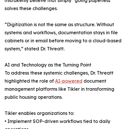
mistakenly believe that simply “going paperless”
solves these challenges.
“Digitization is not the same as structure. Without
systems and workflows, documentation stays in file
cabinets or in email before moving to a cloud-based
system,” stated Dr. Threatt.
AI and Technology as the Turning Point
To address these systemic challenges, Dr. Threatt
highlighted the role of
AI-powered
document
management platforms like Tikler in transforming
public housing operations.
Tikler enables organizations to:
• Implement SOP-driven workflows tied to daily