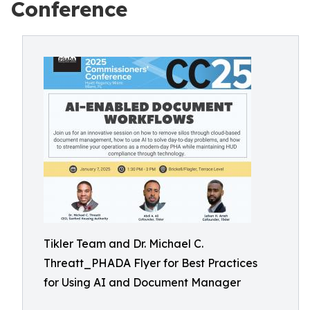
Conference
Tikler Team and Dr. Michael C.
Threatt_PHADA Flyer for Best Practices
for Using AI and Document Manager