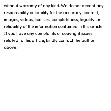
without warranty of any kind. We do not accept any
responsibility or liability for the accuracy, content,
images, videos, licenses, completeness, legality, or
reliability of the information contained in this article.
If you have any complaints or copyright issues
related to this article, kindly contact the author
above.