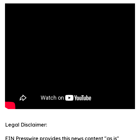
Legal Disclaimer:
EIN Presswire provides this news content "as is"