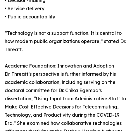
• Decision-making
• Service delivery
• Public accountability
“Technology is not a support function. It is central to
how modern public organizations operate,” stated Dr.
Threatt.
Academic Foundation: Innovation and Adoption
Dr. Threatt’s perspective is further informed by his
academic collaboration, including serving on the
doctoral committee for Dr. Chika Egemba’s
dissertation, “Using Input from Administrative Staff to
Make Cost-Effective Decisions for Telecommuting,
Technology, and Productivity during the COVID-19
Era.“ She examined how collaborative technologies