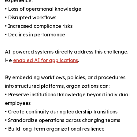
experience:
• Loss of operational knowledge
• Disrupted workflows
• Increased compliance risks
• Declines in performance
AI-powered systems directly address this challenge.
He
enabled AI for applications
.
By embedding workflows, policies, and procedures
into structured platforms, organizations can:
• Preserve institutional knowledge beyond individual
employees
• Create continuity during leadership transitions
• Standardize operations across changing teams
• Build long-term organizational resilience