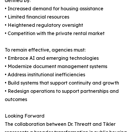
defined by:
• Increased demand for housing assistance
• Limited financial resources
• Heightened regulatory oversight
• Competition with the private rental market
To remain effective, agencies must:
• Embrace AI and emerging technologies
• Modernize document management systems
• Address institutional inefficiencies
• Build systems that support continuity and growth
• Redesign operations to support partnerships and
outcomes
Looking Forward
The collaboration between Dr. Threatt and Tikler