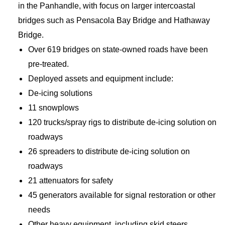
in the Panhandle, with focus on larger intercoastal
bridges such as Pensacola Bay Bridge and Hathaway
Bridge.
Over 619 bridges on state-owned roads have been
pre-treated.
Deployed assets and equipment include:
De-icing solutions
11 snowplows
120 trucks/spray rigs to distribute de-icing solution on
roadways
26 spreaders to distribute de-icing solution on
roadways
21 attenuators for safety
45 generators available for signal restoration or other
needs
Other heavy equipment, including skid steers,