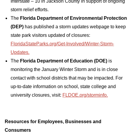
Interstate – 10 in Jackson County in support of ongoing
storm relief efforts.
The
Florida Department of Environmental Protection
(DEP)
has published a storm updates webpage to keep
state park visitors updated of closures:
FloridaStateParks.org/Get-Involved/Winter-Storm-
Updates.
The
Florida Department of Education (DOE)
is
monitoring the January Winter Storm and is in close
contact with school districts that may be impacted. For
up-to-date information on school, state college and
university closures, visit:
FLDOE.org/storminfo.
Resources for Employees, Businesses and
Consumers