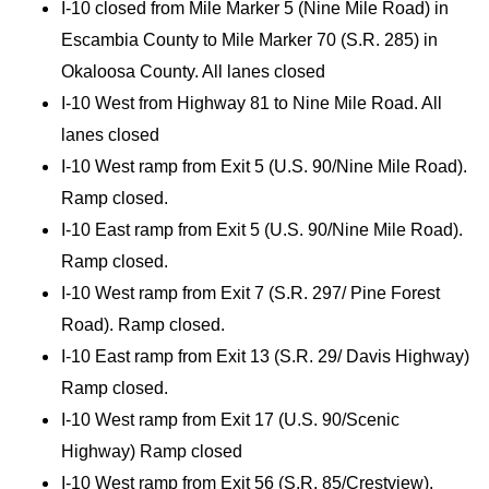
I-10 closed from Mile Marker 5 (Nine Mile Road) in
Escambia County to Mile Marker 70 (S.R. 285) in
Okaloosa County. All lanes closed
I-10 West from Highway 81 to Nine Mile Road. All
lanes closed
I-10 West ramp from Exit 5 (U.S. 90/Nine Mile Road).
Ramp closed.
I-10 East ramp from Exit 5 (U.S. 90/Nine Mile Road).
Ramp closed.
I-10 West ramp from Exit 7 (S.R. 297/ Pine Forest
Road). Ramp closed.
I-10 East ramp from Exit 13 (S.R. 29/ Davis Highway)
Ramp closed.
I-10 West ramp from Exit 17 (U.S. 90/Scenic
Highway) Ramp closed
I-10 West ramp from Exit 56 (S.R. 85/Crestview).