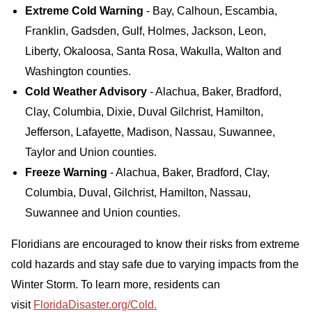
Extreme Cold Warning
- Bay, Calhoun, Escambia,
Franklin, Gadsden, Gulf, Holmes, Jackson, Leon,
Liberty, Okaloosa, Santa Rosa, Wakulla, Walton and
Washington counties.
Cold Weather Advisory
- Alachua, Baker, Bradford,
Clay, Columbia, Dixie, Duval Gilchrist, Hamilton,
Jefferson, Lafayette, Madison, Nassau, Suwannee,
Taylor and Union counties.
Freeze Warning
- Alachua, Baker, Bradford, Clay,
Columbia, Duval, Gilchrist, Hamilton, Nassau,
Suwannee and Union counties.
Floridians are encouraged to know their risks from extreme
cold hazards and stay safe due to varying impacts from the
Winter Storm. To learn more, residents can
visit
FloridaDisaster.org/Cold.