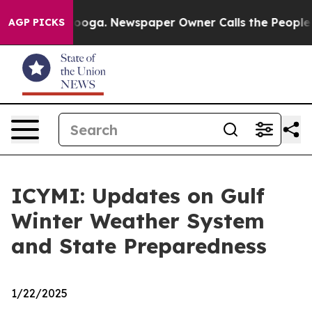
anooga. Newspaper Owner Calls the People Abruptly L
AGP PICKS
ICYMI: Updates on Gulf
Winter Weather System
and State Preparedness
1/22/2025