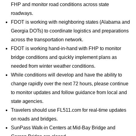
FHP and monitor road conditions across state
roadways.
FDOT is working with neighboring states (Alabama and
Georgia DOTs) to coordinate logistics and preparations
across the transportation network.
FDOT is working hand-in-hand with FHP to monitor
bridge conditions and quickly implement plans as
needed from winter weather conditions.
While conditions will develop and have the ability to
change rapidly over the next 72 hours, please continue
to monitor updates and follow guidance from local and
state agencies.
Travelers should use FL511.com for real-time updates
on roads and bridges.
SunPass Walk-in Centers at Mid-Bay Bridge and