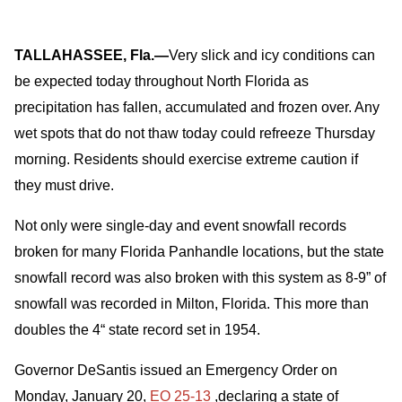
TALLAHASSEE, Fla.—
Very slick and icy conditions can
be expected today throughout North Florida as
precipitation has fallen, accumulated and frozen over. Any
wet spots that do not thaw today could refreeze Thursday
morning. Residents should exercise extreme caution if
they must drive.
Not only were single-day and event snowfall records
broken for many Florida Panhandle locations, but the state
snowfall record was also broken with this system as 8-9” of
snowfall was recorded in Milton, Florida. This more than
doubles the 4“ state record set in 1954.
Governor DeSantis issued an Emergency Order on
Monday, January 20,
EO 25-13
,declaring a state of