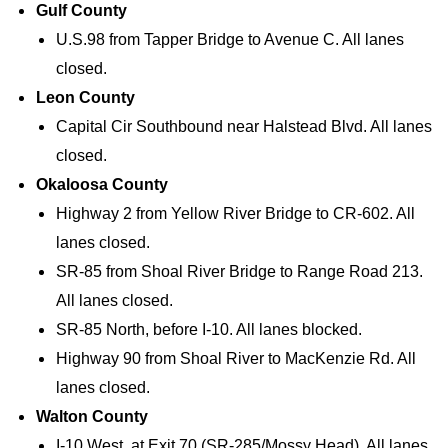
Gulf County
U.S.98 from Tapper Bridge to Avenue C. All lanes
closed.
Leon County
Capital Cir Southbound near Halstead Blvd. All lanes
closed.
Okaloosa County
Highway 2 from Yellow River Bridge to CR-602. All
lanes closed.
SR-85 from Shoal River Bridge to Range Road 213.
All lanes closed.
SR-85 North, before I-10. All lanes blocked.
Highway 90 from Shoal River to MacKenzie Rd. All
lanes closed.
Walton County
I-10 West, at Exit 70 (SR-285/Mossy Head). All lanes