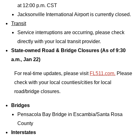
at 12:00 p.m. CST
Jacksonville International Airport is currently closed.
Transit
Service interruptions are occurring, please check
directly with your local transit provider.
State-owned Road & Bridge Closures (As of 9:30
a.m., Jan 22)
For real-time updates, please visit
FL511.com.
Please
check with your local counties/cities for local
road/bridge closures.
Bridges
Pensacola Bay Bridge in Escambia/Santa Rosa
County
Interstates