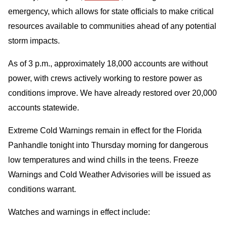
emergency, which allows for state officials to make critical
resources available to communities ahead of any potential
storm impacts.
As of 3 p.m., approximately 18,000 accounts are without
power, with crews actively working to restore power as
conditions improve. We have already restored over 20,000
accounts statewide.
Extreme Cold Warnings remain in effect for the Florida
Panhandle tonight into Thursday morning for dangerous
low temperatures and wind chills in the teens. Freeze
Warnings and Cold Weather Advisories will be issued as
conditions warrant.
Watches and warnings in effect include: