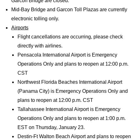
Garcon Bridge are closed.
Mid-Bay Bridge and Garcon Toll Plazas are currently
electronic tolling only.
Airports
Flight cancellations are occurring, please check
directly with airlines.
Pensacola International Airport is Emergency
Operations Only and plans to reopen at 12:00 p.m.
CST
Northwest Florida Beaches International Airport
(Panama City) is Emergency Operations Only and
plans to reopen at 12:00 p.m. CST
Tallahassee International Airport is Emergency
Operations Only and plans to reopen at 1:00 p.m.
EST on Thursday, January 23.
Destin-Ft Walton Beach Airport and plans to reopen