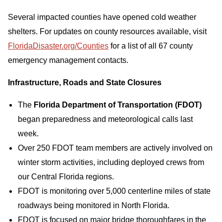
Several impacted counties have opened cold weather
shelters. For updates on county resources available, visit
FloridaDisaster.org/Counties
for a list of all 67 county
emergency management contacts.
Infrastructure, Roads and State Closures
The
Florida Department of Transportation (FDOT)
began preparedness and meteorological calls last
week.
Over 250 FDOT team members are actively involved on
winter storm activities, including deployed crews from
our Central Florida regions.
FDOT is monitoring over 5,000 centerline miles of state
roadways being monitored in North Florida.
FDOT is focused on major bridge thoroughfares in the