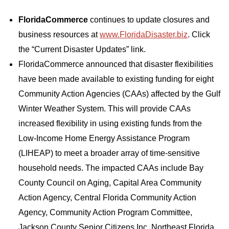
FloridaCommerce
continues to update closures and
business resources at
www.FloridaDisaster.biz
. Click
the “Current Disaster Updates” link.
FloridaCommerce announced that disaster flexibilities
have been made available to existing funding for eight
Community Action Agencies (CAAs) affected by the Gulf
Winter Weather System. This will provide CAAs
increased flexibility in using existing funds from the
Low-Income Home Energy Assistance Program
(LIHEAP) to meet a broader array of time-sensitive
household needs. The impacted CAAs include Bay
County Council on Aging, Capital Area Community
Action Agency, Central Florida Community Action
Agency, Community Action Program Committee,
Jackson County Senior Citizens Inc, Northeast Florida