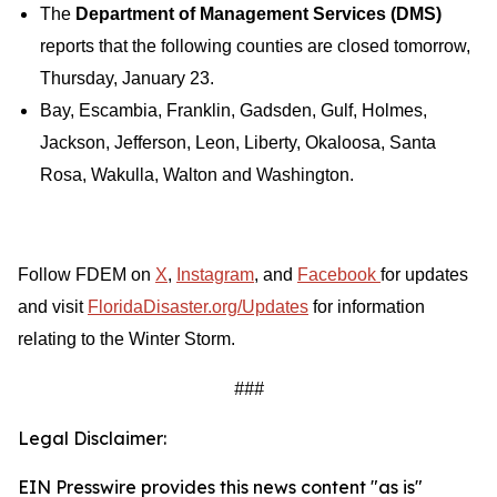
The
Department of Management Services (DMS)
reports that the following counties are closed tomorrow,
Thursday, January 23.
Bay, Escambia, Franklin, Gadsden, Gulf, Holmes,
Jackson, Jefferson, Leon, Liberty, Okaloosa, Santa
Rosa, Wakulla, Walton and Washington.
Follow FDEM on
X
,
Instagram
, and
Facebook
for updates
and visit
FloridaDisaster.org/Updates
for information
relating to the Winter Storm.
###
Legal Disclaimer:
EIN Presswire provides this news content "as is"