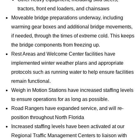
tractors, front end loaders, and chainsaws
Moveable bridge preparations underway, including
warming gear boxes and additional bridge movements,
if needed, through the times of extreme cold. This keeps
the bridge components from freezing up.
Rest Areas and Welcome Center facilities have
implemented winter weather plans and appropriate
protocols such as running water to help ensure facilities
remain functional.
Weigh in Motion Stations have increased staffing levels
to ensure operations for as long as possible.
Road Rangers have expanded service, and will re-
position throughout North Florida
Increased staffing levels have been activated at our
Regional Traffic Management Centers to liaison with