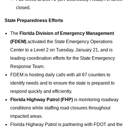
closed.
State Preparedness Efforts
The
Florida Division of Emergency Management
(FDEM)
activated the State Emergency Operations
Center to a Level 2 on Tuesday, January 21, and is
leading coordination efforts for the State Emergency
Response Team.
FDEM is hosting daily calls with all 67 counties to
identify needs and to ensure the state is prepared to
respond quickly and efficiently.
Florida Highway Patrol (FHP)
is monitoring roadway
conditions while staffing road closures throughout
impacted areas.
Florida Highway Patrol is partnering with FDOT and the