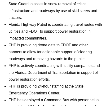
State Guard to assist in snow removal of critical
infrastructure and roadways by use of skid steers and
tractors.
Florida Highway Patrol is coordinating travel routes with
utilities and FDOT to support power restoration in
impacted communities.
FHP is providing drone data to FDOT and other
partners to allow for actionable support of clearing
roadways and removing hazards to the public.
FHP is actively coordinating with utility companies and
the Florida Department of Transportation in support of
power restoration efforts.
FHP is providing 24-hour staffing at the State
Emergency Operations Center.
FHP has deployed a Command Bus with personnel to