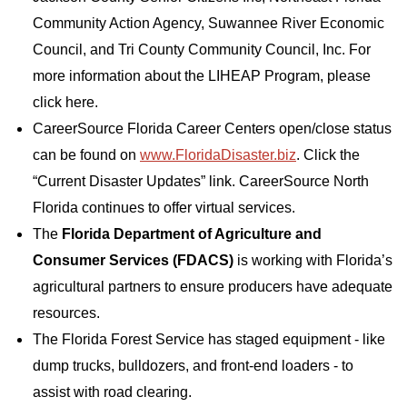
Community Action Agency, Suwannee River Economic
Council, and Tri County Community Council, Inc. For
more information about the LIHEAP Program, please
click here.
CareerSource Florida Career Centers open/close status
can be found on
www.FloridaDisaster.biz
. Click the
“Current Disaster Updates” link. CareerSource North
Florida continues to offer virtual services.
The
Florida Department of Agriculture and
Consumer Services (FDACS)
is working with Florida’s
agricultural partners to ensure producers have adequate
resources.
The Florida Forest Service has staged equipment - like
dump trucks, bulldozers, and front-end loaders - to
assist with road clearing.