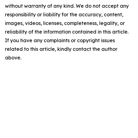
without warranty of any kind. We do not accept any
responsibility or liability for the accuracy, content,
images, videos, licenses, completeness, legality, or
reliability of the information contained in this article.
If you have any complaints or copyright issues
related to this article, kindly contact the author
above.