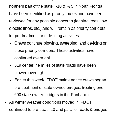
northern part of the state. I-10 & I-75 in North Florida
have been identified as priority routes and have been
reviewed for any possible concerns (leaning trees, low
electric lines, etc.) and will remain as priority corridors
for pre-treatment and de-icing activities.
Crews continue plowing, sweeping, and de-icing on
these priority corridors. These activities have
continued overnight.
519 centerline miles of state roads have been
plowed overnight.
Earlier this week, FDOT maintenance crews began
pre-treatment of state-owned bridges, treating over
600 state-owned bridges in the Panhandle.
As winter weather conditions moved in, FDOT
continued to pre-treat I-10 and parallel roads & bridges