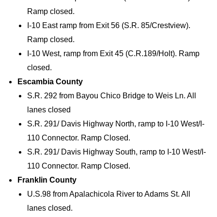
Ramp closed.
I-10 East ramp from Exit 56 (S.R. 85/Crestview).
Ramp closed.
I-10 West, ramp from Exit 45 (C.R.189/Holt). Ramp
closed.
Escambia County
S.R. 292 from Bayou Chico Bridge to Weis Ln. All
lanes closed
S.R. 291/ Davis Highway North, ramp to I-10 West/I-
110 Connector. Ramp Closed.
S.R. 291/ Davis Highway South, ramp to I-10 West/I-
110 Connector. Ramp Closed.
Franklin County
U.S.98 from Apalachicola River to Adams St. All
lanes closed.