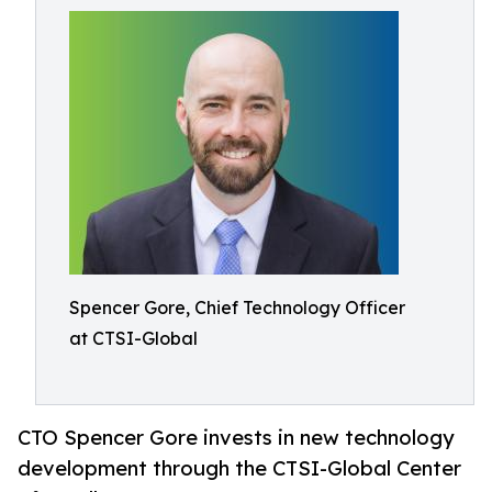
Spencer Gore, Chief Technology Officer
at CTSI-Global
CTO Spencer Gore invests in new technology
development through the CTSI-Global Center