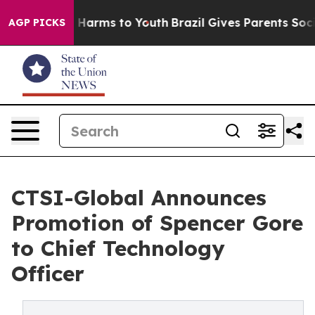
nd to Abate Harms to Youth
Brazil Gives Parents Social
AGP PICKS
CTSI-Global Announces
Promotion of Spencer Gore
to Chief Technology
Officer