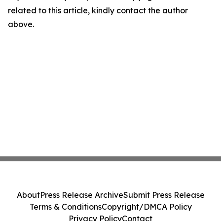
related to this article, kindly contact the author
above.
About
Press Release Archive
Submit Press Release
Terms & Conditions
Copyright/DMCA Policy
Privacy Policy
Contact