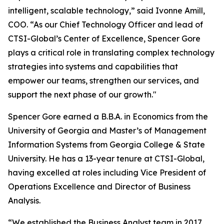
intelligent, scalable technology,” said Ivonne Amill,
COO. “As our Chief Technology Officer and lead of
CTSI-Global’s Center of Excellence, Spencer Gore
plays a critical role in translating complex technology
strategies into systems and capabilities that
empower our teams, strengthen our services, and
support the next phase of our growth."
Spencer Gore earned a B.B.A. in Economics from the
University of Georgia and Master’s of Management
Information Systems from Georgia College & State
University. He has a 13-year tenure at CTSI-Global,
having excelled at roles including Vice President of
Operations Excellence and Director of Business
Analysis.
“We established the Business Analyst team in 2017