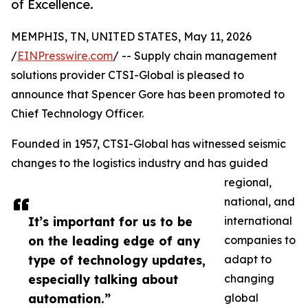
of Excellence.
MEMPHIS, TN, UNITED STATES, May 11, 2026
/
EINPresswire.com
/ -- Supply chain management
solutions provider CTSI-Global is pleased to
announce that Spencer Gore has been promoted to
Chief Technology Officer.
Founded in 1957, CTSI-Global has witnessed seismic
changes to the logistics industry and has guided
regional,
national, and
It’s important for us to be
international
on the leading edge of any
companies to
type of technology updates,
adapt to
especially talking about
changing
automation.”
global