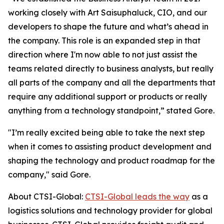
working closely with Art Saisuphaluck, CIO, and our
developers to shape the future and what’s ahead in
the company. This role is an expanded step in that
direction where I'm now able to not just assist the
teams related directly to business analysts, but really
all parts of the company and all the departments that
require any additional support or products or really
anything from a technology standpoint,” stated Gore.
"I’m really excited being able to take the next step
when it comes to assisting product development and
shaping the technology and product roadmap for the
company," said Gore.
About CTSI-Global:
CTSI-Global leads the way
as a
logistics solutions and technology provider for global