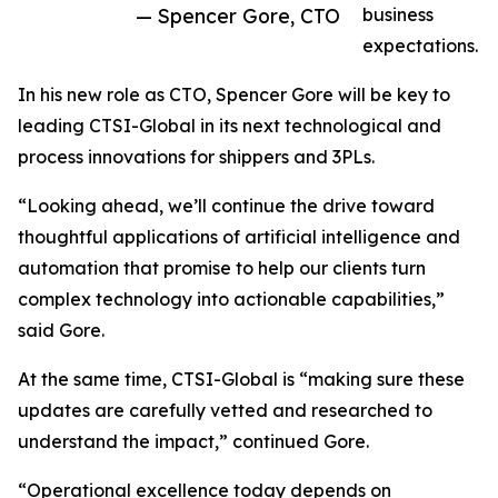
— Spencer Gore, CTO
business
expectations.
In his new role as CTO, Spencer Gore will be key to
leading CTSI-Global in its next technological and
process innovations for shippers and 3PLs.
“Looking ahead, we’ll continue the drive toward
thoughtful applications of artificial intelligence and
automation that promise to help our clients turn
complex technology into actionable capabilities,”
said Gore.
At the same time, CTSI-Global is “making sure these
updates are carefully vetted and researched to
understand the impact,” continued Gore.
“Operational excellence today depends on