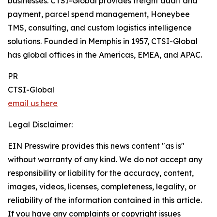
businesses. CTSI-Global provides freight audit and
payment, parcel spend management, Honeybee
TMS, consulting, and custom logistics intelligence
solutions. Founded in Memphis in 1957, CTSI-Global
has global offices in the Americas, EMEA, and APAC.
PR
CTSI-Global
email us here
Legal Disclaimer:
EIN Presswire provides this news content "as is"
without warranty of any kind. We do not accept any
responsibility or liability for the accuracy, content,
images, videos, licenses, completeness, legality, or
reliability of the information contained in this article.
If you have any complaints or copyright issues