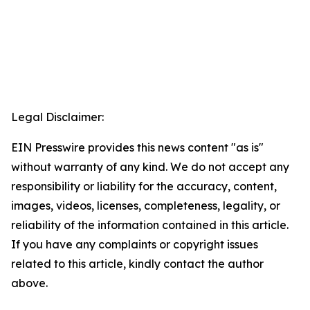
Legal Disclaimer:
EIN Presswire provides this news content "as is"
without warranty of any kind. We do not accept any
responsibility or liability for the accuracy, content,
images, videos, licenses, completeness, legality, or
reliability of the information contained in this article.
If you have any complaints or copyright issues
related to this article, kindly contact the author
above.