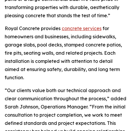
transforming properties with durable, aesthetically
pleasing concrete that stands the test of time.”
Royal Concrete provides
concrete services
for
homeowners and businesses, including sidewalks,
garage slabs, pool decks, stamped concrete patios,
fire pits, seating walls, and related projects. Each
installation is completed with attention to detail
aimed at ensuring safety, durability, and long term
function.
“Our clients value both our technical approach and
clear communication throughout the process,” added
Sarah Johnson, Operations Manager. “From the initial
consultation to project completion, we work to meet
defined standards and project expectations. This