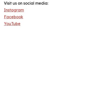
Visit us on social media:
Instagram
Facebook
YouTube