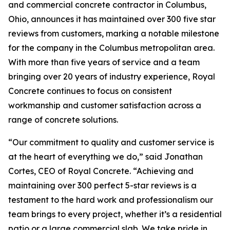
and commercial concrete contractor in Columbus,
Ohio, announces it has maintained over 300 five star
reviews from customers, marking a notable milestone
for the company in the Columbus metropolitan area.
With more than five years of service and a team
bringing over 20 years of industry experience, Royal
Concrete continues to focus on consistent
workmanship and customer satisfaction across a
range of concrete solutions.
“Our commitment to quality and customer service is
at the heart of everything we do,” said Jonathan
Cortes, CEO of Royal Concrete. “Achieving and
maintaining over 300 perfect 5-star reviews is a
testament to the hard work and professionalism our
team brings to every project, whether it’s a residential
patio or a large commercial slab. We take pride in