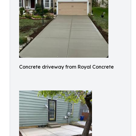
Concrete driveway from Royal Concrete