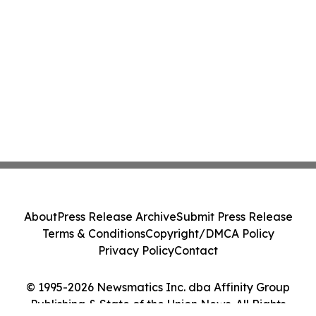
About
Press Release Archive
Submit Press Release
Terms & Conditions
Copyright/DMCA Policy
Privacy Policy
Contact
© 1995-2026 Newsmatics Inc. dba Affinity Group
Publishing & State of the Union News. All Rights