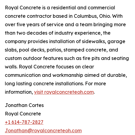
Royal Concrete is a residential and commercial
concrete contractor based in Columbus, Ohio. With
over five years of service and a team bringing more
than two decades of industry experience, the
company provides installation of sidewalks, garage
slabs, pool decks, patios, stamped concrete, and
custom outdoor features such as fire pits and seating
walls. Royal Concrete focuses on clear
communication and workmanship aimed at durable,
long lasting concrete installations. For more
information,
visit royalconcreteoh.com
.
Jonathan Cortes
Royal Concrete
+1 614-787-2827
Jonathan@royalconcreteoh.com