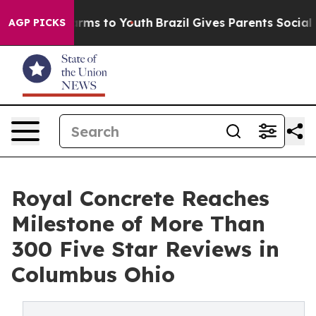
Abate Harms to Youth
Brazil Gives Parents Social Media
AGP PICKS
Royal Concrete Reaches
Milestone of More Than
300 Five Star Reviews in
Columbus Ohio