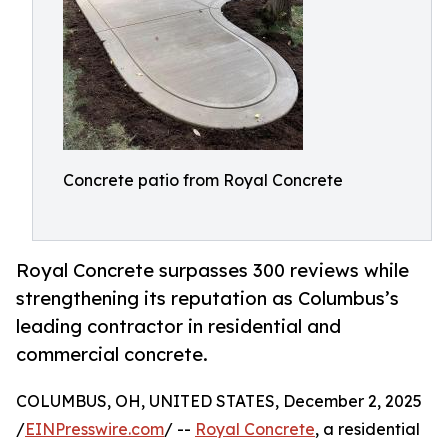
Concrete patio from Royal Concrete
Royal Concrete surpasses 300 reviews while
strengthening its reputation as Columbus’s
leading contractor in residential and
commercial concrete.
COLUMBUS, OH, UNITED STATES, December 2, 2025
/
EINPresswire.com
/ --
Royal Concrete
, a residential