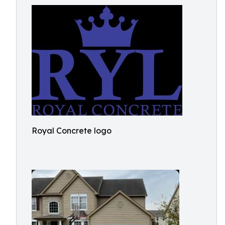
Royal Concrete logo