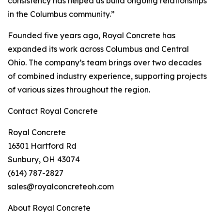
consistency has helped us build ongoing relationships
in the Columbus community.”
Founded five years ago, Royal Concrete has
expanded its work across Columbus and Central
Ohio. The company’s team brings over two decades
of combined industry experience, supporting projects
of various sizes throughout the region.
Contact Royal Concrete
Royal Concrete
16301 Hartford Rd
Sunbury, OH 43074
(614) 787-2827
sales@royalconcreteoh.com
About Royal Concrete