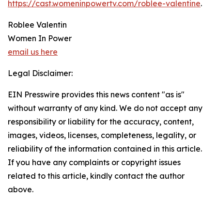
https://cast.womeninpowertv.com/roblee-valentine
.
Roblee Valentin
Women In Power
email us here
Legal Disclaimer:
EIN Presswire provides this news content "as is"
without warranty of any kind. We do not accept any
responsibility or liability for the accuracy, content,
images, videos, licenses, completeness, legality, or
reliability of the information contained in this article.
If you have any complaints or copyright issues
related to this article, kindly contact the author
above.