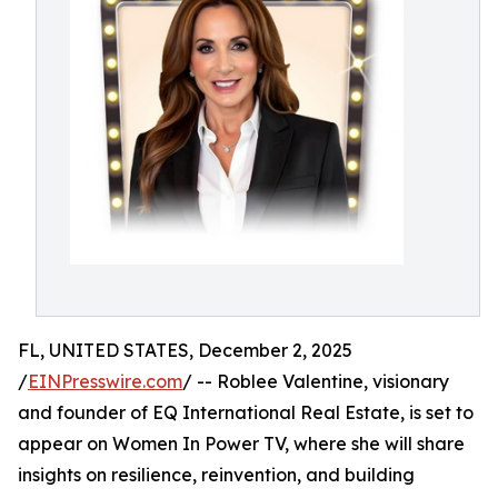
FL, UNITED STATES, December 2, 2025
/
EINPresswire.com
/ -- Roblee Valentine, visionary
and founder of EQ International Real Estate, is set to
appear on Women In Power TV, where she will share
insights on resilience, reinvention, and building