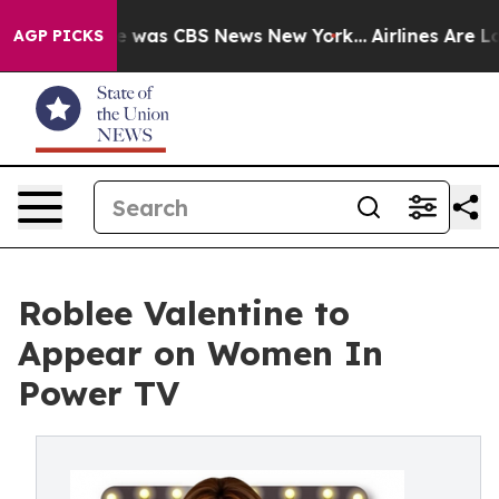
e Narrative was CBS News New York...
Airlines Are Lob
AGP PICKS
Roblee Valentine to
Appear on Women In
Power TV