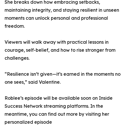
She breaks down how embracing setbacks,
maintaining integrity, and staying resilient in unseen
moments can unlock personal and professional
freedom.
Viewers will walk away with practical lessons in
courage, self-belief, and how to rise stronger from
challenges.
“Resilience isn’t given—it’s earned in the moments no
one sees,” said Valentine.
Roblee’s episode will be available soon on Inside
Success Network streaming platforms. In the
meantime, you can find out more by visiting her
personalized episode