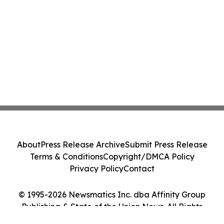
About
Press Release Archive
Submit Press Release
Terms & Conditions
Copyright/DMCA Policy
Privacy Policy
Contact
© 1995-2026 Newsmatics Inc. dba Affinity Group
Publishing & State of the Union News. All Rights
Reserved.