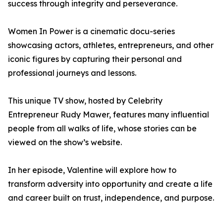
success through integrity and perseverance.
Women In Power is a cinematic docu-series
showcasing actors, athletes, entrepreneurs, and other
iconic figures by capturing their personal and
professional journeys and lessons.
This unique TV show, hosted by Celebrity
Entrepreneur Rudy Mawer, features many influential
people from all walks of life, whose stories can be
viewed on the show’s website.
In her episode, Valentine will explore how to
transform adversity into opportunity and create a life
and career built on trust, independence, and purpose.