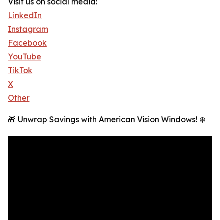
Visit us on social media:
LinkedIn
Instagram
Facebook
YouTube
TikTok
X
Other
🎁 Unwrap Savings with American Vision Windows! ❄️