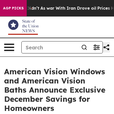
l, it Didn’t
As war With Iran Drove oil Prices Higher
AGP PICKS
American Vision Windows
and American Vision
Baths Announce Exclusive
December Savings for
Homeowners