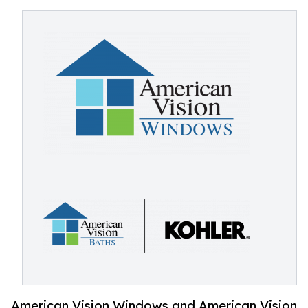
American Vision Windows and American Vision