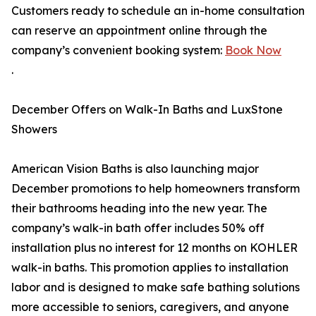
Customers ready to schedule an in-home consultation
can reserve an appointment online through the
company’s convenient booking system:
Book Now
.
December Offers on Walk-In Baths and LuxStone
Showers
American Vision Baths is also launching major
December promotions to help homeowners transform
their bathrooms heading into the new year. The
company’s walk-in bath offer includes 50% off
installation plus no interest for 12 months on KOHLER
walk-in baths. This promotion applies to installation
labor and is designed to make safe bathing solutions
more accessible to seniors, caregivers, and anyone