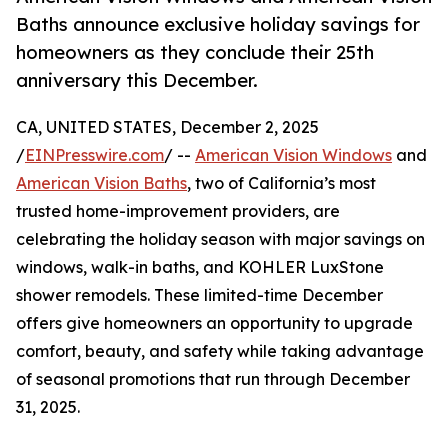
Baths announce exclusive holiday savings for
homeowners as they conclude their 25th
anniversary this December.
CA, UNITED STATES, December 2, 2025
/
EINPresswire.com
/ --
American Vision Windows
and
American Vision Baths
, two of California’s most
trusted home-improvement providers, are
celebrating the holiday season with major savings on
windows, walk-in baths, and KOHLER LuxStone
shower remodels. These limited-time December
offers give homeowners an opportunity to upgrade
comfort, beauty, and safety while taking advantage
of seasonal promotions that run through December
31, 2025.