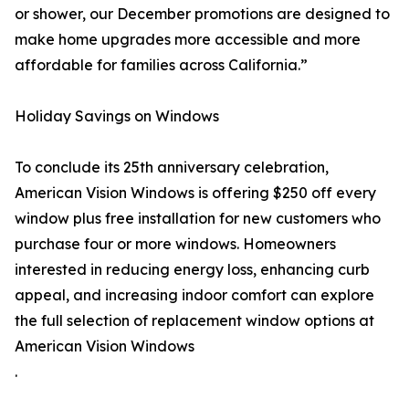
or shower, our December promotions are designed to
make home upgrades more accessible and more
affordable for families across California.”
Holiday Savings on Windows
To conclude its 25th anniversary celebration,
American Vision Windows is offering $250 off every
window plus free installation for new customers who
purchase four or more windows. Homeowners
interested in reducing energy loss, enhancing curb
appeal, and increasing indoor comfort can explore
the full selection of replacement window options at
American Vision Windows
.