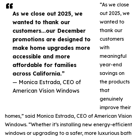
“As we close
As we close out 2025, we
out 2025, we
wanted to thank our
wanted to
customers...our December
thank our
promotions are designed to
customers
make home upgrades more
with
accessible and more
meaningful
affordable for families
year-end
across California.”
savings on
— Monica Estrada, CEO of
the products
American Vision Windows
that
genuinely
improve their
homes,” said Monica Estrada, CEO of American Vision
Windows. “Whether it’s installing new energy-efficient
windows or upgrading to a safer, more luxurious bath