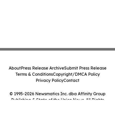
About
Press Release Archive
Submit Press Release
Terms & Conditions
Copyright/DMCA Policy
Privacy Policy
Contact
© 1995-2026 Newsmatics Inc. dba Affinity Group
Publishing & State of the Union News. All Rights
Reserved.