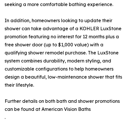
seeking a more comfortable bathing experience.
In addition, homeowners looking to update their
shower can take advantage of a KOHLER LuxStone
promotion featuring no interest for 12 months plus a
free shower door (up to $1,000 value) with a
qualifying shower remodel purchase. The LuxStone
system combines durability, modern styling, and
customizable configurations to help homeowners
design a beautiful, low-maintenance shower that fits
their lifestyle.
Further details on both bath and shower promotions
can be found at American Vision Baths
.