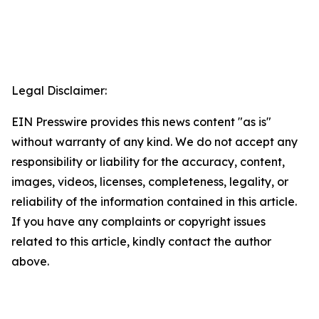
Legal Disclaimer:
EIN Presswire provides this news content "as is"
without warranty of any kind. We do not accept any
responsibility or liability for the accuracy, content,
images, videos, licenses, completeness, legality, or
reliability of the information contained in this article.
If you have any complaints or copyright issues
related to this article, kindly contact the author
above.