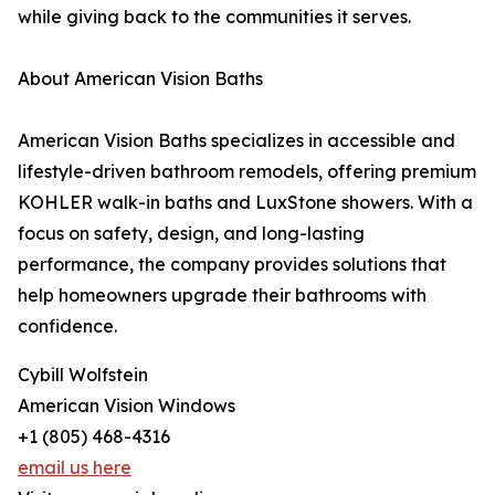
while giving back to the communities it serves.
About American Vision Baths
American Vision Baths specializes in accessible and
lifestyle-driven bathroom remodels, offering premium
KOHLER walk-in baths and LuxStone showers. With a
focus on safety, design, and long-lasting
performance, the company provides solutions that
help homeowners upgrade their bathrooms with
confidence.
Cybill Wolfstein
American Vision Windows
+1 (805) 468-4316
email us here