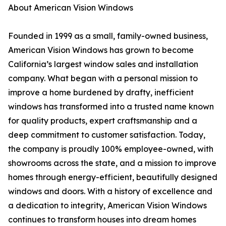
About American Vision Windows
Founded in 1999 as a small, family-owned business,
American Vision Windows has grown to become
California’s largest window sales and installation
company. What began with a personal mission to
improve a home burdened by drafty, inefficient
windows has transformed into a trusted name known
for quality products, expert craftsmanship and a
deep commitment to customer satisfaction. Today,
the company is proudly 100% employee-owned, with
showrooms across the state, and a mission to improve
homes through energy-efficient, beautifully designed
windows and doors. With a history of excellence and
a dedication to integrity, American Vision Windows
continues to transform houses into dream homes