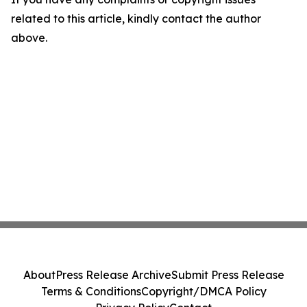
related to this article, kindly contact the author
above.
About
Press Release Archive
Submit Press Release
Terms & Conditions
Copyright/DMCA Policy