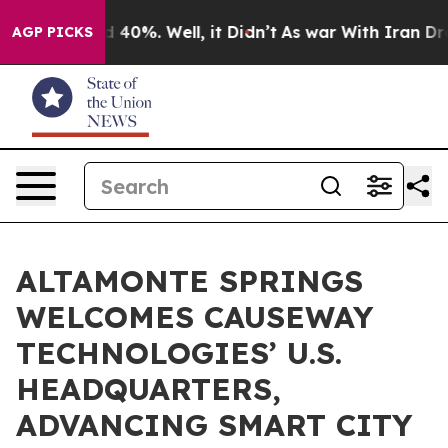
 Around 40%. Well, it Didn’t
As war With Iran Drove o
AGP PICKS
ALTAMONTE SPRINGS
WELCOMES CAUSEWAY
TECHNOLOGIES’ U.S.
HEADQUARTERS,
ADVANCING SMART CITY