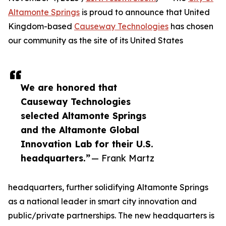
Altamonte Springs
is proud to announce that United
Kingdom-based
Causeway Technologies
has chosen
our community as the site of its United States
We are honored that
Causeway Technologies
selected Altamonte Springs
and the Altamonte Global
Innovation Lab for their U.S.
headquarters.”
— Frank Martz
headquarters, further solidifying Altamonte Springs
as a national leader in smart city innovation and
public/private partnerships. The new headquarters is