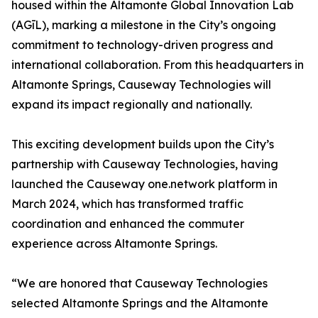
housed within the Altamonte Global Innovation Lab
(AGīL), marking a milestone in the City’s ongoing
commitment to technology-driven progress and
international collaboration. From this headquarters in
Altamonte Springs, Causeway Technologies will
expand its impact regionally and nationally.
This exciting development builds upon the City’s
partnership with Causeway Technologies, having
launched the Causeway one.network platform in
March 2024, which has transformed traffic
coordination and enhanced the commuter
experience across Altamonte Springs.
“We are honored that Causeway Technologies
selected Altamonte Springs and the Altamonte