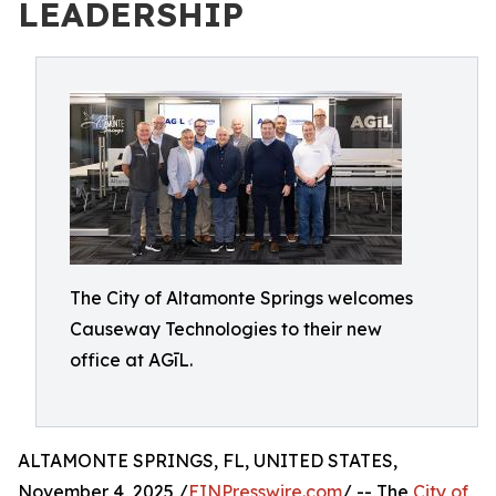
LEADERSHIP
The City of Altamonte Springs welcomes
Causeway Technologies to their new
office at AGīL.
ALTAMONTE SPRINGS, FL, UNITED STATES,
November 4, 2025 /
EINPresswire.com
/ -- The
City of