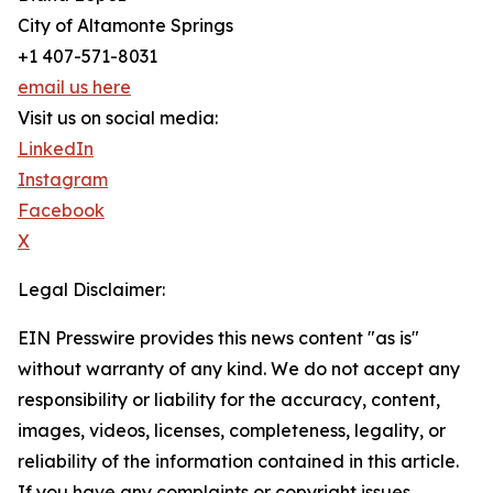
City of Altamonte Springs
+1 407-571-8031
email us here
Visit us on social media:
LinkedIn
Instagram
Facebook
X
Legal Disclaimer:
EIN Presswire provides this news content "as is"
without warranty of any kind. We do not accept any
responsibility or liability for the accuracy, content,
images, videos, licenses, completeness, legality, or
reliability of the information contained in this article.
If you have any complaints or copyright issues