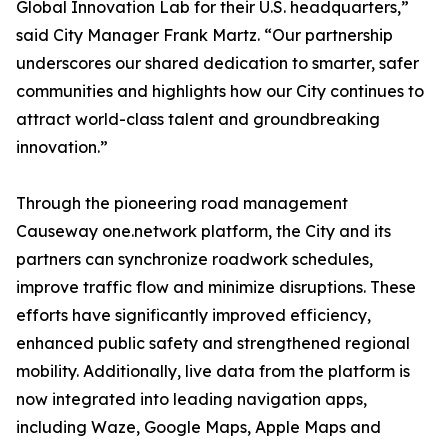
Global Innovation Lab for their U.S. headquarters,”
said City Manager Frank Martz. “Our partnership
underscores our shared dedication to smarter, safer
communities and highlights how our City continues to
attract world-class talent and groundbreaking
innovation.”
Through the pioneering road management
Causeway one.network platform, the City and its
partners can synchronize roadwork schedules,
improve traffic flow and minimize disruptions. These
efforts have significantly improved efficiency,
enhanced public safety and strengthened regional
mobility. Additionally, live data from the platform is
now integrated into leading navigation apps,
including Waze, Google Maps, Apple Maps and