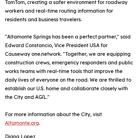
TomTom, creating a safer environment for roadway
workers and real-time routing information for
residents and business travelers.
"Altamonte Springs has been a perfect partner," said
Edward Constancio, Vice President USA for
Causeway one.network. "Together, we are equipping
construction crews, emergency responders and public
works teams with real-time tools that improve the
daily lives of everyone on the road. We are thrilled to
establish our U.S. home and collaborate closely with
the City and AGīL."
For more information about the City, visit
Altamonte.org
.
Diana Lopez