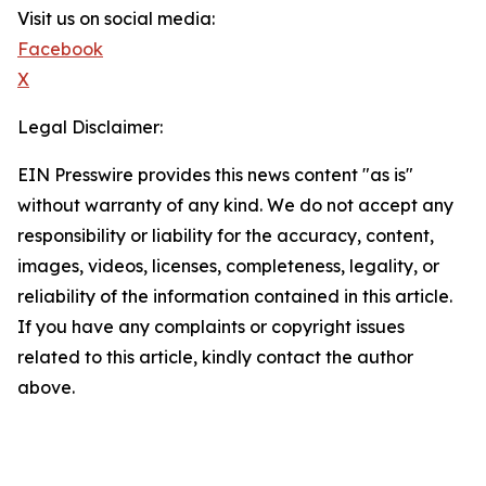
Visit us on social media:
Facebook
X
Legal Disclaimer:
EIN Presswire provides this news content "as is"
without warranty of any kind. We do not accept any
responsibility or liability for the accuracy, content,
images, videos, licenses, completeness, legality, or
reliability of the information contained in this article.
If you have any complaints or copyright issues
related to this article, kindly contact the author
above.