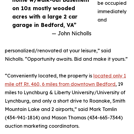
be occupied
on 10± mostly wooded
immediately
acres with a large 2 car
and
garage in Bedford, VA”
— John Nicholls
personalized/renovated at your leisure,” said
Nicholls. “Opportunity awaits. Bid and make it yours.”
“Conveniently located, the property is
located only 1
mile off Rt. 460, 6 miles from downtown Bedford
, 19
miles to Lynchburg & Liberty University/University of
Lynchburg, and only a short drive to Roanoke, Smith
Mountain Lake and 2 airports,” said Mark Tomlin
‭(434-941-1814‬) and Mason Thomas (434-665-7344‬)
auction marketing coordinators.‬