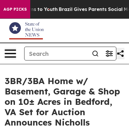
e Harms to Youth
Brazil Gives Parents Social Media Con
AGP PICKS
3BR/3BA Home w/
Basement, Garage & Shop
on 10± Acres in Bedford,
VA Set for Auction
Announces Nicholls