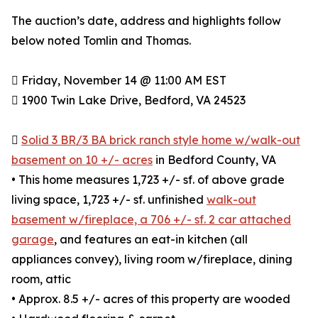
The auction’s date, address and highlights follow
below noted Tomlin and Thomas.
 Friday, November 14 @ 11:00 AM EST
 1900 Twin Lake Drive, Bedford, VA 24523

Solid 3 BR/3 BA brick ranch style home w/walk-out
basement on 10 +/- acres
in Bedford County, VA
• This home measures 1,723 +/- sf. of above grade
living space, 1,723 +/- sf. unfinished
walk-out
basement w/fireplace, a 706 +/- sf. 2 car attached
garage
, and features an eat-in kitchen (all
appliances convey), living room w/fireplace, dining
room, attic
• Approx. 8.5 +/- acres of this property are wooded