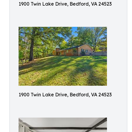
1900 Twin Lake Drive, Bedford, VA 24523
1900 Twin Lake Drive, Bedford, VA 24523