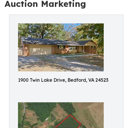
Auction Marketing
1900 Twin Lake Drive, Bedford, VA 24523