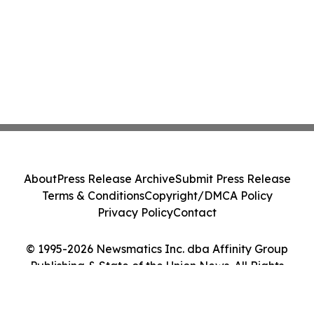
About
Press Release Archive
Submit Press Release
Terms & Conditions
Copyright/DMCA Policy
Privacy Policy
Contact
© 1995-2026 Newsmatics Inc. dba Affinity Group
Publishing & State of the Union News. All Rights
Reserved.
Cookie Settings / Your Privacy Choices