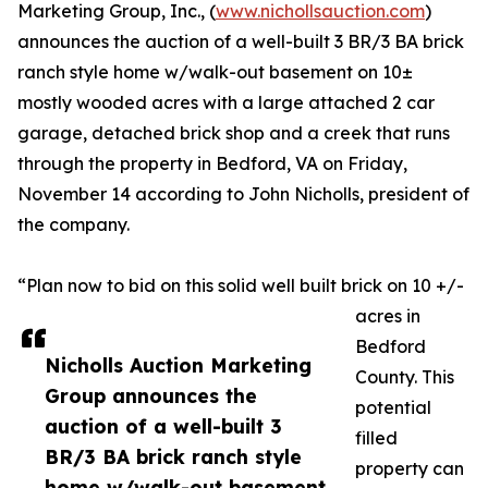
Marketing Group, Inc., (
www.nichollsauction.com
)
announces the auction of a well-built 3 BR/3 BA brick
ranch style home w/walk-out basement on 10±
mostly wooded acres with a large attached 2 car
garage, detached brick shop and a creek that runs
through the property in Bedford, VA on Friday,
November 14 according to John Nicholls, president of
the company.
“Plan now to bid on this solid well built brick on 10 +/-
acres in
Bedford
Nicholls Auction Marketing
County. This
Group announces the
potential
auction of a well-built 3
filled
BR/3 BA brick ranch style
property can
home w/walk-out basement