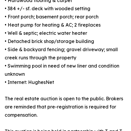
• Hardwood flooring & carpet
• 384 +/- sf. deck with wooded setting
• Front porch; basement porch; rear porch
• Heat pump for heating & AC; 2 fireplaces
• Well & septic; electric water heater
• Detached brick shop/storage building
• Side & backyard fencing; gravel driveway; small
creek runs through the property
• Swimming pool in need of new liner and condition
unknown
• Internet: HughesNet
The real estate auction is open to the public. Brokers
are reminded that pre-registration is required for
compensation.