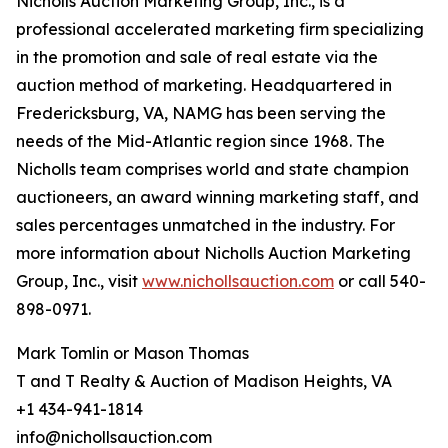
Nicholls Auction Marketing Group, Inc., is a
professional accelerated marketing firm specializing
in the promotion and sale of real estate via the
auction method of marketing. Headquartered in
Fredericksburg, VA, NAMG has been serving the
needs of the Mid-Atlantic region since 1968. The
Nicholls team comprises world and state champion
auctioneers, an award winning marketing staff, and
sales percentages unmatched in the industry. For
more information about Nicholls Auction Marketing
Group, Inc., visit
www.nichollsauction.com
or call 540-
898-0971.
Mark Tomlin ‭or Mason Thomas
T and T Realty & Auction of Madison Heights, VA
+1 434-941-1814
info@nichollsauction.com