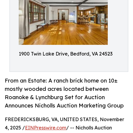
1900 Twin Lake Drive, Bedford, VA 24523
From an Estate: A ranch brick home on 10±
mostly wooded acres located between
Roanoke & Lynchburg Set for Auction
Announces Nicholls Auction Marketing Group
FREDERICKSBURG, VA, UNITED STATES, November
4, 2025 /
EINPresswire.com
/ -- Nicholls Auction