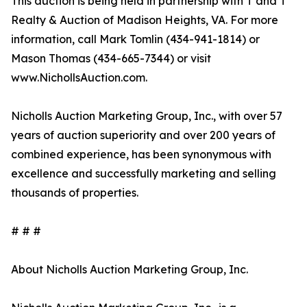
This auction is being held in partnership with T and T
Realty & Auction of Madison Heights, VA. For more
information, call Mark Tomlin ‭(434-941-1814‬) or
Mason Thomas (434-665-7344‬) or visit
www.NichollsAuction.com.‬
Nicholls Auction Marketing Group, Inc., with over 57
years of auction superiority and over 200 years of
combined experience, has been synonymous with
excellence and successfully marketing and selling
thousands of properties.
# # #
About Nicholls Auction Marketing Group, Inc.