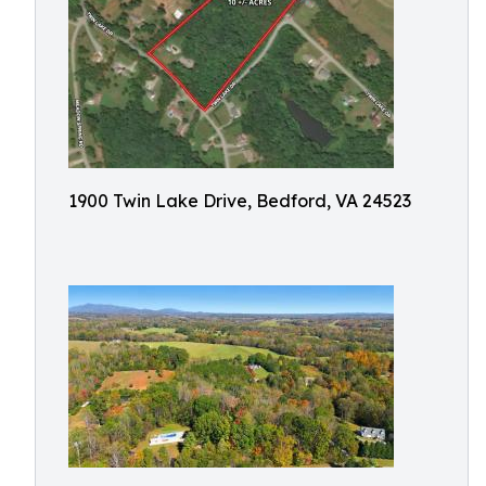
1900 Twin Lake Drive, Bedford, VA 24523