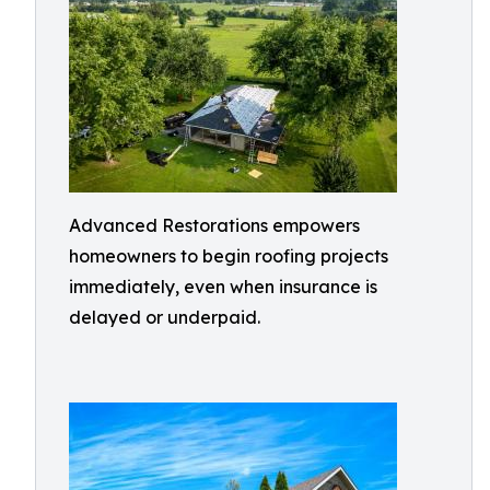
Advanced Restorations empowers
homeowners to begin roofing projects
immediately, even when insurance is
delayed or underpaid.