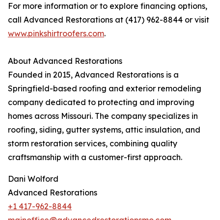
For more information or to explore financing options,
call Advanced Restorations at (417) 962-8844 or visit
www.pinkshirtroofers.com
.
About Advanced Restorations
Founded in 2015, Advanced Restorations is a
Springfield-based roofing and exterior remodeling
company dedicated to protecting and improving
homes across Missouri. The company specializes in
roofing, siding, gutter systems, attic insulation, and
storm restoration services, combining quality
craftsmanship with a customer-first approach.
Dani Wolford
Advanced Restorations
+1 417-962-8844