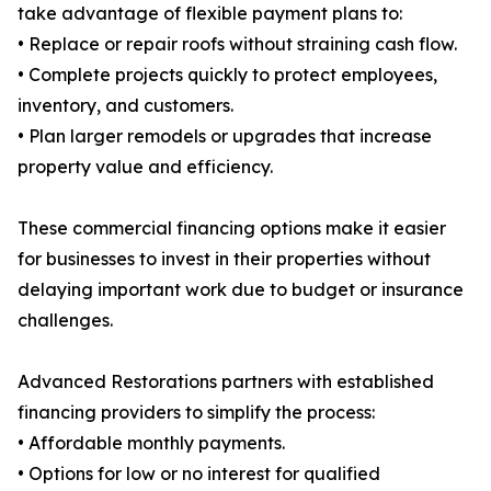
take advantage of flexible payment plans to:
• Replace or repair roofs without straining cash flow.
• Complete projects quickly to protect employees,
inventory, and customers.
• Plan larger remodels or upgrades that increase
property value and efficiency.
These commercial financing options make it easier
for businesses to invest in their properties without
delaying important work due to budget or insurance
challenges.
Advanced Restorations partners with established
financing providers to simplify the process:
• Affordable monthly payments.
• Options for low or no interest for qualified