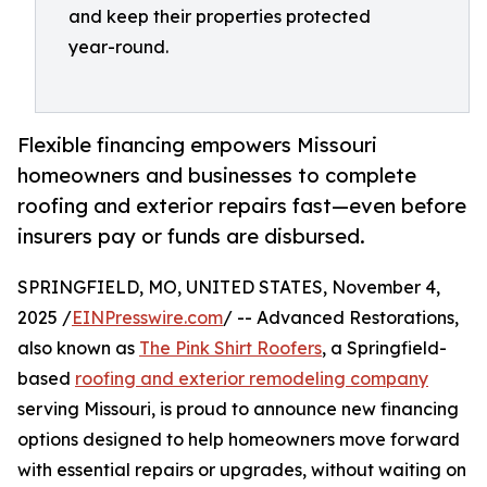
and keep their properties protected
year-round.
Flexible financing empowers Missouri
homeowners and businesses to complete
roofing and exterior repairs fast—even before
insurers pay or funds are disbursed.
SPRINGFIELD, MO, UNITED STATES, November 4,
2025 /
EINPresswire.com
/ -- Advanced Restorations,
also known as
The Pink Shirt Roofers
, a Springfield-
based
roofing and exterior remodeling company
serving Missouri, is proud to announce new financing
options designed to help homeowners move forward
with essential repairs or upgrades, without waiting on