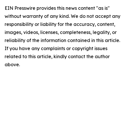
EIN Presswire provides this news content "as is"
without warranty of any kind. We do not accept any
responsibility or liability for the accuracy, content,
images, videos, licenses, completeness, legality, or
reliability of the information contained in this article.
If you have any complaints or copyright issues
related to this article, kindly contact the author
above.