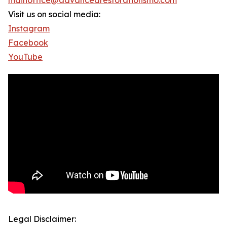
mainoffice@advancedrestorationsmo.com
Visit us on social media:
Instagram
Facebook
YouTube
Legal Disclaimer: