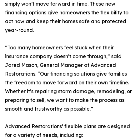
simply won’t move forward in time. These new
financing options give homeowners the flexibility to
act now and keep their homes safe and protected
year-round.
“Too many homeowners feel stuck when their
insurance company doesn’t come through,” said
Jared Mason, General Manager at Advanced
Restorations. “Our financing solutions give families
the freedom to move forward on their own timeline.
Whether it’s repairing storm damage, remodeling, or
preparing to sell, we want to make the process as
smooth and trustworthy as possible.”
Advanced Restorations’ flexible plans are designed
for a variety of needs, including: