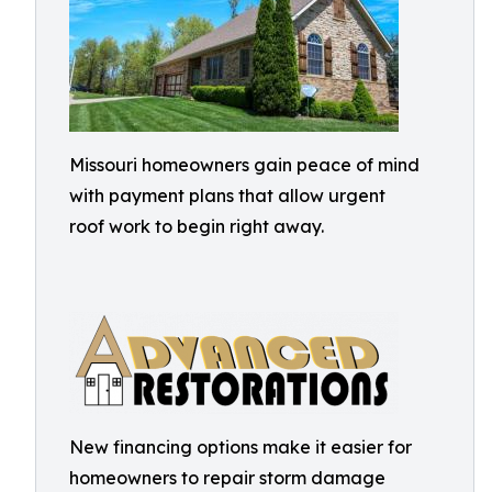
Missouri homeowners gain peace of mind
with payment plans that allow urgent
roof work to begin right away.
New financing options make it easier for
homeowners to repair storm damage