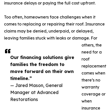
insurance delays or paying the full cost upfront.
Too often, homeowners face challenges when it
comes to replacing or repairing their roof. Insurance
claims may be denied, underpaid, or delayed,
leaving families stuck with leaks or damage. For
others, the
need for a
Our financing solutions give
roof
families the freedom to
replacement
move forward on their own
comes when
timeline.”
there’s no
— Jared Mason, General
warranty
Manager at Advanced
coverage or
Restorations
when
insurance