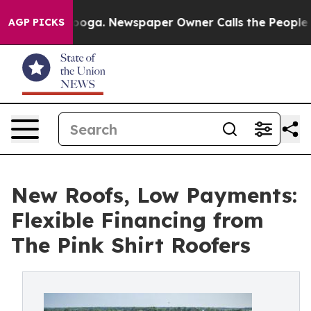
hattanooga. Newspaper Owner Calls the People Abrupt
AGP PICKS
New Roofs, Low Payments:
Flexible Financing from
The Pink Shirt Roofers