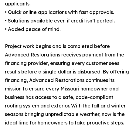
applicants.
• Quick online applications with fast approvals.
• Solutions available even if credit isn’t perfect.
• Added peace of mind.
Project work begins and is completed before
Advanced Restorations receives payment from the
financing provider, ensuring every customer sees
results before a single dollar is disbursed. By offering
financing, Advanced Restorations continues its
mission to ensure every Missouri homeowner and
business has access to a safe, code-compliant
roofing system and exterior. With the fall and winter
seasons bringing unpredictable weather, now is the
ideal time for homeowners to take proactive steps.