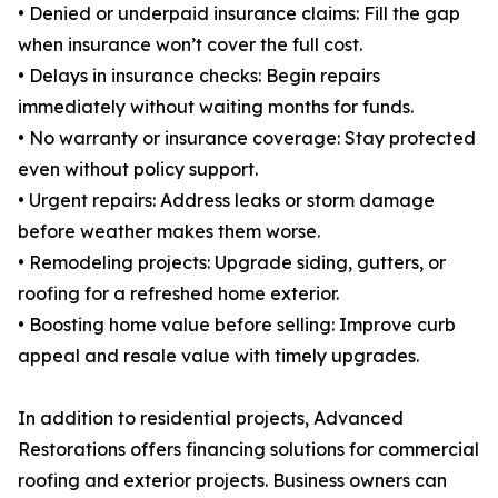
• Denied or underpaid insurance claims: Fill the gap
when insurance won’t cover the full cost.
• Delays in insurance checks: Begin repairs
immediately without waiting months for funds.
• No warranty or insurance coverage: Stay protected
even without policy support.
• Urgent repairs: Address leaks or storm damage
before weather makes them worse.
• Remodeling projects: Upgrade siding, gutters, or
roofing for a refreshed home exterior.
• Boosting home value before selling: Improve curb
appeal and resale value with timely upgrades.
In addition to residential projects, Advanced
Restorations offers financing solutions for commercial
roofing and exterior projects. Business owners can