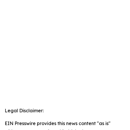
Legal Disclaimer:
EIN Presswire provides this news content "as is"