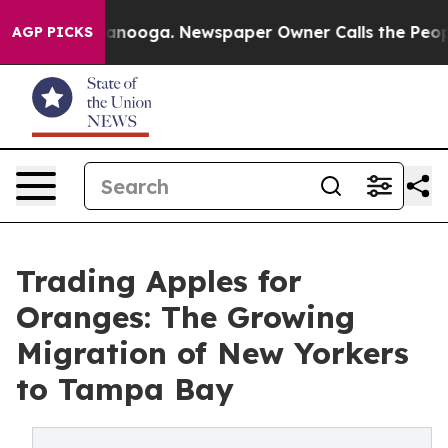
hattanooga. Newspaper Owner Calls the People Abrupt
AGP PICKS
Trading Apples for
Oranges: The Growing
Migration of New Yorkers
to Tampa Bay