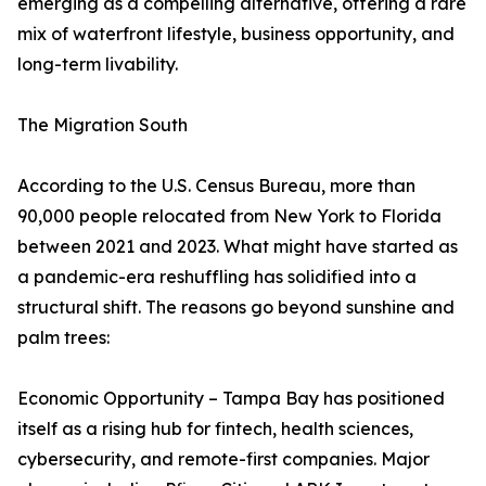
emerging as a compelling alternative, offering a rare
mix of waterfront lifestyle, business opportunity, and
long-term livability.
The Migration South
According to the U.S. Census Bureau, more than
90,000 people relocated from New York to Florida
between 2021 and 2023. What might have started as
a pandemic-era reshuffling has solidified into a
structural shift. The reasons go beyond sunshine and
palm trees:
Economic Opportunity – Tampa Bay has positioned
itself as a rising hub for fintech, health sciences,
cybersecurity, and remote-first companies. Major