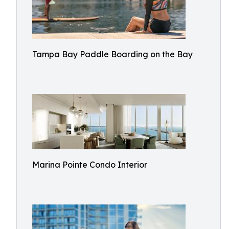
Tampa Bay Paddle Boarding on the Bay
Marina Pointe Condo Interior