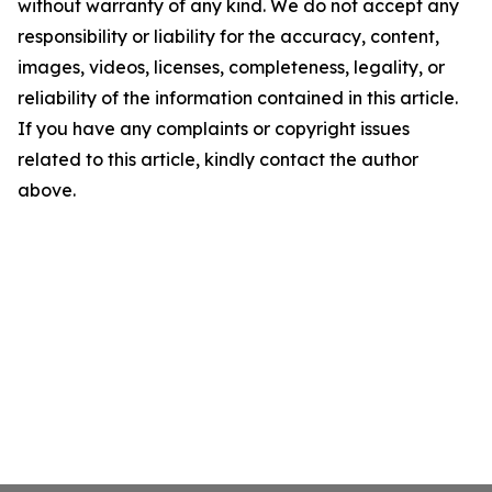
without warranty of any kind. We do not accept any
responsibility or liability for the accuracy, content,
images, videos, licenses, completeness, legality, or
reliability of the information contained in this article.
If you have any complaints or copyright issues
related to this article, kindly contact the author
above.