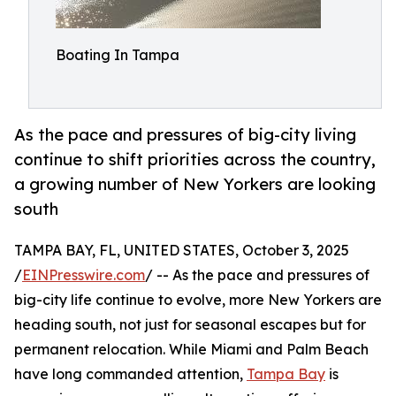
Boating In Tampa
As the pace and pressures of big-city living
continue to shift priorities across the country,
a growing number of New Yorkers are looking
south
TAMPA BAY, FL, UNITED STATES, October 3, 2025
/
EINPresswire.com
/ -- As the pace and pressures of
big-city life continue to evolve, more New Yorkers are
heading south, not just for seasonal escapes but for
permanent relocation. While Miami and Palm Beach
have long commanded attention,
Tampa Bay
is