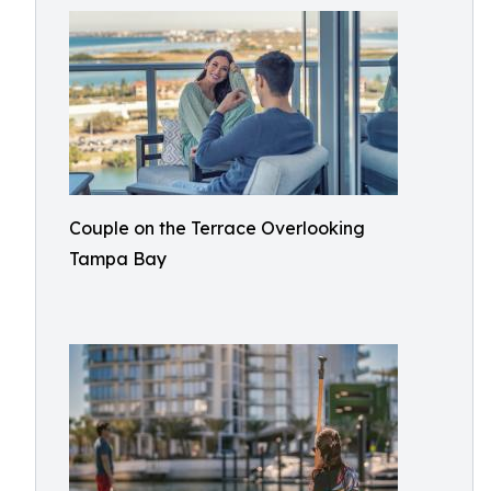
Couple on the Terrace Overlooking
Tampa Bay