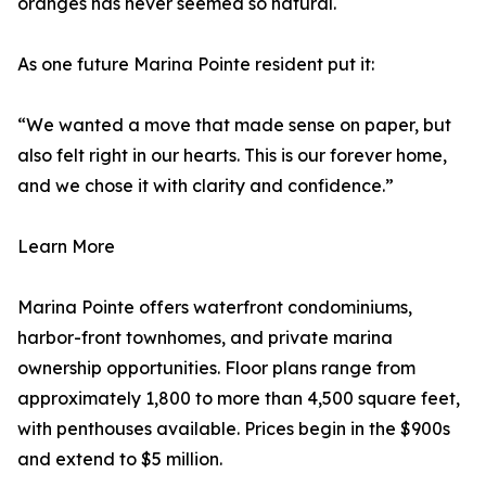
oranges has never seemed so natural.
As one future Marina Pointe resident put it:
“We wanted a move that made sense on paper, but
also felt right in our hearts. This is our forever home,
and we chose it with clarity and confidence.”
Learn More
Marina Pointe offers waterfront condominiums,
harbor-front townhomes, and private marina
ownership opportunities. Floor plans range from
approximately 1,800 to more than 4,500 square feet,
with penthouses available. Prices begin in the $900s
and extend to $5 million.