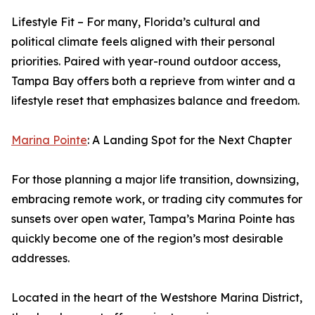
Lifestyle Fit – For many, Florida’s cultural and
political climate feels aligned with their personal
priorities. Paired with year-round outdoor access,
Tampa Bay offers both a reprieve from winter and a
lifestyle reset that emphasizes balance and freedom.
Marina Pointe
: A Landing Spot for the Next Chapter
For those planning a major life transition, downsizing,
embracing remote work, or trading city commutes for
sunsets over open water, Tampa’s Marina Pointe has
quickly become one of the region’s most desirable
addresses.
Located in the heart of the Westshore Marina District,