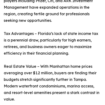
players including Pfizer, Citi, and ARK Investment
Management have expanded operations in the
region, creating fertile ground for professionals
seeking new opportunities.
Tax Advantages – Florida’s lack of state income tax
is a perennial draw, particularly for high earners,
retirees, and business owners eager to maximize
efficiency in their financial planning.
Real Estate Value – With Manhattan home prices
averaging over $1.2 million, buyers are finding their
budgets stretch significantly further in Tampa.
Modern waterfront condominiums, marina access,
and resort-level amenities present a stark contrast in
value.