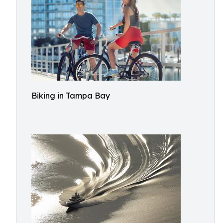
Biking in Tampa Bay