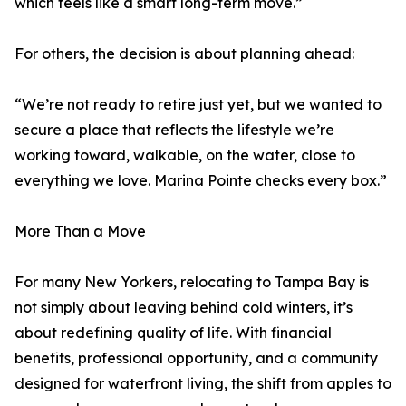
which feels like a smart long-term move.”
For others, the decision is about planning ahead:
“We’re not ready to retire just yet, but we wanted to
secure a place that reflects the lifestyle we’re
working toward, walkable, on the water, close to
everything we love. Marina Pointe checks every box.”
More Than a Move
For many New Yorkers, relocating to Tampa Bay is
not simply about leaving behind cold winters, it’s
about redefining quality of life. With financial
benefits, professional opportunity, and a community
designed for waterfront living, the shift from apples to