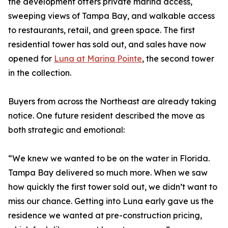
the development offers private marina access,
sweeping views of Tampa Bay, and walkable access
to restaurants, retail, and green space. The first
residential tower has sold out, and sales have now
opened for
Luna at Marina Pointe
, the second tower
in the collection.
Buyers from across the Northeast are already taking
notice. One future resident described the move as
both strategic and emotional:
“We knew we wanted to be on the water in Florida.
Tampa Bay delivered so much more. When we saw
how quickly the first tower sold out, we didn’t want to
miss our chance. Getting into Luna early gave us the
residence we wanted at pre-construction pricing,