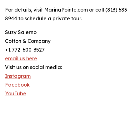
For details, visit MarinaPointe.com or call (813) 683-
8944 to schedule a private tour.
Suzy Salerno
Cotton & Company
+1 772-600-3527
email us here
Visit us on social media:
Instagram
Facebook
YouTube