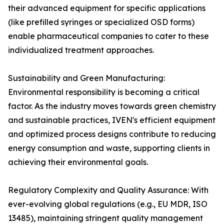
their advanced equipment for specific applications
(like prefilled syringes or specialized OSD forms)
enable pharmaceutical companies to cater to these
individualized treatment approaches.
Sustainability and Green Manufacturing:
Environmental responsibility is becoming a critical
factor. As the industry moves towards green chemistry
and sustainable practices, IVEN's efficient equipment
and optimized process designs contribute to reducing
energy consumption and waste, supporting clients in
achieving their environmental goals.
Regulatory Complexity and Quality Assurance: With
ever-evolving global regulations (e.g., EU MDR, ISO
13485), maintaining stringent quality management