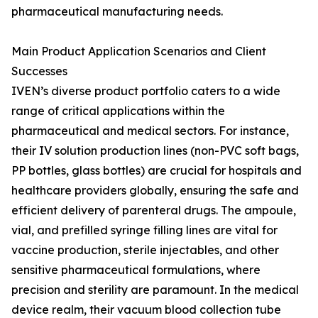
pharmaceutical manufacturing needs.
Main Product Application Scenarios and Client
Successes
IVEN’s diverse product portfolio caters to a wide
range of critical applications within the
pharmaceutical and medical sectors. For instance,
their IV solution production lines (non-PVC soft bags,
PP bottles, glass bottles) are crucial for hospitals and
healthcare providers globally, ensuring the safe and
efficient delivery of parenteral drugs. The ampoule,
vial, and prefilled syringe filling lines are vital for
vaccine production, sterile injectables, and other
sensitive pharmaceutical formulations, where
precision and sterility are paramount. In the medical
device realm, their vacuum blood collection tube