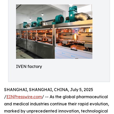
IVEN factory
SHANGHAI, SHANGHAI, CHINA, July 5, 2025
/
EINPresswire.com
/ -- As the global pharmaceutical
and medical industries continue their rapid evolution,
marked by unprecedented innovation, technological