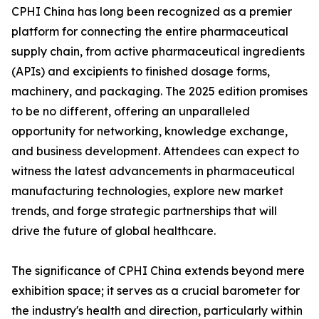
CPHI China has long been recognized as a premier
platform for connecting the entire pharmaceutical
supply chain, from active pharmaceutical ingredients
(APIs) and excipients to finished dosage forms,
machinery, and packaging. The 2025 edition promises
to be no different, offering an unparalleled
opportunity for networking, knowledge exchange,
and business development. Attendees can expect to
witness the latest advancements in pharmaceutical
manufacturing technologies, explore new market
trends, and forge strategic partnerships that will
drive the future of global healthcare.
The significance of CPHI China extends beyond mere
exhibition space; it serves as a crucial barometer for
the industry's health and direction, particularly within