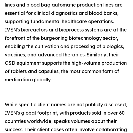
lines and blood bag automatic production lines are
essential for clinical diagnostics and blood banks,
supporting fundamental healthcare operations.
IVEN's bioreactors and bioprocess systems are at the
forefront of the burgeoning biotechnology sector,
enabling the cultivation and processing of biologics,
vaccines, and advanced therapies. Similarly, their
OSD equipment supports the high-volume production
of tablets and capsules, the most common form of
medication globally.
While specific client names are not publicly disclosed,
IVEN's global footprint, with products sold in over 60
countries worldwide, speaks volumes about their
success. Their client cases often involve collaborating