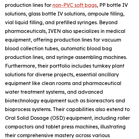
production lines for
non-PVC soft bags
, PP bottle IV
solutions, glass bottle IV solutions, ampoule filling,
vial liquid filling, and prefilled syringes. Beyond
pharmaceuticals, IVEN also specializes in medical
equipment, offering production lines for vacuum
blood collection tubes, automatic blood bag
production lines, and syringe assembling machines.
Furthermore, their portfolio includes turnkey plant
solutions for diverse projects, essential ancillary
equipment like clean rooms and pharmaceutical
water treatment systems, and advanced
biotechnology equipment such as bioreactors and
bioprocess systems. Their capabilities also extend to
Oral Solid Dosage (OSD) equipment, including roller
compactors and tablet press machines, illustrating
their comprehensive mastery across various