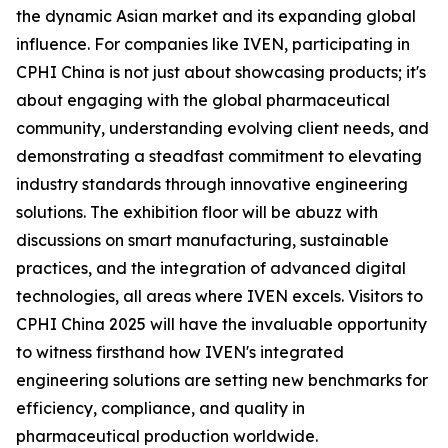
the dynamic Asian market and its expanding global
influence. For companies like IVEN, participating in
CPHI China is not just about showcasing products; it's
about engaging with the global pharmaceutical
community, understanding evolving client needs, and
demonstrating a steadfast commitment to elevating
industry standards through innovative engineering
solutions. The exhibition floor will be abuzz with
discussions on smart manufacturing, sustainable
practices, and the integration of advanced digital
technologies, all areas where IVEN excels. Visitors to
CPHI China 2025 will have the invaluable opportunity
to witness firsthand how IVEN's integrated
engineering solutions are setting new benchmarks for
efficiency, compliance, and quality in
pharmaceutical production worldwide.