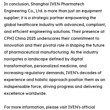
In conclusion, Shanghai IVEN Pharmatech
Engineering Co., Ltd. is more than just an equipment
supplier; it is a strategic partner empowering the
global healthcare industry with advanced, compliant,
and efficient engineering solutions. Their presence at
CPHI China 2025 underscores their commitment to
innovation and their pivotal role in shaping the future
of pharmaceutical manufacturing. As the industry
navigates a landscape defined by digital
transformation, personalized medicine, and
increasing regulatory demands, IVEN’s decades of
experience and holistic approach position them as an
indispensable force, driving progress and delivering
excellence worldwide.
For more information, please visit IVEN's official