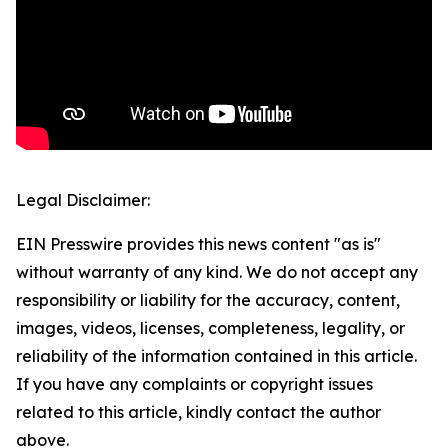
Legal Disclaimer:
EIN Presswire provides this news content "as is"
without warranty of any kind. We do not accept any
responsibility or liability for the accuracy, content,
images, videos, licenses, completeness, legality, or
reliability of the information contained in this article.
If you have any complaints or copyright issues
related to this article, kindly contact the author
above.