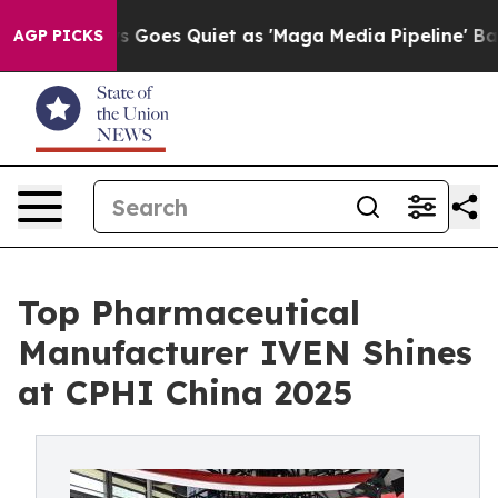
ws Goes Quiet as 'Maga Media Pipeline' Backfires Ami
AGP PICKS
Top Pharmaceutical
Manufacturer IVEN Shines
at CPHI China 2025