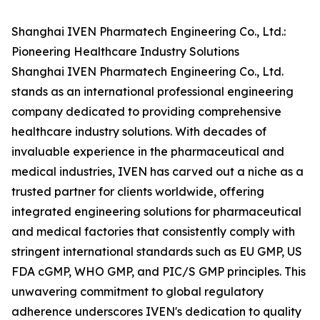
Shanghai IVEN Pharmatech Engineering Co., Ltd.:
Pioneering Healthcare Industry Solutions
Shanghai IVEN Pharmatech Engineering Co., Ltd.
stands as an international professional engineering
company dedicated to providing comprehensive
healthcare industry solutions. With decades of
invaluable experience in the pharmaceutical and
medical industries, IVEN has carved out a niche as a
trusted partner for clients worldwide, offering
integrated engineering solutions for pharmaceutical
and medical factories that consistently comply with
stringent international standards such as EU GMP, US
FDA cGMP, WHO GMP, and PIC/S GMP principles. This
unwavering commitment to global regulatory
adherence underscores IVEN's dedication to quality