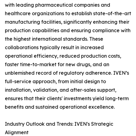
with leading pharmaceutical companies and
healthcare organizations to establish state-of-the-art
manufacturing facilities, significantly enhancing their
production capabilities and ensuring compliance with
the highest international standards. These
collaborations typically result in increased
operational efficiency, reduced production costs,
faster time-to-market for new drugs, and an
unblemished record of regulatory adherence. IVEN’s
full-service approach, from initial design to
installation, validation, and after-sales support,
ensures that their clients' investments yield long-term
benefits and sustained operational excellence.
Industry Outlook and Trends: IVEN's Strategic
Alignment