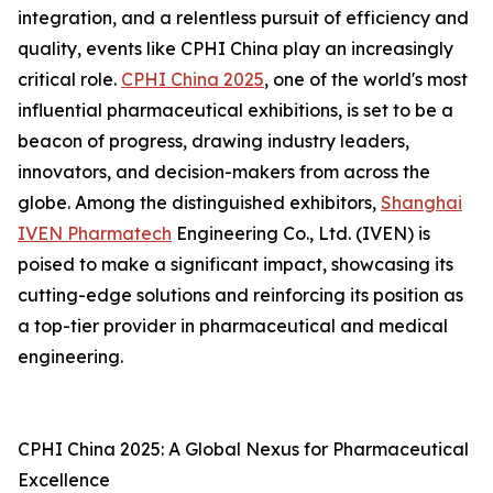
integration, and a relentless pursuit of efficiency and
quality, events like CPHI China play an increasingly
critical role.
CPHI China 2025
, one of the world's most
influential pharmaceutical exhibitions, is set to be a
beacon of progress, drawing industry leaders,
innovators, and decision-makers from across the
globe. Among the distinguished exhibitors,
Shanghai
IVEN Pharmatech
Engineering Co., Ltd. (IVEN) is
poised to make a significant impact, showcasing its
cutting-edge solutions and reinforcing its position as
a top-tier provider in pharmaceutical and medical
engineering.
CPHI China 2025: A Global Nexus for Pharmaceutical
Excellence