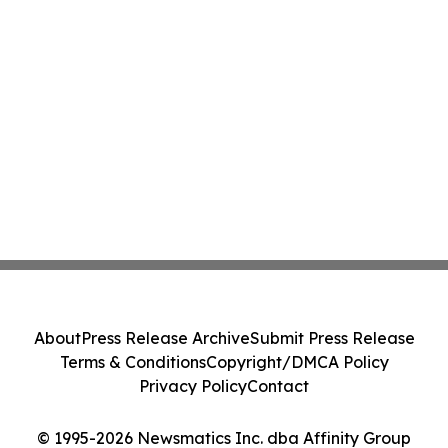
About
Press Release Archive
Submit Press Release
Terms & Conditions
Copyright/DMCA Policy
Privacy Policy
Contact
© 1995-2026 Newsmatics Inc. dba Affinity Group