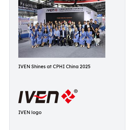
IVEN Shines at CPHI China 2025
IVEN logo