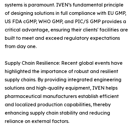
systems is paramount. IVEN’s fundamental principle
of designing solutions in full compliance with EU GMP,
US FDA cGMP, WHO GMP, and PIC/S GMP provides a
critical advantage, ensuring their clients' facilities are
built to meet and exceed regulatory expectations
from day one.
Supply Chain Resilience: Recent global events have
highlighted the importance of robust and resilient
supply chains. By providing integrated engineering
solutions and high-quality equipment, IVEN helps
pharmaceutical manufacturers establish efficient
and localized production capabilities, thereby
enhancing supply chain stability and reducing
reliance on external factors.