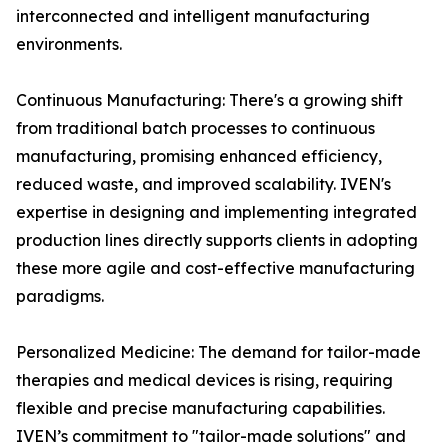
interconnected and intelligent manufacturing
environments.
Continuous Manufacturing: There's a growing shift
from traditional batch processes to continuous
manufacturing, promising enhanced efficiency,
reduced waste, and improved scalability. IVEN's
expertise in designing and implementing integrated
production lines directly supports clients in adopting
these more agile and cost-effective manufacturing
paradigms.
Personalized Medicine: The demand for tailor-made
therapies and medical devices is rising, requiring
flexible and precise manufacturing capabilities.
IVEN’s commitment to "tailor-made solutions" and