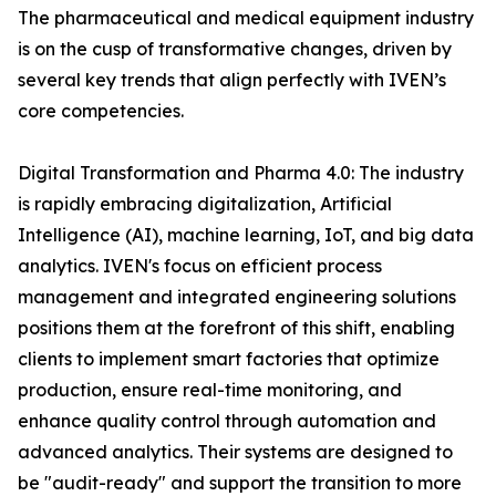
The pharmaceutical and medical equipment industry
is on the cusp of transformative changes, driven by
several key trends that align perfectly with IVEN’s
core competencies.
Digital Transformation and Pharma 4.0: The industry
is rapidly embracing digitalization, Artificial
Intelligence (AI), machine learning, IoT, and big data
analytics. IVEN's focus on efficient process
management and integrated engineering solutions
positions them at the forefront of this shift, enabling
clients to implement smart factories that optimize
production, ensure real-time monitoring, and
enhance quality control through automation and
advanced analytics. Their systems are designed to
be "audit-ready" and support the transition to more