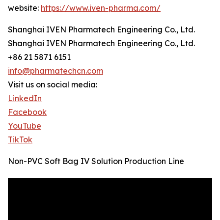
website:
https://www.iven-pharma.com/
Shanghai IVEN Pharmatech Engineering Co., Ltd.
Shanghai IVEN Pharmatech Engineering Co., Ltd.
+86 21 5871 6151
info@pharmatechcn.com
Visit us on social media:
LinkedIn
Facebook
YouTube
TikTok
Non-PVC Soft Bag IV Solution Production Line