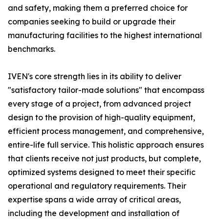
and safety, making them a preferred choice for
companies seeking to build or upgrade their
manufacturing facilities to the highest international
benchmarks.
IVEN's core strength lies in its ability to deliver
"satisfactory tailor-made solutions" that encompass
every stage of a project, from advanced project
design to the provision of high-quality equipment,
efficient process management, and comprehensive,
entire-life full service. This holistic approach ensures
that clients receive not just products, but complete,
optimized systems designed to meet their specific
operational and regulatory requirements. Their
expertise spans a wide array of critical areas,
including the development and installation of