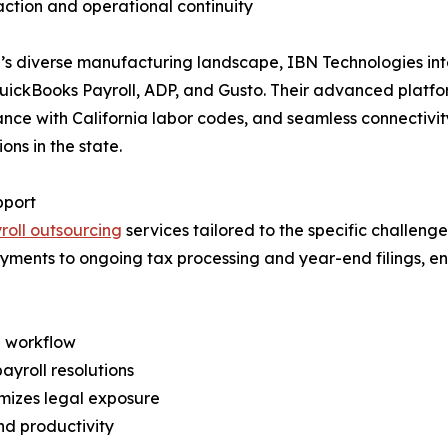
action and operational continuity
a’s diverse manufacturing landscape, IBN Technologies int
s QuickBooks Payroll, ADP, and Gusto. Their advanced plat
nce with California labor codes, and seamless connectivi
ons in the state.
pport
roll outsourcing
services tailored to the specific challen
payments to ongoing tax processing and year-end filings,
d workflow
ayroll resolutions
mizes legal exposure
nd productivity