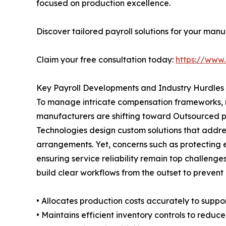
focused on production excellence.
Discover tailored payroll solutions for your manu
Claim your free consultation today:
https://www.
Key Payroll Developments and Industry Hurdles
To manage intricate compensation frameworks, mul
manufacturers are shifting toward Outsourced pa
Technologies design custom solutions that addres
arrangements. Yet, concerns such as protecting 
ensuring service reliability remain top challen
build clear workflows from the outset to prevent
• Allocates production costs accurately to support
• Maintains efficient inventory controls to reduc