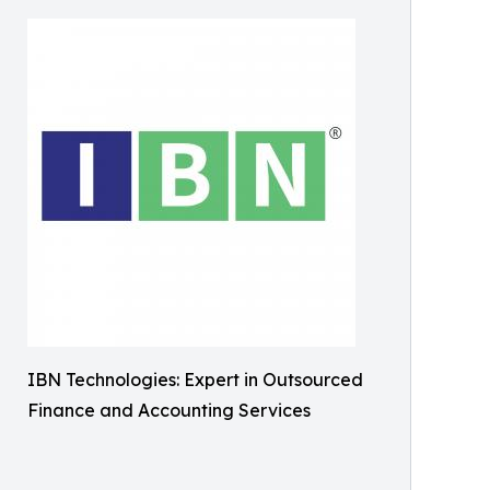
IBN Technologies: Expert in Outsourced
Finance and Accounting Services