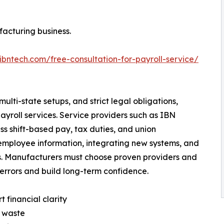
facturing business.
ibntech.com/free-consultation-for-payroll-service/
ti-state setups, and strict legal obligations,
yroll services. Service providers such as IBN
s shift-based pay, tax duties, and union
employee information, integrating new systems, and
ges. Manufacturers must choose proven providers and
 errors and build long-term confidence.
 financial clarity
e waste