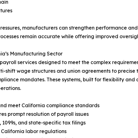
hain
itures
pressures, manufacturers can strengthen performance and
rocesses remain accurate while offering improved oversigh
rnia’s Manufacturing Sector
payroll services designed to meet the complex requirements
ti-shift wage structures and union agreements to precise
ompliance mandates. These systems, built for flexibility an
erations.
and meet California compliance standards
s prompt resolution of payroll issues
099s, and state-specific tax filings
alifornia labor regulations