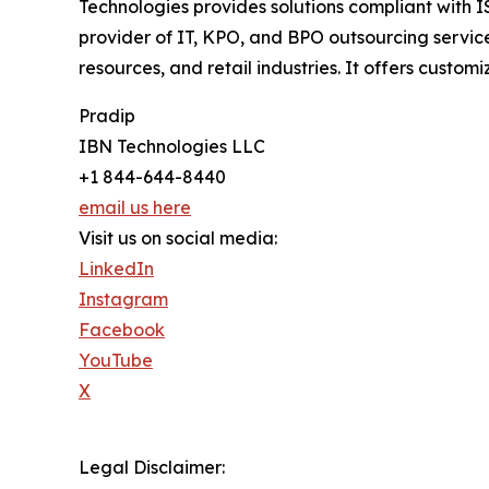
Technologies provides solutions compliant with 
provider of IT, KPO, and BPO outsourcing service
resources, and retail industries. It offers custom
Pradip
IBN Technologies LLC
+1 844-644-8440
email us here
Visit us on social media:
LinkedIn
Instagram
Facebook
YouTube
X
Legal Disclaimer: