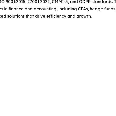
ISO 9001:2015, 27001:2022, CMMI-5, and GDPR standards. T
s in finance and accounting, including CPAs, hedge funds,
ized solutions that drive efficiency and growth.