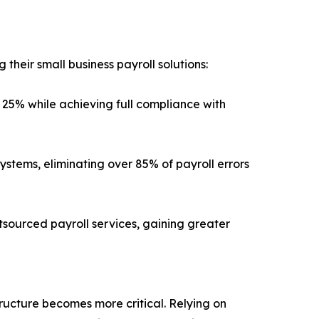
their small business payroll solutions:
25% while achieving full compliance with
ystems, eliminating over 85% of payroll errors
tsourced payroll services, gaining greater
tructure becomes more critical. Relying on