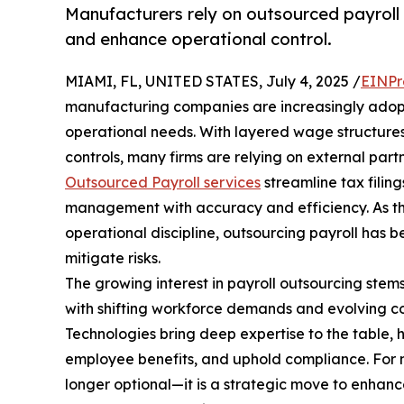
Manufacturers rely on outsourced payroll
and enhance operational control.
MIAMI, FL, UNITED STATES, July 4, 2025 /
EINPr
manufacturing companies are increasingly adop
operational needs. With layered wage structures,
controls, many firms are relying on external partn
Outsourced Payroll services
streamline tax filin
management with accuracy and efficiency. As the
operational discipline, outsourcing payroll has 
mitigate risks.
The growing interest in payroll outsourcing stem
with shifting workforce demands and evolving c
Technologies bring deep expertise to the table,
employee benefits, and uphold compliance. For ma
longer optional—it is a strategic move to enhan