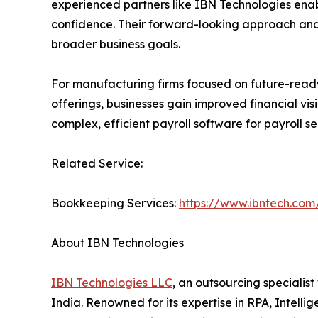
experienced partners like IBN Technologies enab
confidence. Their forward-looking approach and 
broader business goals.
For manufacturing firms focused on future-ready 
offerings, businesses gain improved financial v
complex, efficient payroll software for payroll s
Related Service:
Bookkeeping Services:
https://www.ibntech.com
About IBN Technologies
IBN Technologies LLC
, an outsourcing specialis
India. Renowned for its expertise in RPA, Intell