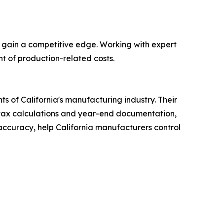
 gain a competitive edge. Working with expert
t of production-related costs.
 of California's manufacturing industry. Their
 tax calculations and year-end documentation,
d accuracy, help California manufacturers control