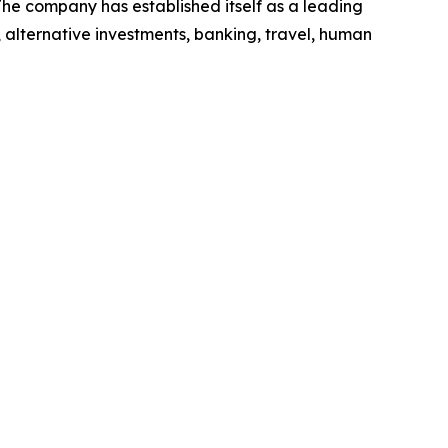
he company has established itself as a leading
 alternative investments, banking, travel, human