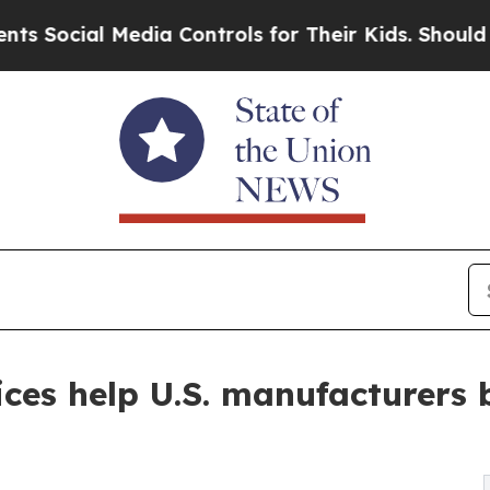
edia Controls for Their Kids. Should the US?
The 
ices help U.S. manufacturers