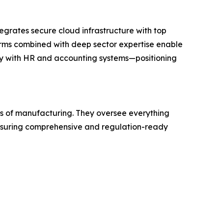
egrates secure cloud infrastructure with top
forms combined with deep sector expertise enable
ty with HR and accounting systems—positioning
ges of manufacturing. They oversee everything
 ensuring comprehensive and regulation-ready