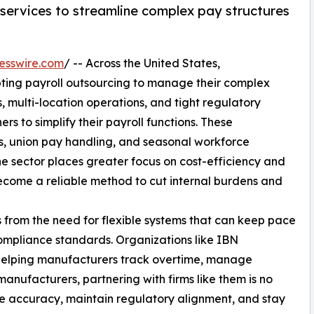
 services to streamline complex pay structures
esswire.com
/ -- Across the United States,
ting payroll outsourcing to manage their complex
 multi-location operations, and tight regulatory
ers to simplify their payroll functions. These
gs, union pay handling, and seasonal workforce
 sector places greater focus on cost-efficiency and
become a reliable method to cut internal burdens and
s from the need for flexible systems that can keep pace
ompliance standards. Organizations like IBN
 helping manufacturers track overtime, manage
nufacturers, partnering with firms like them is no
ce accuracy, maintain regulatory alignment, and stay