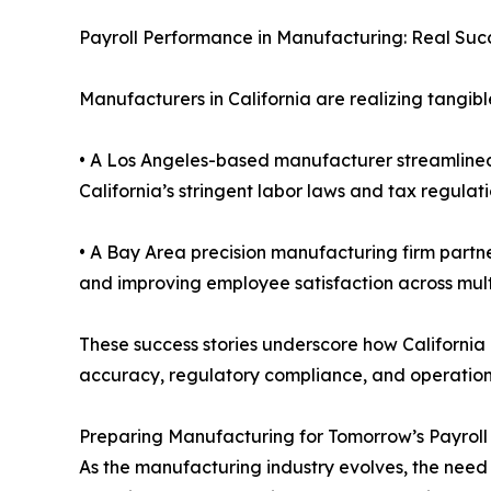
Payroll Performance in Manufacturing: Real Succ
Manufacturers in California are realizing tangible
• A Los Angeles-based manufacturer streamlined 
California’s stringent labor laws and tax regulati
• A Bay Area precision manufacturing firm partne
and improving employee satisfaction across multi
These success stories underscore how California
accuracy, regulatory compliance, and operationa
Preparing Manufacturing for Tomorrow’s Payrol
As the manufacturing industry evolves, the need 