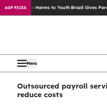
ate Harms to Youth
Brazil Gives Parents Social M
AGP PICKS
Menu
Outsourced payroll serv
reduce costs