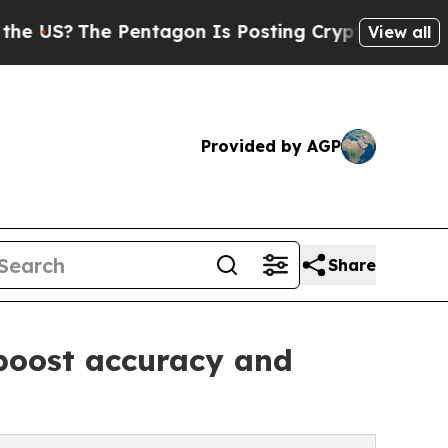
Pentagon Is Posting Cryptic Biblical Messages o
View all
Provided by AGP
Share
 boost accuracy and