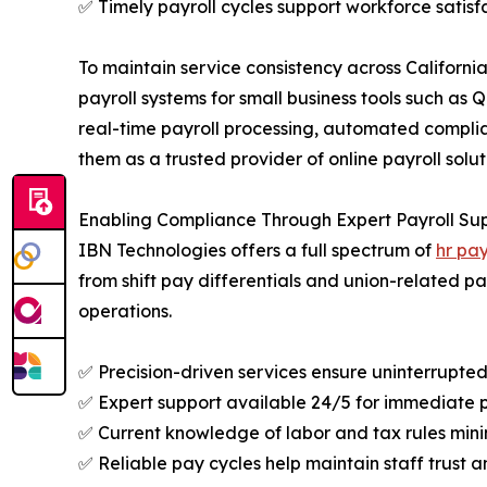
✅ Timely payroll cycles support workforce satisf
To maintain service consistency across Californi
payroll systems for small business tools such a
real-time payroll processing, automated complia
them as a trusted provider of online payroll soluti
Enabling Compliance Through Expert Payroll Su
IBN Technologies offers a full spectrum of
hr pay
from shift pay differentials and union-related 
operations.
✅ Precision-driven services ensure uninterrupte
✅ Expert support available 24/5 for immediate p
✅ Current knowledge of labor and tax rules mini
✅ Reliable pay cycles help maintain staff trust a