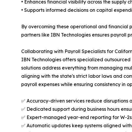
• Enhances financial visibility across the supply c
• Supports informed decisions on capital expend
By overcoming these operational and financial 
partners like IBN Technologies ensures payroll p
Collaborating with Payroll Specialists for Califo
IBN Technologies offers specialized outsourced 
solutions address everything from managing mul
aligning with the state's strict labor laws and c
payroll expenses while ensuring consistency in op
✅ Accuracy-driven services reduce disruptions 
✅ Dedicated support during business hours ensure
✅ Expert-managed year-end reporting for W-2s, 1
✅ Automatic updates keep systems aligned with C