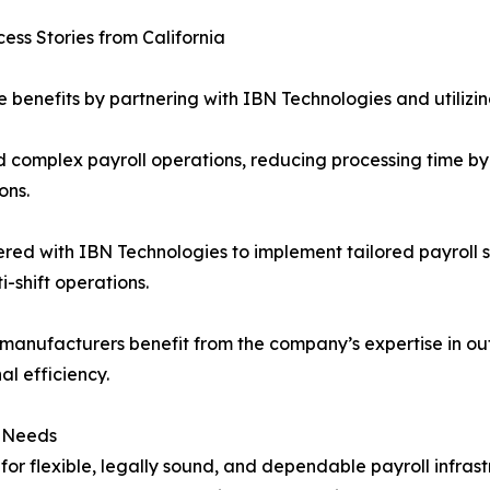
ess Stories from California
 benefits by partnering with IBN Technologies and utilizing 
complex payroll operations, reducing processing time by 
ons.
red with IBN Technologies to implement tailored payroll s
-shift operations.
 manufacturers benefit from the company’s expertise in ou
l efficiency.
l Needs
for flexible, legally sound, and dependable payroll infras