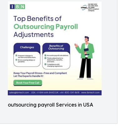
outsourcing payroll Services in USA