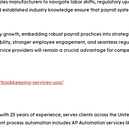
les manufacturers to navigate labor shifts, regulatory 
established industry knowledge ensure that payroll syste
growth, embedding robust payroll practices into strategic 
isibility, stronger employee engagement, and seamless re
ervice providers will remain a crucial advantage for compe
/bookkeeping-services-usa/
t with 25 years of experience, serves clients across the Un
igent process automation includes AP Automation services 