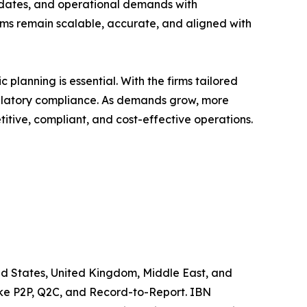
updates, and operational demands with
ms remain scalable, accurate, and aligned with
planning is essential. With the firms tailored
gulatory compliance. As demands grow, more
titive, compliant, and cost-effective operations.
ited States, United Kingdom, Middle East, and
like P2P, Q2C, and Record-to-Report. IBN