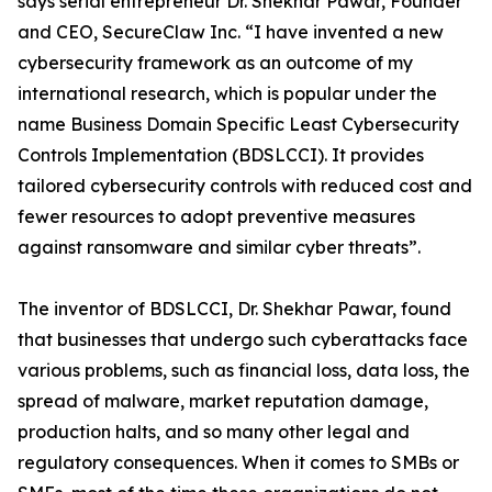
says serial entrepreneur Dr. Shekhar Pawar, Founder
and CEO, SecureClaw Inc. “I have invented a new
cybersecurity framework as an outcome of my
international research, which is popular under the
name Business Domain Specific Least Cybersecurity
Controls Implementation (BDSLCCI). It provides
tailored cybersecurity controls with reduced cost and
fewer resources to adopt preventive measures
against ransomware and similar cyber threats”.
The inventor of BDSLCCI, Dr. Shekhar Pawar, found
that businesses that undergo such cyberattacks face
various problems, such as financial loss, data loss, the
spread of malware, market reputation damage,
production halts, and so many other legal and
regulatory consequences. When it comes to SMBs or