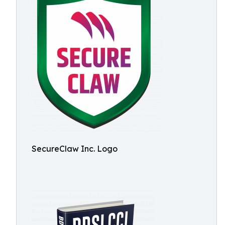
SecureClaw Inc. Logo