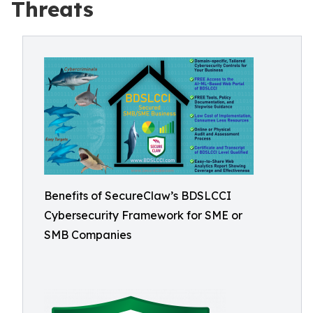
Threats
Benefits of SecureClaw’s BDSLCCI
Cybersecurity Framework for SME or
SMB Companies