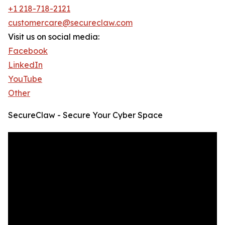
+1 218-718-2121
customercare@secureclaw.com
Visit us on social media:
Facebook
LinkedIn
YouTube
Other
SecureClaw - Secure Your Cyber Space