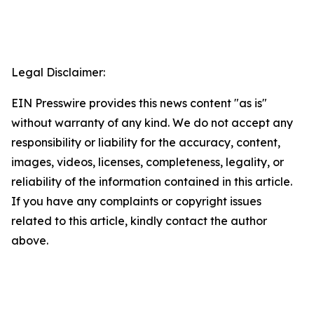
Legal Disclaimer:
EIN Presswire provides this news content "as is"
without warranty of any kind. We do not accept any
responsibility or liability for the accuracy, content,
images, videos, licenses, completeness, legality, or
reliability of the information contained in this article.
If you have any complaints or copyright issues
related to this article, kindly contact the author
above.