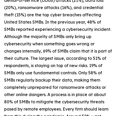
denial-of-service (DDoS) attacks (21%), data loss
(20%), ransomware attacks (16%), and credential
theft (15%) are the top cyber breaches affecting
United States SMBs. In the previous year, 48% of
SMBs reported experiencing a cybersecurity incident.
Although the majority of SMBs only bring up
cybersecurity when something goes wrong or
changes internally, 69% of SMBs claim that it is part of
their culture. The largest issue, according to 51% of
respondents, is staying on top of new risks. 19% of
SMBs only use fundamental controls. Only 58% of
SMBs regularly backup their data, making them
completely unprepared for ransomware attacks or
other online dangers. A process is in place at about
80% of SMBs to mitigate the cybersecurity threats
posed by remote employees. Every firm should learn