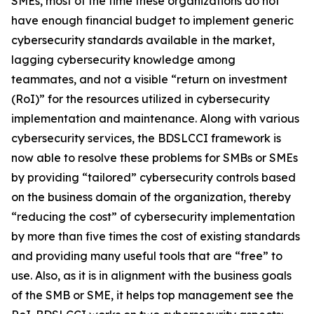
SMEs, most of the time these organizations do not
have enough financial budget to implement generic
cybersecurity standards available in the market,
lagging cybersecurity knowledge among
teammates, and not a visible “return on investment
(RoI)” for the resources utilized in cybersecurity
implementation and maintenance. Along with various
cybersecurity services, the BDSLCCI framework is
now able to resolve these problems for SMBs or SMEs
by providing “tailored” cybersecurity controls based
on the business domain of the organization, thereby
“reducing the cost” of cybersecurity implementation
by more than five times the cost of existing standards
and providing many useful tools that are “free” to
use. Also, as it is in alignment with the business goals
of the SMB or SME, it helps top management see the