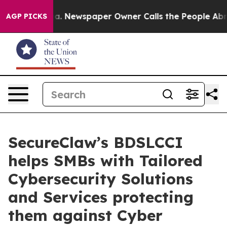
ooga. Newspaper Owner Calls the People Abruptly Lai
AGP PICKS
SecureClaw’s BDSLCCI
helps SMBs with Tailored
Cybersecurity Solutions
and Services protecting
them against Cyber