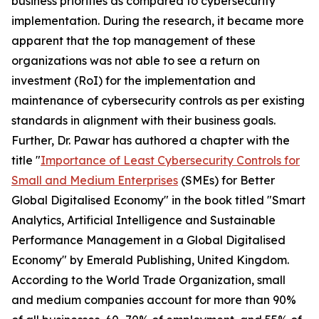
business priorities as compared to cybersecurity
implementation. During the research, it became more
apparent that the top management of these
organizations was not able to see a return on
investment (RoI) for the implementation and
maintenance of cybersecurity controls as per existing
standards in alignment with their business goals.
Further, Dr. Pawar has authored a chapter with the
title "
Importance of Least Cybersecurity Controls for
Small and Medium Enterprises
(SMEs) for Better
Global Digitalised Economy" in the book titled "Smart
Analytics, Artificial Intelligence and Sustainable
Performance Management in a Global Digitalised
Economy" by Emerald Publishing, United Kingdom.
According to the World Trade Organization, small
and medium companies account for more than 90%