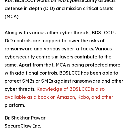
RoI. BDSLCCI works on two cybersecurity aspects:
defense in depth (DiD) and mission critical assets
(MCA).
Along with various other cyber threats, BDSLCCI’s
DiD controls are mapped to lower the risks of
ransomware and various cyber-attacks. Various
cybersecurity controls in layers contribute to the
same. Apart from that, MCA is being protected more
with additional controls. BDSLCCI has been able to
protect SMBs or SMEs against ransomware and other
cyber threats.
Knowledge of BDSLCCI is also
available as a book on Amazon, Kobo, and other
platform.
Dr. Shekhar Pawar
SecureClaw Inc.