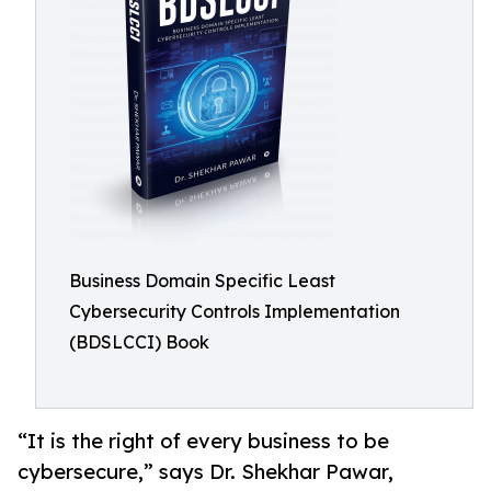
Business Domain Specific Least
Cybersecurity Controls Implementation
(BDSLCCI) Book
“It is the right of every business to be
cybersecure,” says Dr. Shekhar Pawar,