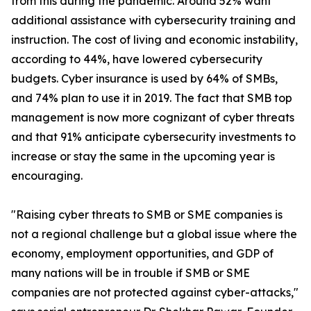
from this during the pandemic. Around 52% want
additional assistance with cybersecurity training and
instruction. The cost of living and economic instability,
according to 44%, have lowered cybersecurity
budgets. Cyber insurance is used by 64% of SMBs,
and 74% plan to use it in 2019. The fact that SMB top
management is now more cognizant of cyber threats
and that 91% anticipate cybersecurity investments to
increase or stay the same in the upcoming year is
encouraging.
"Raising cyber threats to SMB or SME companies is
not a regional challenge but a global issue where the
economy, employment opportunities, and GDP of
many nations will be in trouble if SMB or SME
companies are not protected against cyber-attacks,"