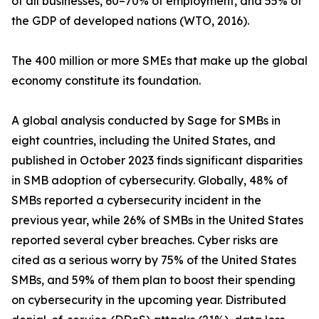
of all businesses, 60–70% of employment, and 55% of
the GDP of developed nations (WTO, 2016).
The 400 million or more SMEs that make up the global
economy constitute its foundation.
A global analysis conducted by Sage for SMBs in
eight countries, including the United States, and
published in October 2023 finds significant disparities
in SMB adoption of cybersecurity. Globally, 48% of
SMBs reported a cybersecurity incident in the
previous year, while 26% of SMBs in the United States
reported several cyber breaches. Cyber risks are
cited as a serious worry by 75% of the United States
SMBs, and 59% of them plan to boost their spending
on cybersecurity in the upcoming year. Distributed