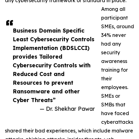
any cybersecurity framework or standard in place.
Among all
participant
SMEs, around
Business Domain Specific
34% never
Least Cybersecurity Controls
had any
Implementation (BDSLCCI)
security
provides Tailored
awareness
Cybersecurity Controls with
training for
Reduced Cost and
their
Resources to prevent
employees.
Ransomware and other
SMEs or
Cyber Threats”
SMBs that
— Dr. Shekhar Pawar
have faced
cyberattacks
shared their bad experiences, which include malware