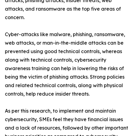
attacks, phishing attacks, insider threats, web
attacks, and ransomware as the top five areas of
concern.
Cyber-attacks like malware, phishing, ransomware,
web attacks, or man-in-the-middle attacks can be
prevented using good technical controls, whereas
along with technical controls, cybersecurity
awareness training can help in lowering the risks of
being the victim of phishing attacks. Strong policies
and related technical controls, along with physical
controls, help reduce insider threats.
As per this research, to implement and maintain
cybersecurity, SMEs feel they have financial issues
and a lack of resources, followed by other important