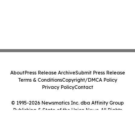
About
Press Release Archive
Submit Press Release
Terms & Conditions
Copyright/DMCA Policy
Privacy Policy
Contact
© 1995-2026 Newsmatics Inc. dba Affinity Group
Publishing & State of the Union News. All Rights
Reserved.
Cookie Settings / Your Privacy Choices