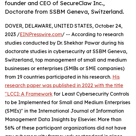
founder and CEO of SecureClaw Inc.,
Doctorate from SSBM Geneva, Switzerland.
DOVER, DELAWARE, UNITED STATES, October 24,
2023 /
EINPresswire.com
/ -- According to research
studies conducted by Dr. Shekhar Pawar during his
doctorate studies in cybersecurity at SSBM Geneva,
Switzerland, top management of small and medium
businesses or enterprises (SMBs or SME companies)
from 19 countries participated in his research.
His
research paper was published in 2022 with the title
"LCCI: A Framework
for Least Cybersecurity Controls
to be Implemented for Small and Medium Enterprises
(SMEs)" in the International Journal of Information
Management Data Insights by Elsevier. More than
56% of these participant organizations did not have