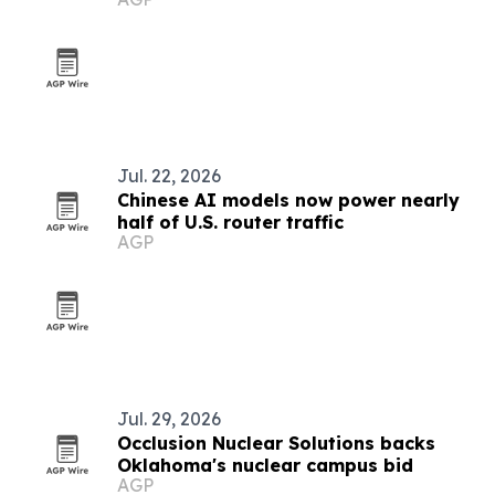
Jul. 22, 2026
Chinese AI models now power nearly
half of U.S. router traffic
AGP
Jul. 29, 2026
Occlusion Nuclear Solutions backs
Oklahoma's nuclear campus bid
AGP