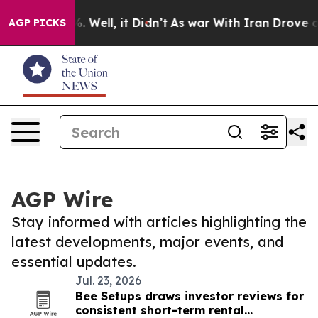
 40%. Well, it Didn’t
As war With Iran Drove oil Pri
AGP PICKS
AGP Wire
Stay informed with articles highlighting the
latest developments, major events, and
essential updates.
Jul. 23, 2026
Bee Setups draws investor reviews for
consistent short-term rental