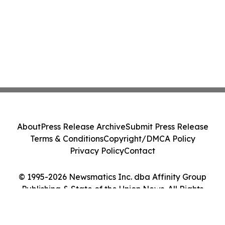
About
Press Release Archive
Submit Press Release
Terms & Conditions
Copyright/DMCA Policy
Privacy Policy
Contact
© 1995-2026 Newsmatics Inc. dba Affinity Group
Publishing & State of the Union News. All Rights
Reserved.
Cookie Settings / Your Privacy Choices