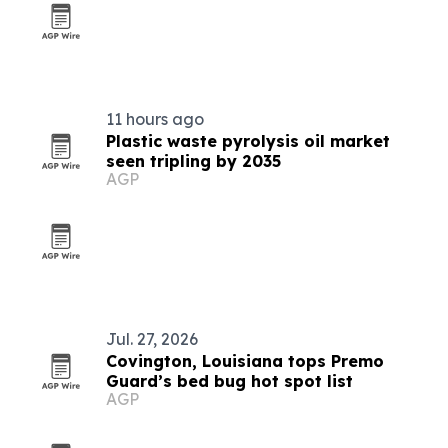
11 hours ago
Plastic waste pyrolysis oil market
seen tripling by 2035
AGP
Jul. 27, 2026
Covington, Louisiana tops Premo
Guard’s bed bug hot spot list
AGP