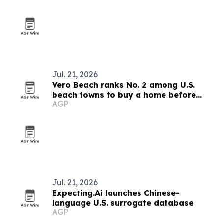
Jul. 21, 2026
Vero Beach ranks No. 2 among U.S.
beach towns to buy a home before
AGP
prices rise
Jul. 21, 2026
Expecting.Ai launches Chinese-
language U.S. surrogate database
AGP