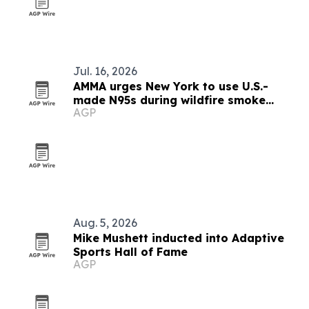
Jul. 16, 2026
AMMA urges New York to use U.S.-
made N95s during wildfire smoke
AGP
emergency
Aug. 5, 2026
Mike Mushett inducted into Adaptive
Sports Hall of Fame
AGP