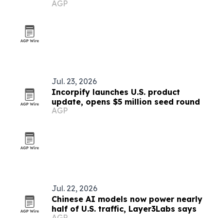
AGP
furnishing across U.S. markets
Jul. 23, 2026
Incorpify launches U.S. product
update, opens $5 million seed round
AGP
Jul. 22, 2026
Chinese AI models now power nearly
half of U.S. traffic, Layer3Labs says
AGP