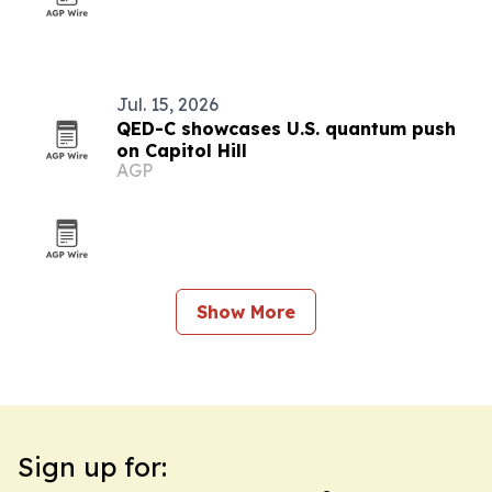
Jul. 15, 2026
QED-C showcases U.S. quantum push
on Capitol Hill
AGP
Show More
Sign up for: