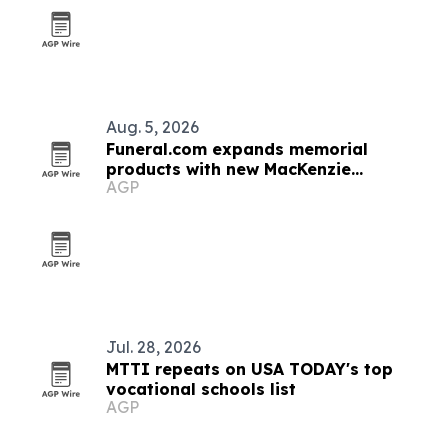
Aug. 5, 2026
Funeral.com expands memorial
products with new MacKenzie
AGP
Urn+Vault
Jul. 28, 2026
MTTI repeats on USA TODAY's top
vocational schools list
AGP