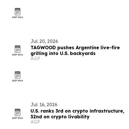
Jul. 20, 2026
TAGWOOD pushes Argentine live-fire
grilling into U.S. backyards
AGP
Jul. 16, 2026
U.S. ranks 3rd on crypto infrastructure,
32nd on crypto livability
AGP