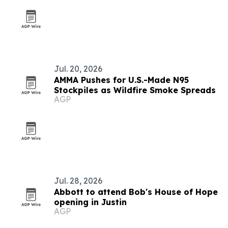
Jul. 20, 2026
AMMA Pushes for U.S.-Made N95
Stockpiles as Wildfire Smoke Spreads
AGP
Jul. 28, 2026
Abbott to attend Bob's House of Hope
opening in Justin
AGP