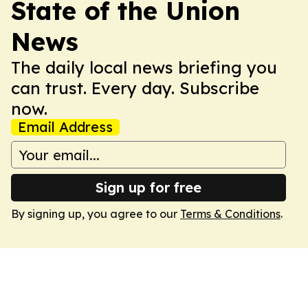
State of the Union
News
The daily local news briefing you
can trust. Every day. Subscribe
now.
Email Address
Sign up for free
By signing up, you agree to our
Terms & Conditions
.