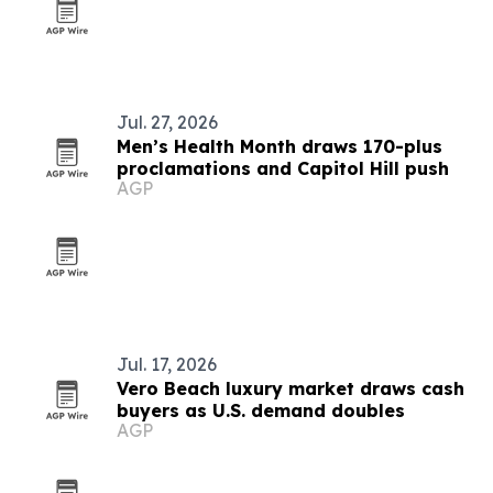
Jul. 27, 2026
Men’s Health Month draws 170-plus
proclamations and Capitol Hill push
AGP
Jul. 17, 2026
Vero Beach luxury market draws cash
buyers as U.S. demand doubles
AGP