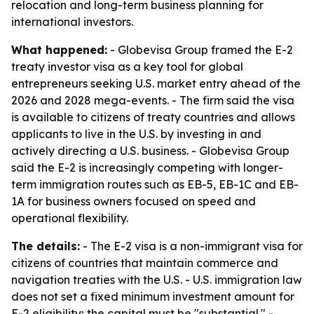
relocation and long-term business planning for
international investors.
What happened:
- Globevisa Group framed the E-2
treaty investor visa as a key tool for global
entrepreneurs seeking U.S. market entry ahead of the
2026 and 2028 mega-events. - The firm said the visa
is available to citizens of treaty countries and allows
applicants to live in the U.S. by investing in and
actively directing a U.S. business. - Globevisa Group
said the E-2 is increasingly competing with longer-
term immigration routes such as EB-5, EB-1C and EB-
1A for business owners focused on speed and
operational flexibility.
The details:
- The E-2 visa is a non-immigrant visa for
citizens of countries that maintain commerce and
navigation treaties with the U.S. - U.S. immigration law
does not set a fixed minimum investment amount for
E-2 eligibility; the capital must be "substantial." -