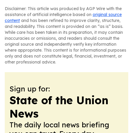
Disclaimer: This article was produced by AGP Wire with the
assistance of artificial intelligence based on
original source
content
and has been refined to improve clarity, structure,
and readability. This content is provided on an “as is” basis.
While care has been taken in its preparation, it may contain
inaccuracies or omissions, and readers should consult the
original source and independently verify key information
where appropriate. This content is for informational purposes
only and does not constitute legal, financial, investment, or
other professional advice.
Sign up for:
State of the Union
News
The daily local news briefing