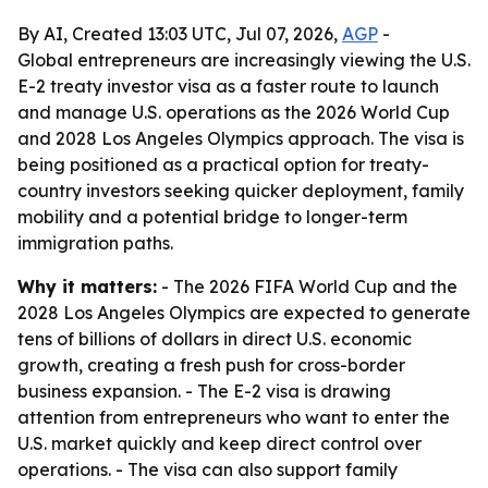
By AI, Created 13:03 UTC, Jul 07, 2026,
AGP
-
Global entrepreneurs are increasingly viewing the U.S.
E-2 treaty investor visa as a faster route to launch
and manage U.S. operations as the 2026 World Cup
and 2028 Los Angeles Olympics approach. The visa is
being positioned as a practical option for treaty-
country investors seeking quicker deployment, family
mobility and a potential bridge to longer-term
immigration paths.
Why it matters:
- The 2026 FIFA World Cup and the
2028 Los Angeles Olympics are expected to generate
tens of billions of dollars in direct U.S. economic
growth, creating a fresh push for cross-border
business expansion. - The E-2 visa is drawing
attention from entrepreneurs who want to enter the
U.S. market quickly and keep direct control over
operations. - The visa can also support family