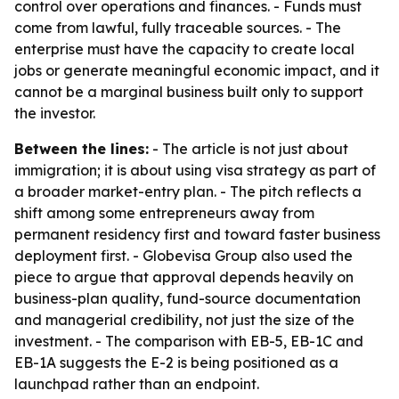
control over operations and finances. - Funds must
come from lawful, fully traceable sources. - The
enterprise must have the capacity to create local
jobs or generate meaningful economic impact, and it
cannot be a marginal business built only to support
the investor.
Between the lines:
- The article is not just about
immigration; it is about using visa strategy as part of
a broader market-entry plan. - The pitch reflects a
shift among some entrepreneurs away from
permanent residency first and toward faster business
deployment first. - Globevisa Group also used the
piece to argue that approval depends heavily on
business-plan quality, fund-source documentation
and managerial credibility, not just the size of the
investment. - The comparison with EB-5, EB-1C and
EB-1A suggests the E-2 is being positioned as a
launchpad rather than an endpoint.