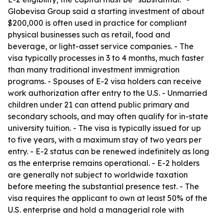
Globevisa Group said a starting investment of about
$200,000 is often used in practice for compliant
physical businesses such as retail, food and
beverage, or light-asset service companies. - The
visa typically processes in 3 to 4 months, much faster
than many traditional investment immigration
programs. - Spouses of E-2 visa holders can receive
work authorization after entry to the U.S. - Unmarried
children under 21 can attend public primary and
secondary schools, and may often qualify for in-state
university tuition. - The visa is typically issued for up
to five years, with a maximum stay of two years per
entry. - E-2 status can be renewed indefinitely as long
as the enterprise remains operational. - E-2 holders
are generally not subject to worldwide taxation
before meeting the substantial presence test. - The
visa requires the applicant to own at least 50% of the
U.S. enterprise and hold a managerial role with