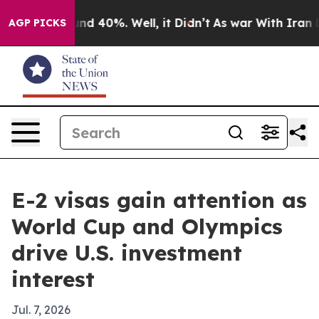
or Around 40%. Well, it Didn’t
As war With Iran Drov
AGP PICKS
E-2 visas gain attention as
World Cup and Olympics
drive U.S. investment
interest
Jul. 7, 2026