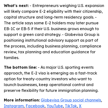
What's next:
- Entrepreneurs weighing U.S. expansion
will likely compare E-2 eligibility with their citizenship,
capital structure and long-term residency goals. -
The article says some E-2 holders may later pursue
EB-1C or EB-5 if their U.S. business grows enough to
support a green card strategy. - Globevisa Group is
positioning institutional advisory support as part of
the process, including business planning, compliance
review, tax planning and education guidance for
families.
The bottom line:
- As major U.S. sporting events
approach, the E-2 visa is emerging as a fast-track
option for treaty-country investors who want to
launch businesses, keep operational control and
preserve flexibility for future immigration planning.
More information:
Globevisa Group social channels
,
Instagram
,
Facebook
,
YouTube
,
TikTok
,
X