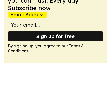
you can trust. Every day.
Subscribe now.
Email Address
Sign up for free
By signing up, you agree to our
Terms &
Conditions
.