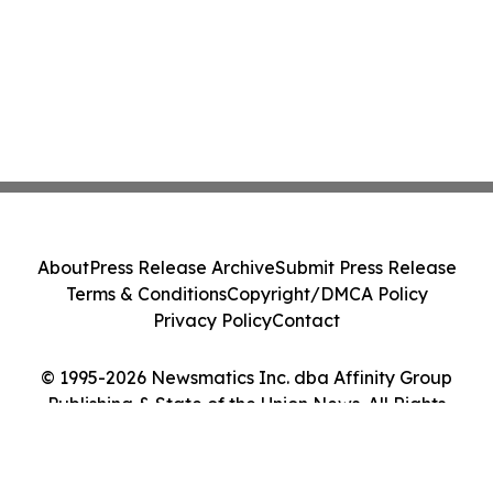
About
Press Release Archive
Submit Press Release
Terms & Conditions
Copyright/DMCA Policy
Privacy Policy
Contact
© 1995-2026 Newsmatics Inc. dba Affinity Group
Publishing & State of the Union News. All Rights
Reserved.
Cookie Settings / Your Privacy Choices