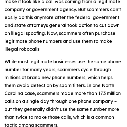
make it look like a call was coming from a legitimate
company or government agency. But scammers can’t
easily do this anymore after the federal government
and state attorneys general took action to cut down
on illegal spoofing. Now, scammers often purchase
legitimate phone numbers and use them to make
illegal robocalls.
While most legitimate businesses use the same phone
number for many years, scammers cycle through
millions of brand new phone numbers, which helps
them avoid detection by spam filters. In one North
Carolina case, scammers made more than 17.3 million
calls on a single day through one phone company –
but they generally didn’t use the same number more
than twice to make those calls, which is a common
tactic among scammers.