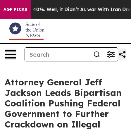
 Around 40%. Well, it Didn’t
As war With Iran Drove o
AGP PICKS
Attorney General Jeff
Jackson Leads Bipartisan
Coalition Pushing Federal
Government to Further
Crackdown on Illegal