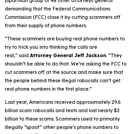
bipartisan group of 48 other attorneys general
demanding that the Federal Communications
Commission (FCC) close it by cutting scammers off
from their supply of phone numbers.
“These scammers are buying real phone numbers to
try to trick you into thinking the calls are
real,”
said
Attorney General Jeff Jackson
.
“They
shouldn’t be able to do that. We’re asking the FCC to
cut scammers off at the source and make sure that
the people behind these illegal robocalls can’t get
real phone numbers in the first place.”
Last year, Americans received approximately 29.6
billion scam robocalls and texts and lost nearly $2
billion to these scams. Scammers used to primarily
illegally “spoof” other people’s phone numbers to