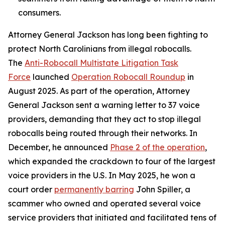
consumers.
Attorney General Jackson has long been fighting to
protect North Carolinians from illegal robocalls.
The
Anti-Robocall Multistate Litigation Task
Force
launched
Operation Robocall Roundup
in
August 2025. As part of the operation, Attorney
General Jackson sent a warning letter to 37 voice
providers, demanding that they act to stop illegal
robocalls being routed through their networks. In
December, he announced
Phase 2 of the operation
,
which expanded the crackdown to four of the largest
voice providers in the U.S. In May 2025, he won a
court order
permanently barring
John Spiller, a
scammer who owned and operated several voice
service providers that initiated and facilitated tens of