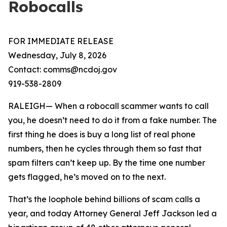
Robocalls
FOR IMMEDIATE RELEASE
Wednesday, July 8, 2026
Contact: comms@ncdoj.gov
919-538-2809
RALEIGH— When a robocall scammer wants to call
you, he doesn’t need to do it from a fake number. The
first thing he does is buy a long list of real phone
numbers, then he cycles through them so fast that
spam filters can’t keep up. By the time one number
gets flagged, he’s moved on to the next.
That’s the loophole behind billions of scam calls a
year, and today Attorney General Jeff Jackson led a