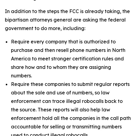
In addition to the steps the FCC is already taking, the
bipartisan attorneys general are asking the federal
government to do more, including:
Require every company that is authorized to
purchase and then resell phone numbers in North
America to meet stronger certification rules and
share how and to whom they are assigning
numbers.
Require these companies to submit regular reports
about the sale and use of numbers, so law
enforcement can trace illegal robocalls back to
the source. These reports will also help law
enforcement hold all the companies in the call path
accountable for selling or transmitting numbers
used to conduct illegal robocalls.