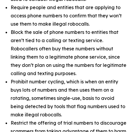
Require people and entities that are applying to
access phone numbers to confirm that they won’t
use them to make illegal robocalls.
Block the sale of phone numbers to entities that
aren’t tied to a calling or texting service.
Robocallers often buy these numbers without
linking them to a legitimate phone service, since
they don’t plan on using the numbers for legitimate
calling and texting purposes.
Prohibit number cycling, which is when an entity
buys lots of numbers and then uses them on a
rotating, sometimes single-use, basis to avoid
being detected by tools that flag numbers used to
make illegal robocalls.
Restrict the offering of trial numbers to discourage
scammers from taking advantage of them to harm