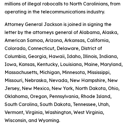
millions of illegal robocalls to North Carolinians, from
operating in the telecommunications industry.
Attorney General Jackson is joined in signing the
letter by the attorneys general of Alabama, Alaska,
American Samoa, Arizona, Arkansas, California,
Colorado, Connecticut, Delaware, District of
Columbia, Georgia, Hawaii, Idaho, Illinois, Indiana,
Iowa, Kansas, Kentucky, Louisiana, Maine, Maryland,
Massachusetts, Michigan, Minnesota, Mississippi,
Missouri, Nebraska, Nevada, New Hampshire, New
Jersey, New Mexico, New York, North Dakota, Ohio,
Oklahoma, Oregon, Pennsylvania, Rhode Island,
South Carolina, South Dakota, Tennessee, Utah,
Vermont, Virginia, Washington, West Virginia,
Wisconsin, and Wyoming.