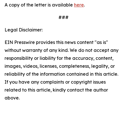
A copy of the letter is available
here
.
###
Legal Disclaimer:
EIN Presswire provides this news content "as is"
without warranty of any kind. We do not accept any
responsibility or liability for the accuracy, content,
images, videos, licenses, completeness, legality, or
reliability of the information contained in this article.
If you have any complaints or copyright issues
related to this article, kindly contact the author
above.