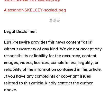
Alexsandr-SKELCEY-scaled.jpeg
# # #
Legal Disclaimer:
EIN Presswire provides this news content "as is"
without warranty of any kind. We do not accept any
responsibility or liability for the accuracy, content,
images, videos, licenses, completeness, legality, or
reliability of the information contained in this article.
If you have any complaints or copyright issues
related to this article, kindly contact the author
above.