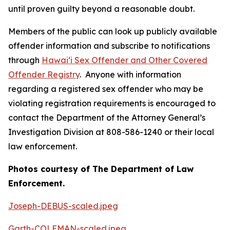
until proven guilty beyond a reasonable doubt.
Members of the public can look up publicly available
offender information and subscribe to notifications
through
Hawaiʻi Sex Offender and Other Covered
Offender Registry
. Anyone with information
regarding a registered sex offender who may be
violating registration requirements is encouraged to
contact the Department of the Attorney General’s
Investigation Division at 808-586-1240 or their local
law enforcement.
Photos courtesy of The Department of Law
Enforcement.
Joseph-DEBUS-scaled.jpeg
Garth-COLEMAN-scaled.jpeg