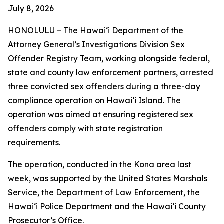
July 8, 2026
HONOLULU –
The Hawaiʻi Department of the
Attorney General’s Investigations Division Sex
Offender Registry Team, working alongside federal,
state and county law enforcement partners, arrested
three convicted sex offenders during a three-day
compliance operation on Hawaiʻi Island. The
operation was aimed at ensuring registered sex
offenders comply with state registration
requirements.
The operation, conducted in the Kona area last
week, was supported by the United States Marshals
Service, the Department of Law Enforcement, the
Hawaiʻi Police Department and the Hawaiʻi County
Prosecutor’s Office.