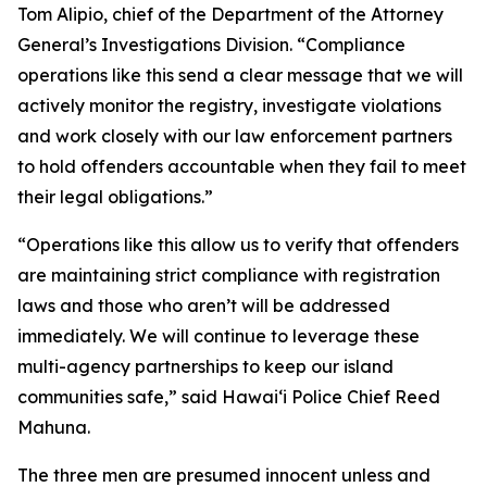
Tom Alipio, chief of the Department of the Attorney
General’s Investigations Division. “Compliance
operations like this send a clear message that we will
actively monitor the registry, investigate violations
and work closely with our law enforcement partners
to hold offenders accountable when they fail to meet
their legal obligations.”
“Operations like this allow us to verify that offenders
are maintaining strict compliance with registration
laws and those who aren’t will be addressed
immediately. We will continue to leverage these
multi-agency partnerships to keep our island
communities safe,” said Hawaiʻi Police Chief Reed
Mahuna.
The three men are presumed innocent unless and