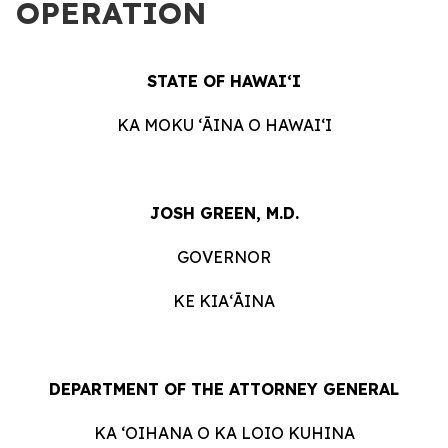
OPERATION
STATE OF HAWAIʻI
KA MOKU ʻĀINA O HAWAIʻI
JOSH GREEN, M.D.
GOVERNOR
KE KIAʻĀINA
DEPARTMENT OF THE ATTORNEY GENERAL
KA ʻOIHANA O KA LOIO KUHINA