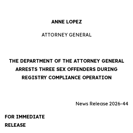
ANNE LOPEZ
ATTORNEY GENERAL
THE DEPARTMENT OF THE ATTORNEY GENERAL
ARRESTS THREE SEX OFFENDERS DURING
REGISTRY COMPLIANCE OPERATION
News Release 2026-44
FOR IMMEDIATE
RELEASE