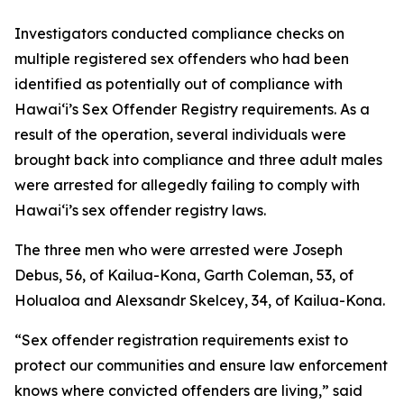
Investigators conducted compliance checks on
multiple registered sex offenders who had been
identified as potentially out of compliance with
Hawaiʻi’s Sex Offender Registry requirements. As a
result of the operation, several individuals were
brought back into compliance and three adult males
were arrested for allegedly failing to comply with
Hawaiʻi’s sex offender registry laws.
The three men who were arrested were Joseph
Debus, 56, of Kailua-Kona, Garth Coleman, 53, of
Holualoa and Alexsandr Skelcey, 34, of Kailua-Kona.
“Sex offender registration requirements exist to
protect our communities and ensure law enforcement
knows where convicted offenders are living,” said