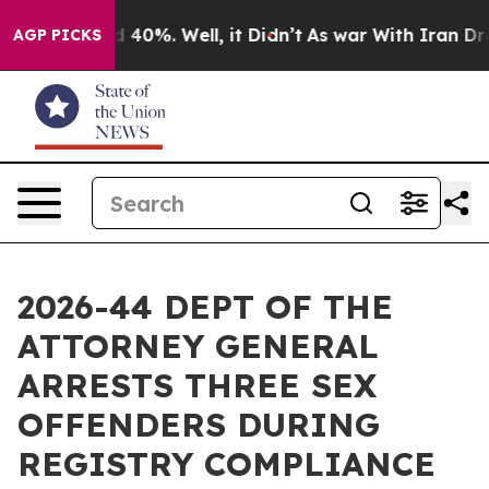
r Around 40%. Well, it Didn’t
As war With Iran Drove 
AGP PICKS
2026-44 DEPT OF THE
ATTORNEY GENERAL
ARRESTS THREE SEX
OFFENDERS DURING
REGISTRY COMPLIANCE