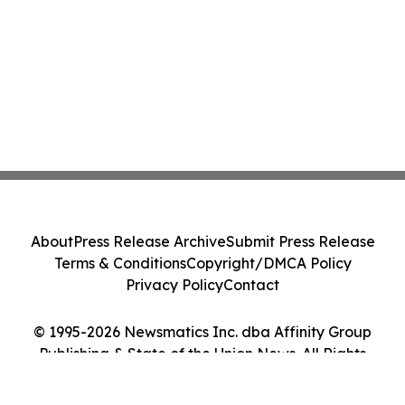
About
Press Release Archive
Submit Press Release
Terms & Conditions
Copyright/DMCA Policy
Privacy Policy
Contact
© 1995-2026 Newsmatics Inc. dba Affinity Group
Publishing & State of the Union News. All Rights
Reserved.