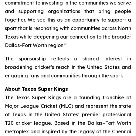
commitment to investing in the communities we serve
and supporting organizations that bring people
together. We see this as an opportunity to support a
sport that is resonating with communities across North
Texas while deepening our connection to the broader
Dallas-Fort Worth region."
The sponsorship reflects a shared interest in
broadening cricket’s reach in the United States and
engaging fans and communities through the sport.
About Texas Super Kings
The Texas Super Kings are a founding franchise of
Major League Cricket (MLC) and represent the state
of Texas in the United States’ premier professional
T20 cricket league. Based in the Dallas–Fort Worth
metroplex and inspired by the legacy of the Chennai