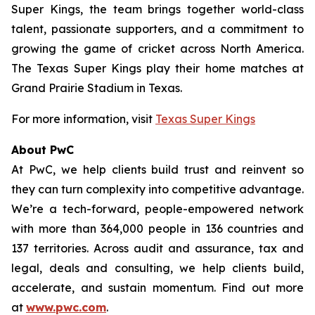
Super Kings, the team brings together world-class
talent, passionate supporters, and a commitment to
growing the game of cricket across North America.
The Texas Super Kings play their home matches at
Grand Prairie Stadium in Texas.
For more information, visit
Texas Super Kings
About PwC
At PwC, we help clients build trust and reinvent so
they can turn complexity into competitive advantage.
We’re a tech-forward, people-empowered network
with more than 364,000 people in 136 countries and
137 territories. Across audit and assurance, tax and
legal, deals and consulting, we help clients build,
accelerate, and sustain momentum. Find out more
at
www.pwc.com
.