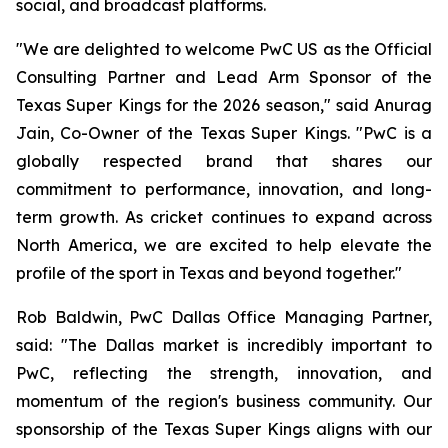
social, and broadcast platforms.
"We are delighted to welcome PwC US as the Official
Consulting Partner and Lead Arm Sponsor of the
Texas Super Kings for the 2026 season," said Anurag
Jain, Co-Owner of the Texas Super Kings. "PwC is a
globally respected brand that shares our
commitment to performance, innovation, and long-
term growth. As cricket continues to expand across
North America, we are excited to help elevate the
profile of the sport in Texas and beyond together."
Rob Baldwin, PwC Dallas Office Managing Partner,
said: "The Dallas market is incredibly important to
PwC, reflecting the strength, innovation, and
momentum of the region's business community. Our
sponsorship of the Texas Super Kings aligns with our