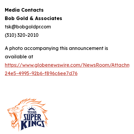
Media Contacts
Bob Gold & Associates
tsk@bobgoldpr.com
(310) 320-2010
A photo accompanying this announcement is
available at
https://www.globenewswire.com/NewsRoom/Attachm
24e5-4995-92b6-f896c6ee7d76