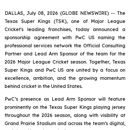
DALLAS, July 08, 2026 (GLOBE NEWSWIRE) -- The
Texas Super Kings (TSK), one of Major League
Cricket's leading franchises, today announced a
sponsorship agreement with PwC US naming the
professional services network the Official Consulting
Partner and Lead Arm Sponsor of the team for the
2026 Major League Cricket season. Together, Texas
Super Kings and PwC US are united by a focus on
excellence, ambition, and the growing momentum
behind cricket in the United States.
PwC’s presence as Lead Arm Sponsor will feature
prominently on the Texas Super Kings playing jersey
throughout the 2026 season, along with visibility at
Grand Prairie Stadium and across the team’s digital,