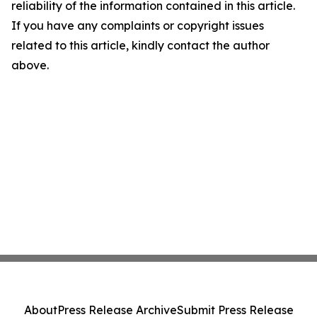
reliability of the information contained in this article.
If you have any complaints or copyright issues
related to this article, kindly contact the author
above.
About
Press Release Archive
Submit Press Release