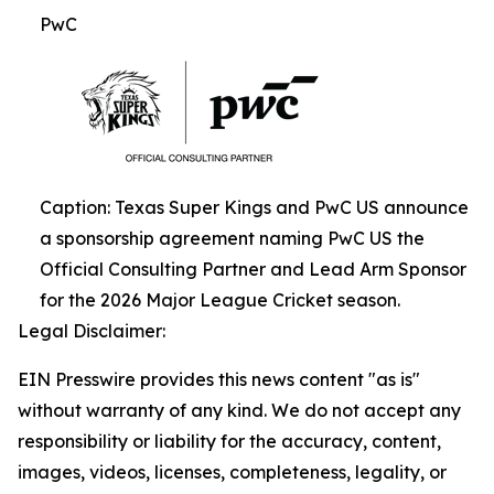
PwC
Caption: Texas Super Kings and PwC US announce
a sponsorship agreement naming PwC US the
Official Consulting Partner and Lead Arm Sponsor
for the 2026 Major League Cricket season.
Legal Disclaimer:
EIN Presswire provides this news content "as is"
without warranty of any kind. We do not accept any
responsibility or liability for the accuracy, content,
images, videos, licenses, completeness, legality, or