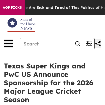
n: “People Are Sick and Tired of This Politics of Hatre
AGP PICKS
Texas Super Kings and
PwC US Announce
Sponsorship for the 2026
Major League Cricket
Season