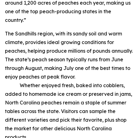
around 1,200 acres of peaches each year, making us
one of the top peach-producing states in the
country.”
The Sandhills region, with its sandy soil and warm
climate, provides ideal growing conditions for
peaches, helping produce millions of pounds annually.
The state’s peach season typically runs from June
through August, making July one of the best times to
enjoy peaches at peak flavor.
Whether enjoyed fresh, baked into cobblers,
added to homemade ice cream or preserved in jams,
North Carolina peaches remain a staple of summer
tables across the state. Visitors can sample the
different varieties and pick their favorite, plus shop
the market for other delicious North Carolina
products.