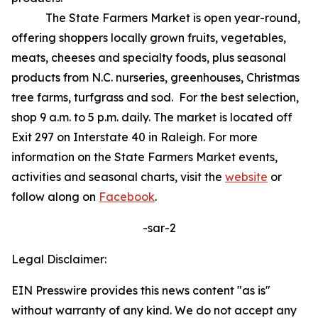
The State Farmers Market is open year-round,
offering shoppers locally grown fruits, vegetables,
meats, cheeses and specialty foods, plus seasonal
products from N.C. nurseries, greenhouses, Christmas
tree farms, turfgrass and sod. For the best selection,
shop 9 a.m. to 5 p.m. daily. The market is located off
Exit 297 on Interstate 40 in Raleigh. For more
information on the State Farmers Market events,
activities and seasonal charts, visit the
website
or
follow along on
Facebook
.
-sar-2
Legal Disclaimer:
EIN Presswire provides this news content "as is"
without warranty of any kind. We do not accept any