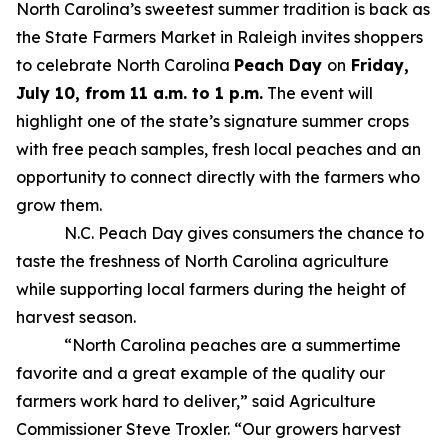
North Carolina’s sweetest summer tradition is back as
the State Farmers Market in Raleigh invites shoppers
to celebrate North Carolina
Peach Day
on
Friday,
July 10, from 11 a.m. to 1 p.m.
The event will
highlight one of the state’s signature summer crops
with free peach samples, fresh local peaches and an
opportunity to connect directly with the farmers who
grow them.
N.C. Peach Day gives consumers the chance to
taste the freshness of North Carolina agriculture
while supporting local farmers during the height of
harvest season.
“North Carolina peaches are a summertime
favorite and a great example of the quality our
farmers work hard to deliver,” said Agriculture
Commissioner Steve Troxler. “Our growers harvest