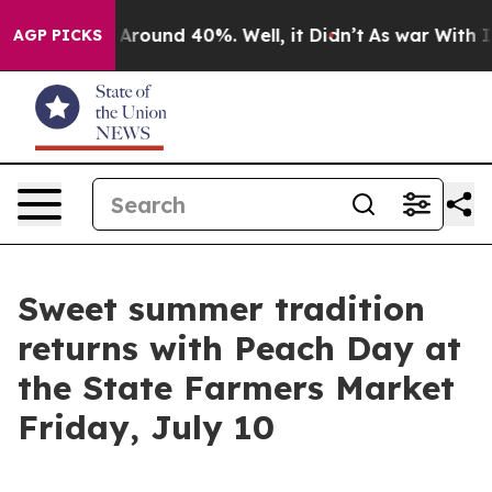
a Floor Around 40%. Well, it Didn’t
As war With Iran
AGP PICKS
Sweet summer tradition
returns with Peach Day at
the State Farmers Market
Friday, July 10