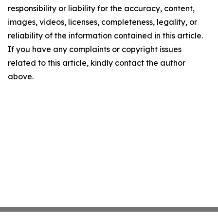
responsibility or liability for the accuracy, content,
images, videos, licenses, completeness, legality, or
reliability of the information contained in this article.
If you have any complaints or copyright issues
related to this article, kindly contact the author
above.